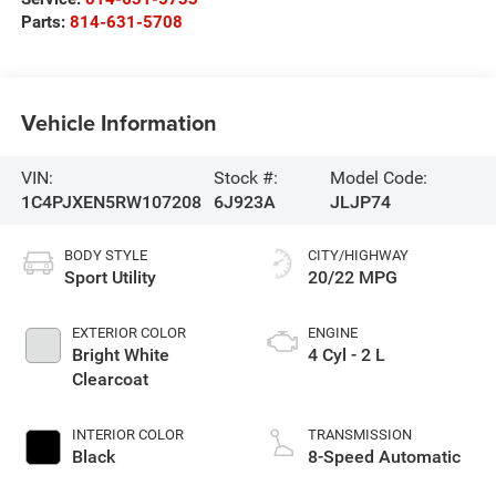
Parts:
814-631-5708
Vehicle Information
VIN:
Stock #:
Model Code:
1C4PJXEN5RW107208
6J923A
JLJP74
BODY STYLE
CITY/HIGHWAY
Sport Utility
20/22 MPG
EXTERIOR COLOR
ENGINE
Bright White
4 Cyl - 2 L
Clearcoat
INTERIOR COLOR
TRANSMISSION
Black
8-Speed Automatic