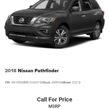
2018
Nissan Pathfinder
VIN:
5N1DR2MMXJC665158
Stock:
6N893A
Model:
25218
Call For Price
MSRP