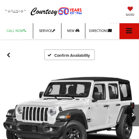
SAVED
CALL NOW
SERVICE
NEW
DIRECTIONS
Confirm Availability