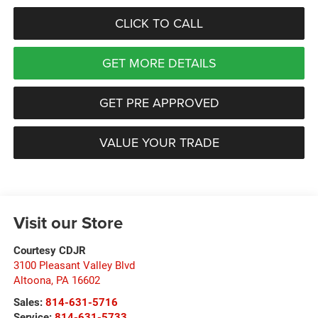
CLICK TO CALL
GET MORE DETAILS
GET PRE APPROVED
VALUE YOUR TRADE
Visit our Store
Courtesy CDJR
3100 Pleasant Valley Blvd
Altoona
,
PA
16602
Sales:
814-631-5716
Service:
814-631-5733