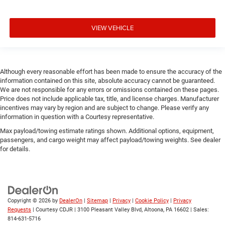
VIEW VEHICLE
Although every reasonable effort has been made to ensure the accuracy of the
information contained on this site, absolute accuracy cannot be guaranteed.
We are not responsible for any errors or omissions contained on these pages.
Price does not include applicable tax, title, and license charges. Manufacturer
incentives may vary by region and are subject to change. Please verify any
information in question with a Courtesy representative.
Max payload/towing estimate ratings shown. Additional options, equipment,
passengers, and cargo weight may affect payload/towing weights. See dealer
for details.
Copyright © 2026
by
DealerOn
|
Sitemap
|
Privacy
|
Cookie Policy
|
Privacy
Requests
| Courtesy CDJR
|
3100 Pleasant Valley Blvd,
Altoona,
PA
16602
| Sales:
814-631-5716