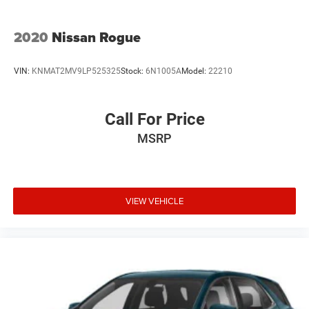
2020
Nissan Rogue
VIN:
KNMAT2MV9LP525325
Stock:
6N1005A
Model:
22210
Call For Price
MSRP
VIEW VEHICLE