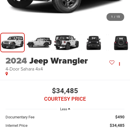
1
/
15
2024
Jeep Wrangler
4-Door Sahara 4x4
$34,485
COURTESY PRICE
Less
$490
Documentary Fee
$34,485
Internet Price