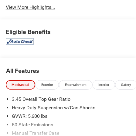
View More Highlights...
Eligible Benefits
All Features
Mechanical
Exterior
Entertainment
Interior
Safety
3.45 Overall Top Gear Ratio
Heavy Duty Suspension w/Gas Shocks
GVWR: 5,600 lbs
50 State Emissions
Manual Transfer Case