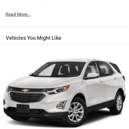
Part-Time Four-Wheel Drive
700CCA Maintenance-Free Battery w/Run Down
Read More...
Protection
240 Amp Alternator
Aux Battery
Vehicles You Might Like
Stop-Start Dual Battery System
Towing Equipment -inc: Trailer Sway Control
3 Skid Plates
1228# Maximum Payload
HD Gas-Pressurized Shock Absorbers
Front And Rear Anti-Roll Bars
Electro-Hydraulic Power Assist Steering
Single Stainless Steel Exhaust
21.5 Gal. Fuel Tank
Auto Locking Hubs
Leading Link Front Suspension w/Coil Springs