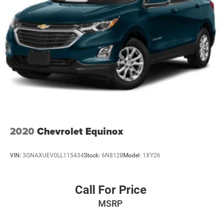
2020
Chevrolet Equinox
VIN:
3GNAXUEV0LL115434
Stock:
6N812B
Model:
1XY26
Call For Price
MSRP