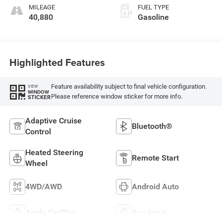
MILEAGE
FUEL TYPE
40,880
Gasoline
Highlighted Features
Feature availability subject to final vehicle configuration.
VIEW
WINDOW
Please reference window sticker for more info.
STICKER
Adaptive Cruise
Bluetooth®
Control
Heated Steering
Remote Start
Wheel
4WD/AWD
Android Auto
Apple CarPlay
Aux Input