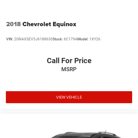
Solid Axle Rear Suspension w/Coil Springs
4-Wheel Disc Brakes w/4-Wheel ABS, Front Vented
Discs, Brake Assist, Hill Descent Control and Hill Hold
2018
Chevrolet Equinox
Control
Brake Actuated Limited Slip Differential
VIN:
2GNAXSEV5J6188630
Stock:
6C179A
Model:
1XY26
Call For Price
MSRP
VIEW VEHICLE