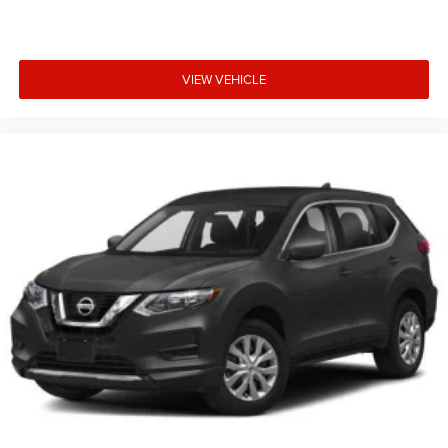
VIEW VEHICLE