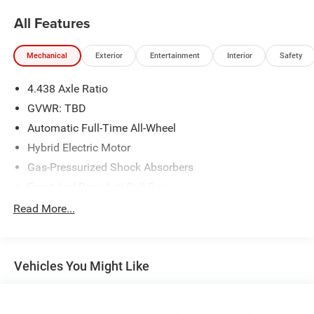
All Features
Mechanical
Exterior
Entertainment
Interior
Safety
4.438 Axle Ratio
GVWR: TBD
Automatic Full-Time All-Wheel
Hybrid Electric Motor
Gas-Pressurized Shock Absorbers
Front And Rear Anti-Roll Bars
Electric Power-Assist Speed-Sensing Steering
Read More...
14 Gal. Fuel Tank
Quasi-Dual Stainless Steel Exhaust w/Chrome Tailpipe
Finisher
Vehicles You Might Like
Permanent Locking Hubs
Strut Front Suspension w/Coil Springs