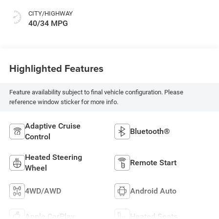
CITY/HIGHWAY
40/34 MPG
Highlighted Features
Feature availability subject to final vehicle configuration. Please
reference window sticker for more info.
Adaptive Cruise
Bluetooth®
Control
Heated Steering
Remote Start
Wheel
4WD/AWD
Android Auto
Apple CarPlay
Heated Seats