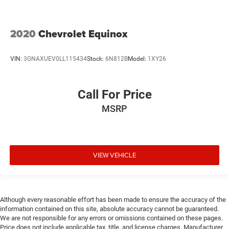
2020
Chevrolet Equinox
VIN:
3GNAXUEV0LL115434
Stock:
6N812B
Model:
1XY26
Call For Price
MSRP
VIEW VEHICLE
Although every reasonable effort has been made to ensure the accuracy of the
information contained on this site, absolute accuracy cannot be guaranteed.
We are not responsible for any errors or omissions contained on these pages.
Price does not include applicable tax, title, and license charges. Manufacturer