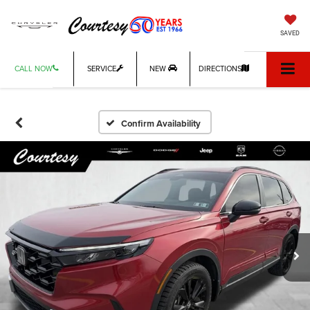
SAVED
CALL NOW
SERVICE
NEW
DIRECTIONS
Confirm Availability