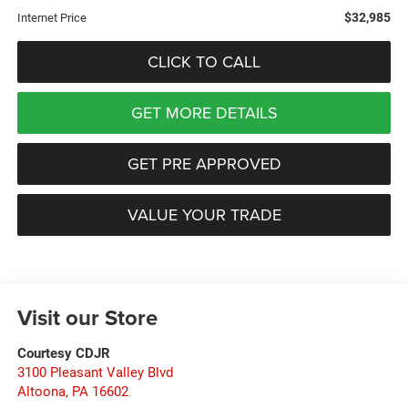
$32,985
Internet Price
CLICK TO CALL
GET MORE DETAILS
GET PRE APPROVED
VALUE YOUR TRADE
Visit our Store
Courtesy CDJR
3100 Pleasant Valley Blvd
Altoona
,
PA
16602