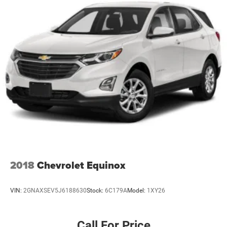
Multi-Link Rear Suspension w/Coil Springs
Regenerative 4-Wheel Disc Brakes w/4-Wheel ABS,
Front Vented Discs, Brake Assist, Hill Descent Control,
Hill Hold Control and Electric Parking Brake
Lithium Ion (li-Ion) Traction Battery
2018
Chevrolet Equinox
VIN:
2GNAXSEV5J6188630
Stock:
6C179A
Model:
1XY26
Call For Price