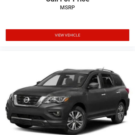
MSRP
VIEW VEHICLE