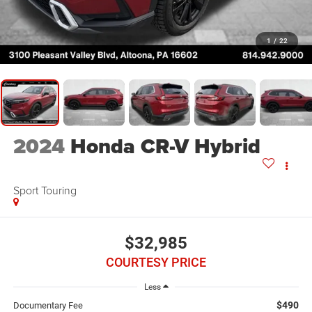
1
/
22
2024
Honda CR-V Hybrid
Sport Touring
$32,985
COURTESY PRICE
Less
$490
Documentary Fee