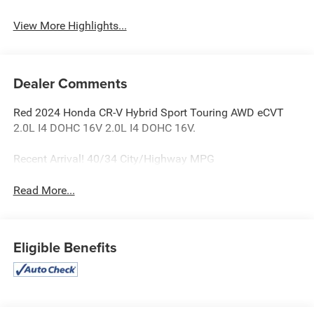
View More Highlights...
Dealer Comments
Red 2024 Honda CR-V Hybrid Sport Touring AWD eCVT
2.0L I4 DOHC 16V 2.0L I4 DOHC 16V.
Recent Arrival! 40/34 City/Highway MPG
Read More...
Eligible Benefits