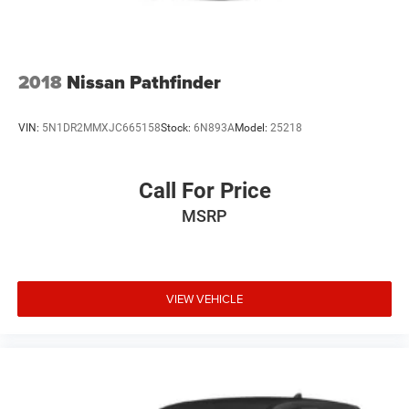
2018
Nissan Pathfinder
VIN:
5N1DR2MMXJC665158
Stock:
6N893A
Model:
25218
Call For Price
MSRP
VIEW VEHICLE