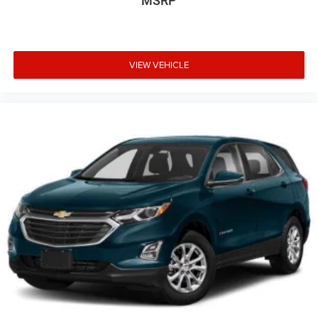
MSRP
VIEW VEHICLE