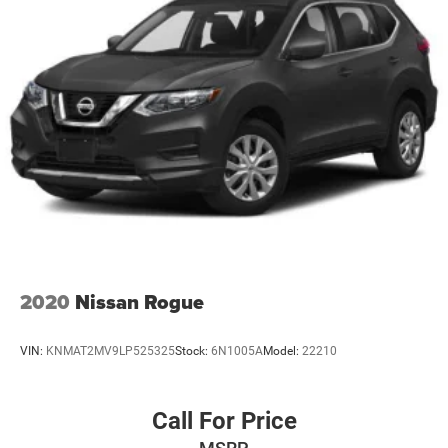
2020
Nissan Rogue
VIN:
KNMAT2MV9LP525325
Stock:
6N1005A
Model:
22210
Call For Price