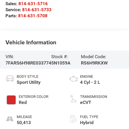
Sales:
814-631-5716
Service:
814-631-5733
Parts:
814-631-5708
Vehicle Information
VIN:
Stock #:
Model Code:
7FARS6H98RE033774
5N1059A
RS6H9RKXW
BODY STYLE
ENGINE
Sport Utility
4 Cyl - 2 L
EXTERIOR COLOR
TRANSMISSION
Red
eCVT
MILEAGE
FUEL TYPE
50,413
Hybrid