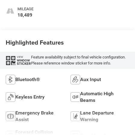
MILEAGE
18,489
Highlighted Features
Feature availability subject to final vehicle configuration.
VIEW
WINDOW
Please reference window sticker for more info.
STICKER
Bluetooth®
Aux Input
Automatic High
Keyless Entry
Beams
Emergency Brake
Lane Departure
Assist
Warning
Forward Collision