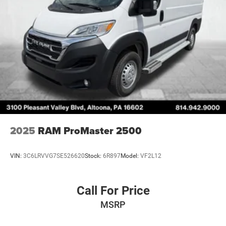
2025
RAM ProMaster 2500
VIN:
3C6LRVVG7SE526620
Stock:
6R897
Model:
VF2L12
Call For Price
MSRP