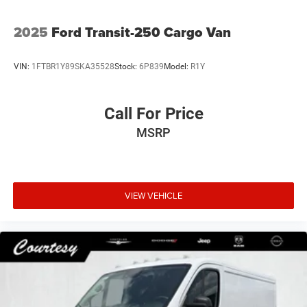
2025
Ford Transit-250 Cargo Van
VIN:
1FTBR1Y89SKA35528
Stock:
6P839
Model:
R1Y
Call For Price
MSRP
VIEW VEHICLE