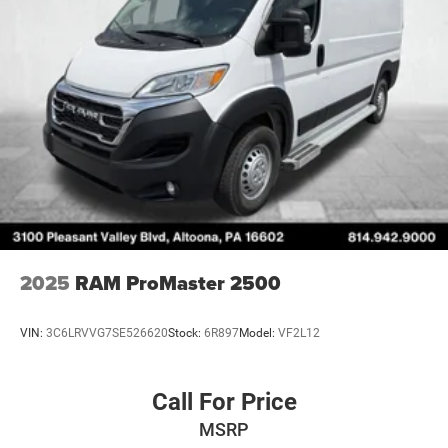
Strut Front Suspension w/Coil Springs
Solid Axle Rear Suspension w/Leaf Springs
4-Wheel Disc Brakes w/4-Wheel ABS, Front Vented
Discs, Brake Assist, Hill Hold Control and Electric
Parking Brake
2025
RAM ProMaster 2500
VIN:
3C6LRVVG7SE526620
Stock:
6R897
Model:
VF2L12
Call For Price
MSRP