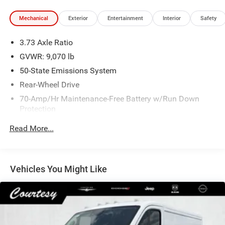
Mechanical
Exterior
Entertainment
Interior
Safety
3.73 Axle Ratio
GVWR: 9,070 lb
50-State Emissions System
Rear-Wheel Drive
70-Amp/Hr Maintenance-Free Battery w/Run Down
Protection
250 Amp Alternator
Read More...
4085# Maximum Payload
Gas-Pressurized Front Shock Absorbers and HD Gas-
Pressurized Rear Shock Absorbers
Vehicles You Might Like
Front Anti-Roll Bar
Electric Power-Assist Steering
25.1 Gal. Fuel Tank
Single Stainless Steel Exhaust