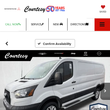
SAVED
CALL NOW
SERVICE
NEW
DIRECTIONS
Confirm Availability