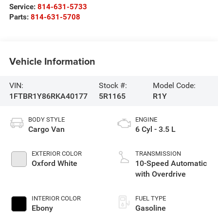
Service:
814-631-5733
Parts:
814-631-5708
Vehicle Information
VIN:
Stock #:
Model Code:
1FTBR1Y86RKA40177
5R1165
R1Y
BODY STYLE
ENGINE
Cargo Van
6 Cyl - 3.5 L
EXTERIOR COLOR
TRANSMISSION
Oxford White
10-Speed Automatic
with Overdrive
INTERIOR COLOR
FUEL TYPE
Ebony
Gasoline