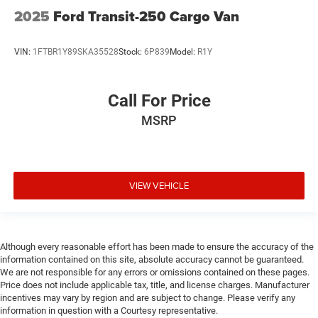
2025
Ford Transit-250 Cargo Van
VIN:
1FTBR1Y89SKA35528
Stock:
6P839
Model:
R1Y
Call For Price
MSRP
VIEW VEHICLE
Although every reasonable effort has been made to ensure the accuracy of the
information contained on this site, absolute accuracy cannot be guaranteed.
We are not responsible for any errors or omissions contained on these pages.
Price does not include applicable tax, title, and license charges. Manufacturer
incentives may vary by region and are subject to change. Please verify any
information in question with a Courtesy representative.