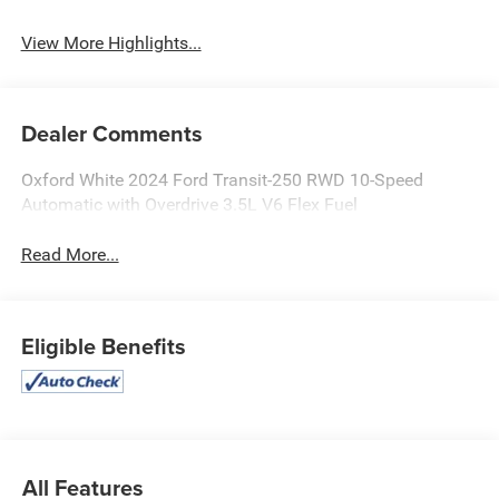
Rear View Camera
Warning
View More Highlights...
Dealer Comments
Oxford White 2024 Ford Transit-250 RWD 10-Speed
Automatic with Overdrive 3.5L V6 Flex Fuel
Read More...
Eligible Benefits
All Features