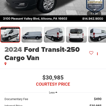
1
/
20
2024
Ford Transit-250
Cargo Van
$30,985
COURTESY PRICE
Less
$490
Documentary Fee
$30,985
Internet Price