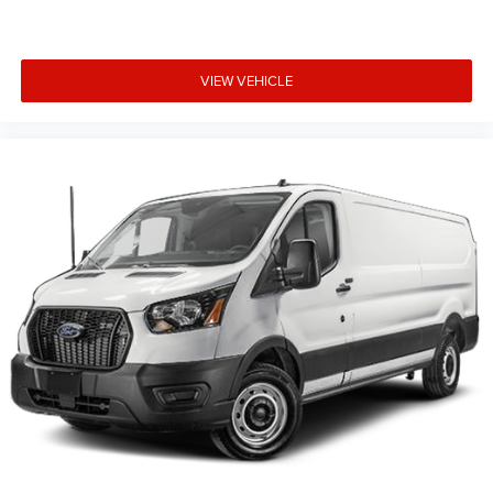
VIEW VEHICLE