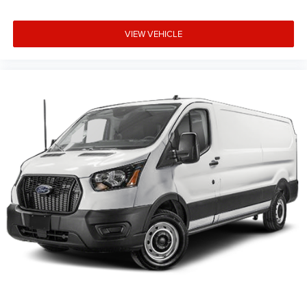
VIEW VEHICLE