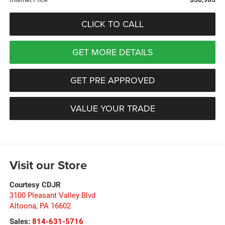
CLICK TO CALL
GET MORE DETAILS
GET PRE APPROVED
VALUE YOUR TRADE
Visit our Store
Courtesy CDJR
3100 Pleasant Valley Blvd
Altoona
,
PA
16602
Sales:
814-631-5716