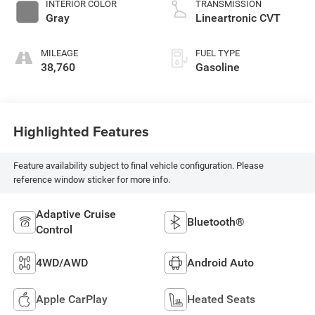
INTERIOR COLOR
TRANSMISSION
Gray
Lineartronic CVT
MILEAGE
FUEL TYPE
38,760
Gasoline
Highlighted Features
Feature availability subject to final vehicle configuration. Please
reference window sticker for more info.
Adaptive Cruise
Bluetooth®
Control
4WD/AWD
Android Auto
Apple CarPlay
Heated Seats