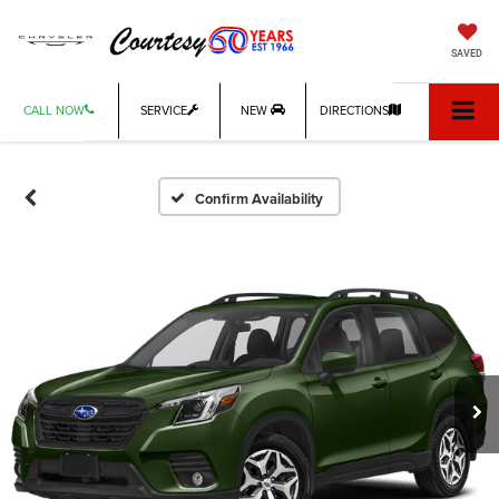
SAVED
CALL NOW
SERVICE
NEW
DIRECTIONS
Confirm Availability