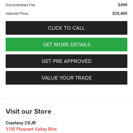
$490
Documentary Fee
$25,485
Internet Price
CLICK TO CALL
GET MORE DETAILS
GET PRE APPROVED
VALUE YOUR TRADE
Visit our Store
Courtesy CDJR
3100 Pleasant Valley Blvd