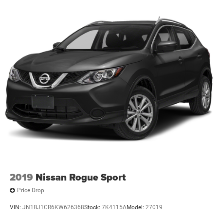
2019
Nissan Rogue Sport
Price Drop
VIN:
JN1BJ1CR6KW626368
Stock:
7K4115A
Model:
27019