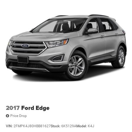
2017
Ford Edge
Price Drop
VIN:
2FMPK4J80HBB81627
Stock:
6K5129A
Model:
K4J