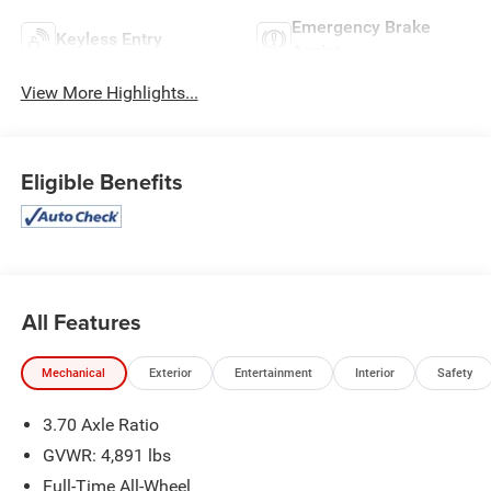
Emergency Brake
Keyless Entry
Assist
View More Highlights...
Eligible Benefits
All Features
Mechanical
Exterior
Entertainment
Interior
Safety
3.70 Axle Ratio
GVWR: 4,891 lbs
Full-Time All-Wheel