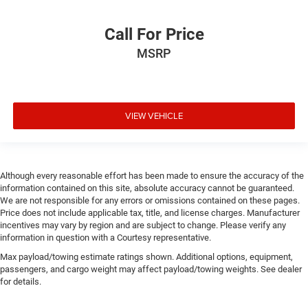
Call For Price
MSRP
VIEW VEHICLE
Although every reasonable effort has been made to ensure the accuracy of the
information contained on this site, absolute accuracy cannot be guaranteed.
We are not responsible for any errors or omissions contained on these pages.
Price does not include applicable tax, title, and license charges. Manufacturer
incentives may vary by region and are subject to change. Please verify any
information in question with a Courtesy representative.
Max payload/towing estimate ratings shown. Additional options, equipment,
passengers, and cargo weight may affect payload/towing weights. See dealer
for details.