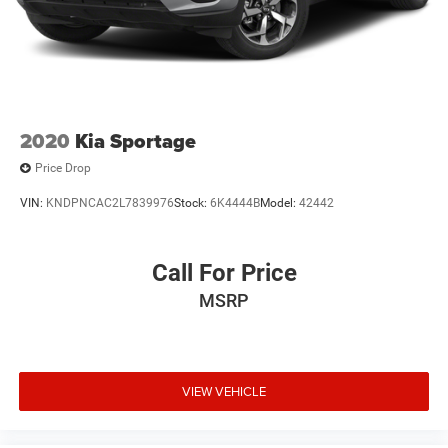
2020
Kia Sportage
Price Drop
VIN:
KNDPNCAC2L7839976
Stock:
6K4444B
Model:
42442
Call For Price
MSRP
VIEW VEHICLE