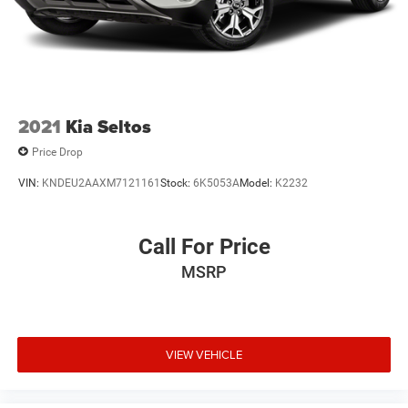
2021
Kia Seltos
Price Drop
VIN:
KNDEU2AAXM7121161
Stock:
6K5053A
Model:
K2232
Call For Price
MSRP
VIEW VEHICLE