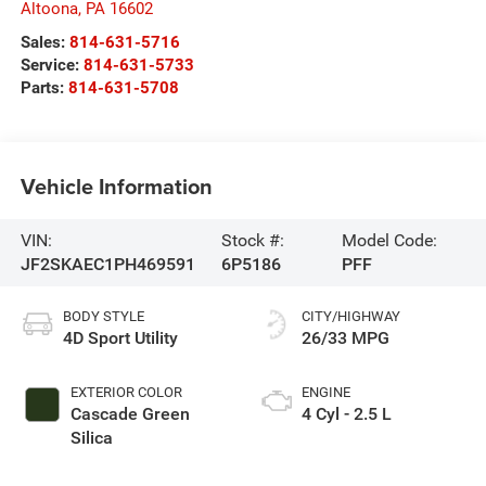
Altoona
,
PA
16602
Sales:
814-631-5716
Service:
814-631-5733
Parts:
814-631-5708
Vehicle Information
VIN:
Stock #:
Model Code:
JF2SKAEC1PH469591
6P5186
PFF
BODY STYLE
CITY/HIGHWAY
4D Sport Utility
26/33 MPG
EXTERIOR COLOR
ENGINE
Cascade Green
4 Cyl - 2.5 L
Silica