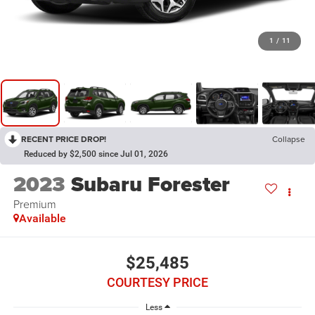
1
/
11
RECENT PRICE DROP!
Collapse
Reduced by $2,500 since Jul 01, 2026
2023
Subaru Forester
Premium
Available
$25,485
COURTESY PRICE
Less