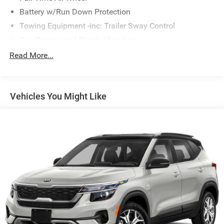
Battery w/Run Down Protection
Towing Equipment -inc: Trailer Sway Control
Gas-Pressurized Shock Absorbers
Front And Rear Anti-Roll Bars
Read More...
Electric Power-Assist Speed-Sensing Steering
16.6 Gal. Fuel Tank
Vehicles You Might Like
Single Stainless Steel Exhaust
Permanent Locking Hubs
Strut Front Suspension w/Coil Springs
Double Wishbone Rear Suspension w/Coil Springs
4-Wheel Disc Brakes w/4-Wheel ABS, Front And Rear
Vented Discs, Brake Assist, Hill Descent Control, Hill
Hold Control and Electric Parking Brake
Brake Actuated Limited Slip Differential