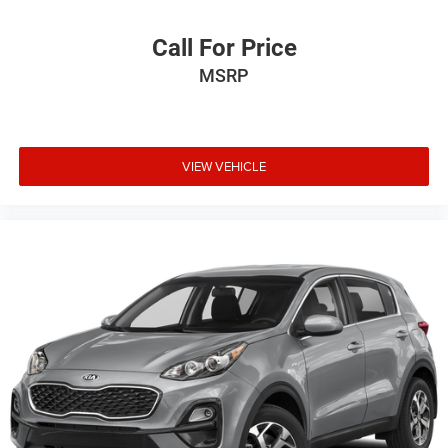
Call For Price
MSRP
VIEW VEHICLE