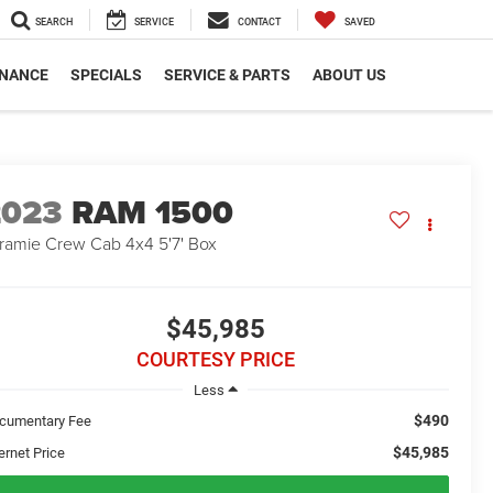
SEARCH
SERVICE
CONTACT
SAVED
INANCE
SPECIALS
SERVICE & PARTS
ABOUT US
2023
RAM 1500
ramie Crew Cab 4x4 5'7' Box
$45,985
COURTESY PRICE
Less
$490
cumentary Fee
$45,985
ernet Price