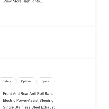
View More Highlights...
Safety
Options
Specs
Front And Rear Anti-Roll Bars
Electric Power-Assist Steering
Single Stainless Steel Exhaust