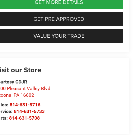
GET MORE DETAILS
GET PRE APPROVED
VALUE YOUR TRADE
isit our Store
urtesy CDJR
00 Pleasant Valley Blvd
toona
,
PA
16602
les:
814-631-5716
rvice:
814-631-5733
rts:
814-631-5708