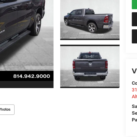
V
Co
31
Al
Sa
Photos
Se
Pa