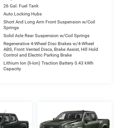
26 Gal. Fuel Tank
Auto Locking Hubs
Short And Long Arm Front Suspension w/Coil
Springs
Solid Axle Rear Suspension w/Coil Springs
Regenerative 4-Wheel Disc Brakes w/4-Wheel
ABS, Front Vented Discs, Brake Assist, Hill Hold
Control and Electric Parking Brake
Lithium Ion (li-Ion) Traction Battery 0.43 kWh
Capacity