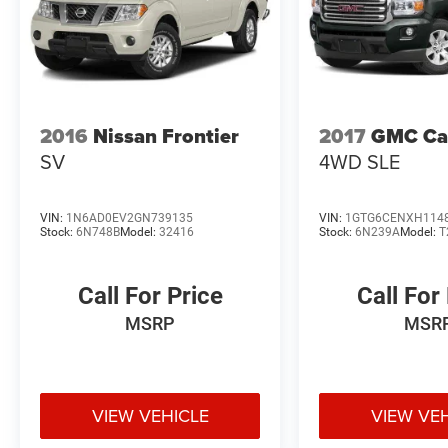
2016
Nissan Frontier
2017
GMC Ca
SV
4WD SLE
VIN:
1N6AD0EV2GN739135
VIN:
1GTG6CENXH114
Stock:
6N748B
Model:
32416
Stock:
6N239A
Model:
T
Call For Price
Call For
MSRP
MSR
VIEW VEHICLE
VIEW VE