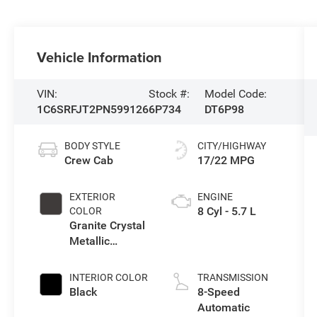
Vehicle Information
VIN:
Stock #:
Model Code:
1C6SRFJT2PN599126
6P734
DT6P98
BODY STYLE
CITY/HIGHWAY
Crew Cab
17/22 MPG
EXTERIOR
ENGINE
8 Cyl - 5.7 L
COLOR
Granite Crystal
Metallic
Clearcoat
INTERIOR COLOR
TRANSMISSION
Black
8-Speed
Automatic