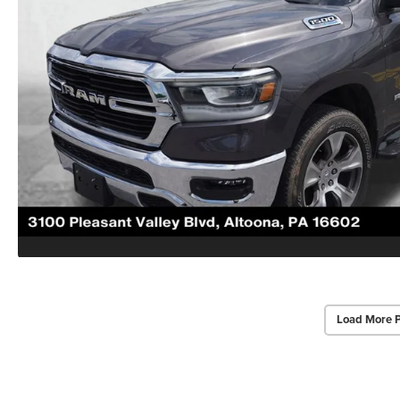
Load More 