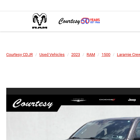
Courtesy CDJR
Used Vehicles
2023
RAM
1500
Laramie Crew