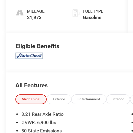
MILEAGE
FUEL TYPE
21,973
Gasoline
Eligible Benefits
All Features
Mechanical
Exterior
Entertainment
Interior
3.21 Rear Axle Ratio
GVWR: 6,900 lbs
50 State Emissions