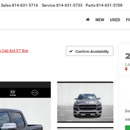
Sales
814-631-5716
Service
814-631-5733
Parts
814-631-5708
NEW
USED
F
 Cab 4x4 5'7' Box
Confirm Availability
La
Do
Int