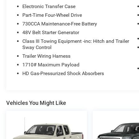
Electronic Transfer Case
Part-Time Four-Wheel Drive
730CCA Maintenance-Free Battery
48V Belt Starter Generator
Class III Towing Equipment -inc: Hitch and Trailer
Sway Control
Trailer Wiring Harness
1710# Maximum Payload
HD Gas-Pressurized Shock Absorbers
Vehicles You Might Like