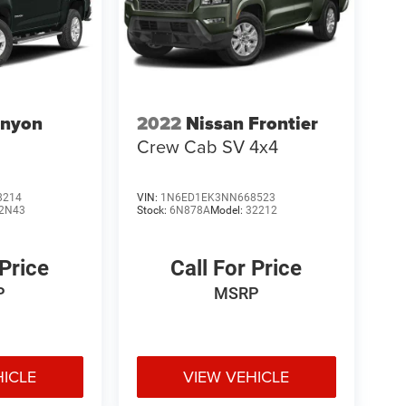
nyon
2022
Nissan Frontier
Crew Cab SV 4x4
8214
VIN:
1N6ED1EK3NN668523
2N43
Stock:
6N878A
Model:
32212
 Price
Call For Price
P
MSRP
HICLE
VIEW VEHICLE