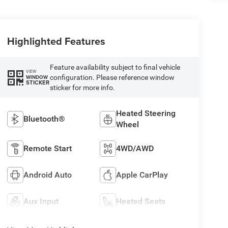
Highlighted Features
Feature availability subject to final vehicle
VIEW
configuration. Please reference window
WINDOW
STICKER
sticker for more info.
Heated Steering
Bluetooth®
Wheel
Remote Start
4WD/AWD
Android Auto
Apple CarPlay
Aux Input
Heated Seats