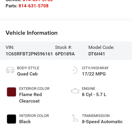
Parts:
814-631-5708
Vehicle Information
VIN:
Stock #:
Model Code:
1C6SRFBT2PN596161
6PD189A
DT6H41
BODY STYLE
CITY/HIGHWAY
Quad Cab
17/22 MPG
EXTERIOR COLOR
ENGINE
Flame Red
8 Cyl - 5.7 L
Clearcoat
INTERIOR COLOR
TRANSMISSION
Black
8-Speed Automatic