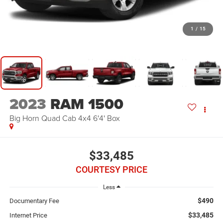
1
/
15
2023
RAM 1500
Big Horn Quad Cab 4x4 6'4' Box
$33,485
COURTESY PRICE
Less
$490
Documentary Fee
$33,485
Internet Price