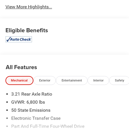
View More Highlights...
Eligible Benefits
All Features
Mechanical
Exterior
Entertainment
Interior
Safety
3.21 Rear Axle Ratio
GVWR: 6,800 lbs
50 State Emissions
Electronic Transfer Case
Part And Full-Time Four-Wheel Drive