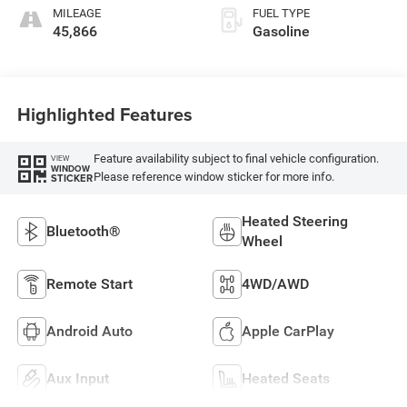
MILEAGE
FUEL TYPE
45,866
Gasoline
Highlighted Features
Feature availability subject to final vehicle configuration.
VIEW
WINDOW
Please reference window sticker for more info.
STICKER
Heated Steering
Bluetooth®
Wheel
Remote Start
4WD/AWD
Android Auto
Apple CarPlay
Aux Input
Heated Seats