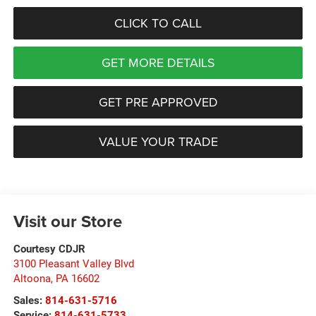
CLICK TO CALL
GET MORE DETAILS
GET PRE APPROVED
VALUE YOUR TRADE
Visit our Store
Courtesy CDJR
3100 Pleasant Valley Blvd
Altoona
,
PA
16602
Sales:
814-631-5716
Service:
814-631-5733