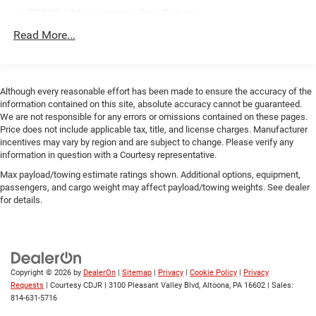
730CCA Maintenance-Free Battery
48V Belt Starter Generator
Read More...
Class III Towing Equipment -inc: Hitch and Trailer Sway
Control
Trailer Wiring Harness
Although every reasonable effort has been made to ensure the accuracy of the
information contained on this site, absolute accuracy cannot be guaranteed.
1810# Maximum Payload
We are not responsible for any errors or omissions contained on these pages.
HD Gas-Pressurized Shock Absorbers
Price does not include applicable tax, title, and license charges. Manufacturer
incentives may vary by region and are subject to change. Please verify any
Front And Rear Anti-Roll Bars
information in question with a Courtesy representative.
Electric Power-Assist Steering
Max payload/towing estimate ratings shown. Additional options, equipment,
23 Gal. Fuel Tank
passengers, and cargo weight may affect payload/towing weights. See dealer
for details.
Single Stainless Steel Exhaust
Auto Locking Hubs
Short And Long Arm Front Suspension w/Coil Springs
Solid Axle Rear Suspension w/Coil Springs
Copyright © 2026
by
DealerOn
|
Sitemap
|
Privacy
|
Cookie Policy
|
Privacy
Regenerative 4-Wheel Disc Brakes w/4-Wheel ABS,
Requests
| Courtesy CDJR
|
3100 Pleasant Valley Blvd,
Altoona,
PA
16602
| Sales:
Front Vented Discs, Brake Assist, Hill Hold Control and
814-631-5716
Electric Parking Brake