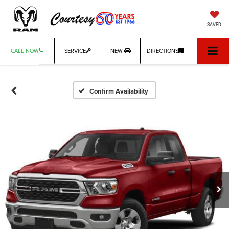
SAVED
CALL NOW
SERVICE
NEW
DIRECTIONS
Confirm Availability