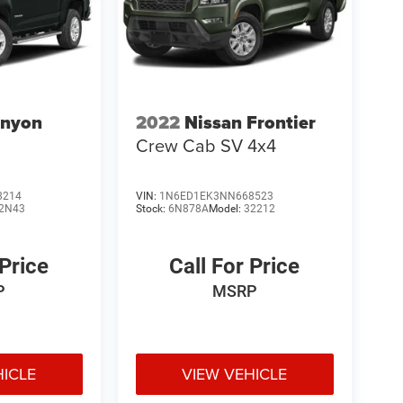
nyon
2022
Nissan Frontier
Crew Cab SV 4x4
8214
VIN:
1N6ED1EK3NN668523
2N43
Stock:
6N878A
Model:
32212
 Price
Call For Price
P
MSRP
HICLE
VIEW VEHICLE