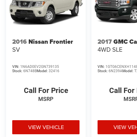
2016
Nissan Frontier
2017
GMC Ca
SV
4WD SLE
VIN:
1N6AD0EV2GN739135
VIN:
1GTG6CENXH114
Stock:
6N748B
Model:
32416
Stock:
6N239A
Model:
T
Call For Price
Call For
MSRP
MSR
VIEW VEHICLE
VIEW VE