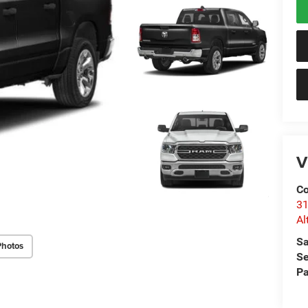
V
Co
31
Al
Sa
Photos
Se
Pa