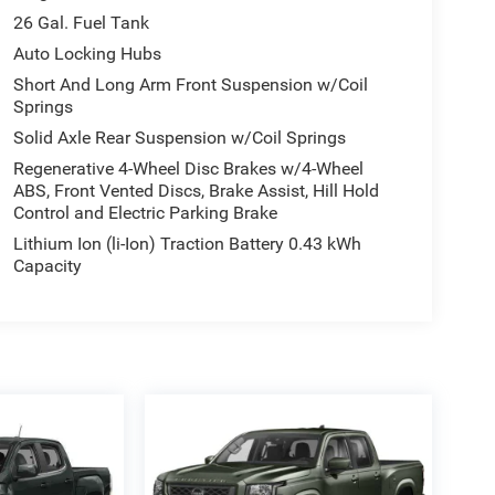
26 Gal. Fuel Tank
Auto Locking Hubs
Short And Long Arm Front Suspension w/Coil
Springs
Solid Axle Rear Suspension w/Coil Springs
Regenerative 4-Wheel Disc Brakes w/4-Wheel
ABS, Front Vented Discs, Brake Assist, Hill Hold
Control and Electric Parking Brake
Lithium Ion (li-Ion) Traction Battery 0.43 kWh
Capacity