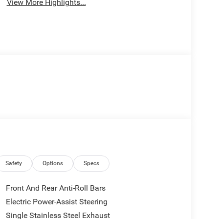
View More Highlights...
Safety
Options
Specs
Front And Rear Anti-Roll Bars
Electric Power-Assist Steering
Single Stainless Steel Exhaust