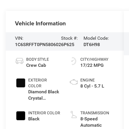
Vehicle Information
VIN:
Stock #:
Model Code:
1C6SRFFT0PN580602
6P625
DT6H98
BODY STYLE
CITY/HIGHWAY
Crew Cab
17/22 MPG
EXTERIOR
ENGINE
8 Cyl - 5.7 L
COLOR
Diamond Black
Crystal
Pearlcoat
INTERIOR COLOR
TRANSMISSION
Black
8-Speed
Automatic