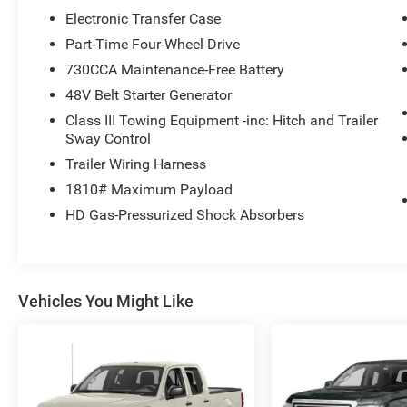
Electronic Transfer Case
Part-Time Four-Wheel Drive
730CCA Maintenance-Free Battery
48V Belt Starter Generator
Class III Towing Equipment -inc: Hitch and Trailer
Sway Control
Trailer Wiring Harness
1810# Maximum Payload
HD Gas-Pressurized Shock Absorbers
Vehicles You Might Like