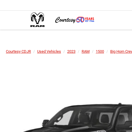
Courtesy CDJR
Used Vehicles
2023
RAM
1500
Big Horn Cre