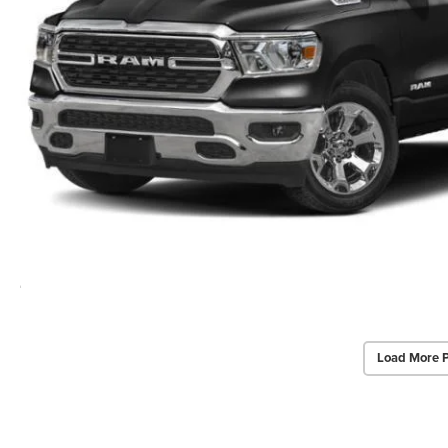
Load More 