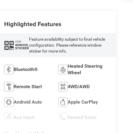
Highlighted Features
Feature availability subject to final vehicle
VIEW
configuration. Please reference window
WINDOW
STICKER
sticker for more info.
Heated Steering
Bluetooth®
Wheel
Remote Start
4WD/AWD
Android Auto
Apple CarPlay
Aux Input
Heated Seats