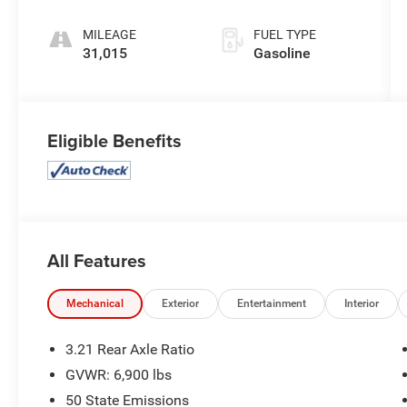
MILEAGE
FUEL TYPE
31,015
Gasoline
Eligible Benefits
All Features
Mechanical
Exterior
Entertainment
Interior
3.21 Rear Axle Ratio
GVWR: 6,900 lbs
50 State Emissions