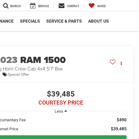
SEARCH
SERVICE
CONTACT
SAVED
INANCE
SPECIALS
SERVICE & PARTS
ABOUT US
2023
RAM 1500
g Horn Crew Cab 4x4 5'7' Box
Special Offer
$39,485
COURTESY PRICE
Less
$490
cumentary Fee
$39,485
ernet Price