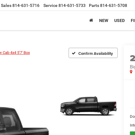
Sales
814-631-5716
Service
814-631-5733
Parts
814-631-5708
NEW
USED
F
w Cab 4x4 5'7' Box
Confirm Availability
Bi
Do
Int