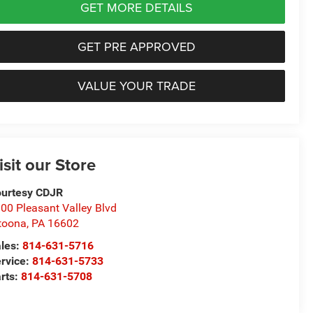
GET MORE DETAILS
GET PRE APPROVED
VALUE YOUR TRADE
isit our Store
urtesy CDJR
00 Pleasant Valley Blvd
toona
,
PA
16602
les:
814-631-5716
rvice:
814-631-5733
rts:
814-631-5708