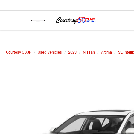
Courtesy CDJR
Used Vehicles
2023
Nissan
Altima
SL Intell