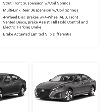
Strut Front Suspension w/Coil Springs
Multi-Link Rear Suspension w/Coil Springs
4-Wheel Disc Brakes w/4-Wheel ABS, Front
Vented Discs, Brake Assist, Hill Hold Control and
Electric Parking Brake
Brake Actuated Limited Slip Differential