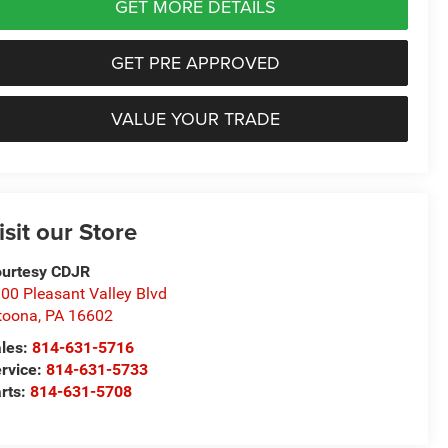
GET MORE DETAILS
GET PRE APPROVED
VALUE YOUR TRADE
isit our Store
urtesy CDJR
00 Pleasant Valley Blvd
toona
,
PA
16602
les:
814-631-5716
rvice:
814-631-5733
rts:
814-631-5708