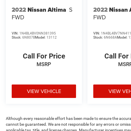
2022
Nissan Altima
S
2022
Nissan 
FWD
FWD
VIN:
1N4BL4BV0NN381395
VIN:
1N4BL4BV7NN41
Stock:
6N807B
Model:
13112
Stock:
6N668A
Model:
1
Call For Price
Call For
MSRP
MSR
VIEW VEHICLE
VIEW VE
Although every reasonable effort has been made to ensure the accurac
cannot be guaranteed. We are not responsible for any errors or omiss
applicable tax, title, and license charges. Manufacturer incentives ma