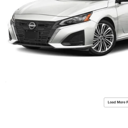
Load More 