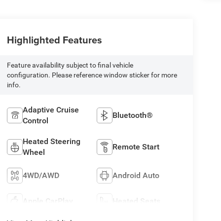
Highlighted Features
Feature availability subject to final vehicle
configuration. Please reference window sticker for more
info.
Adaptive Cruise
Bluetooth®
Control
Heated Steering
Remote Start
Wheel
4WD/AWD
Android Auto
Apple CarPlay
Heated Seats