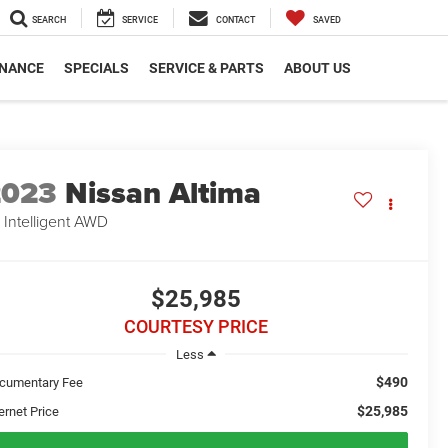
SEARCH
SERVICE
CONTACT
SAVED
INANCE
SPECIALS
SERVICE & PARTS
ABOUT US
2023
Nissan Altima
 Intelligent AWD
$25,985
COURTESY PRICE
Less
$490
cumentary Fee
$25,985
ernet Price