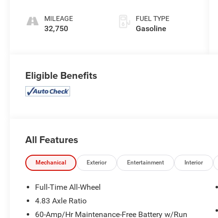
MILEAGE
FUEL TYPE
32,750
Gasoline
Eligible Benefits
All Features
Mechanical
Exterior
Entertainment
Interior
Full-Time All-Wheel
4.83 Axle Ratio
60-Amp/Hr Maintenance-Free Battery w/Run