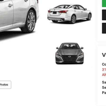
V
Co
31
Al
Sa
Photos
Se
Pa