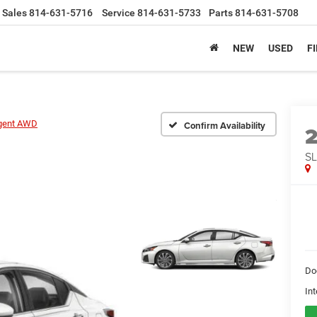
Sales
814-631-5716
Service
814-631-5733
Parts
814-631-5708
NEW
USED
F
igent AWD
Confirm Availability
SL
Do
Int