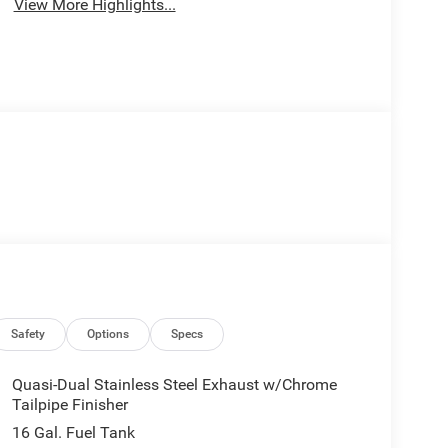
View More Highlights...
Safety
Options
Specs
Quasi-Dual Stainless Steel Exhaust w/Chrome
Tailpipe Finisher
16 Gal. Fuel Tank