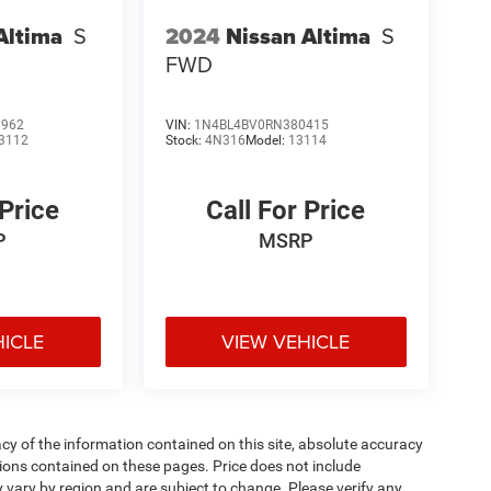
Altima
S
2024
Nissan Altima
S
FWD
1962
VIN:
1N4BL4BV0RN380415
3112
Stock:
4N316
Model:
13114
 Price
Call For Price
P
MSRP
HICLE
VIEW VEHICLE
y of the information contained on this site, absolute accuracy
ions contained on these pages. Price does not include
y vary by region and are subject to change. Please verify any