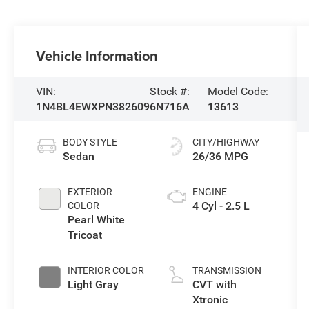
Vehicle Information
VIN:
Stock #:
Model Code:
1N4BL4EWXPN382609
6N716A
13613
BODY STYLE
CITY/HIGHWAY
Sedan
26/36 MPG
EXTERIOR
ENGINE
4 Cyl - 2.5 L
COLOR
Pearl White
Tricoat
INTERIOR COLOR
TRANSMISSION
Light Gray
CVT with
Xtronic