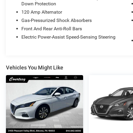
Down Protection
120 Amp Alternator
Gas-Pressurized Shock Absorbers
Front And Rear Anti-Roll Bars
Electric Power-Assist Speed-Sensing Steering
Vehicles You Might Like