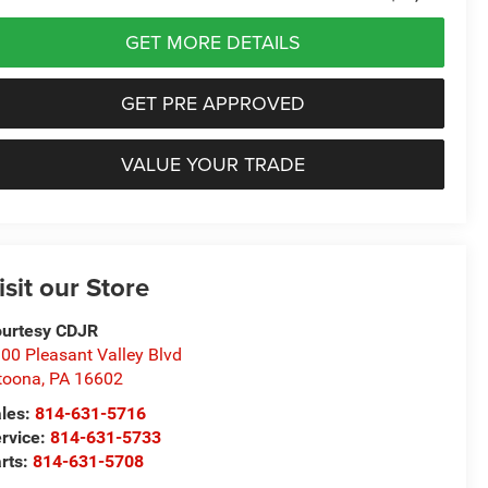
GET MORE DETAILS
GET PRE APPROVED
VALUE YOUR TRADE
isit our Store
urtesy CDJR
00 Pleasant Valley Blvd
toona
,
PA
16602
les:
814-631-5716
rvice:
814-631-5733
rts:
814-631-5708