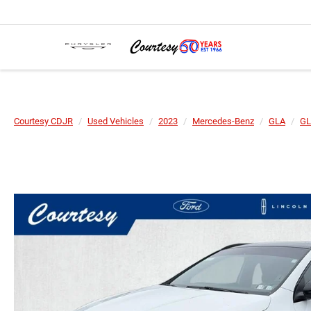
Courtesy CDJR
Used Vehicles
2023
Mercedes-Benz
GLA
GL