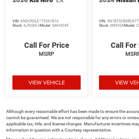
VIN:
KNDCR3LE1T5367816
VIN:
5N1BT3CB3RC677
Stock:
6J928A-2
Model:
GAH4245
Stock:
6N932A
Model:
2
Call For Price
Call For
MSRP
MSR
VIEW VEHICLE
VIEW VE
Although every reasonable effort has been made to ensure the accurac
cannot be guaranteed. We are not responsible for any errors or omiss
applicable tax, title, and license charges. Manufacturer incentives ma
information in question with a Courtesy representative.