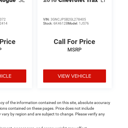
372
VIN:
3GNCJPSB2GL278405
2414
Stock:
6K4612B
Model:
1JS76
 Price
Call For Price
P
MSRP
HICLE
VIEW VEHICLE
y of the information contained on this site, absolute accuracy
ions contained on these pages. Price does not include
y vary by region and are subject to change. Please verify any