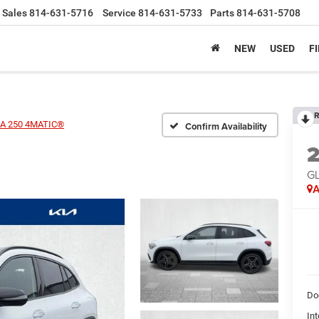
Sales
814-631-5716
Service
814-631-5733
Parts
814-631-5708
NEW
USED
F
R
A 250 4MATIC®
Confirm Availability
G
A
Do
Int