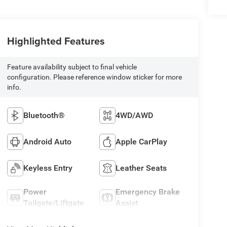
Highlighted Features
Feature availability subject to final vehicle
configuration. Please reference window sticker for more
info.
Bluetooth®
4WD/AWD
Android Auto
Apple CarPlay
Keyless Entry
Leather Seats
Power
Emergency Brake
Tailgate/Liftgate
Assist