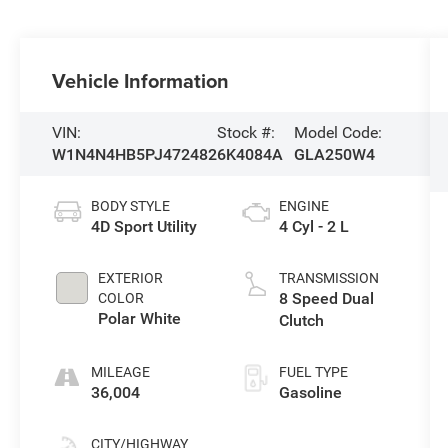
Vehicle Information
VIN:
Stock #:
Model Code:
W1N4N4HB5PJ472482
6K4084A
GLA250W4
BODY STYLE
ENGINE
4D Sport Utility
4 Cyl - 2 L
EXTERIOR
TRANSMISSION
8 Speed Dual
COLOR
Polar White
Clutch
MILEAGE
FUEL TYPE
36,004
Gasoline
CITY/HIGHWAY