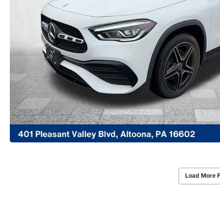
Load More 