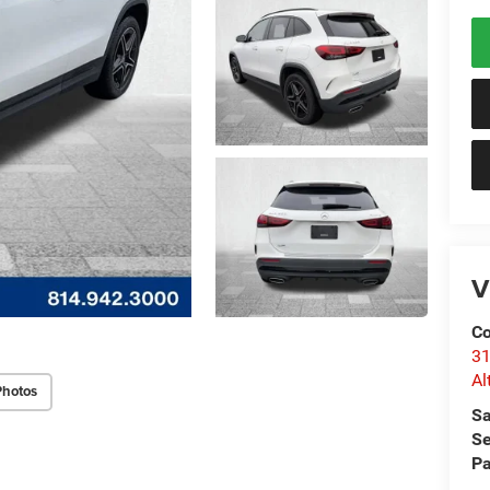
V
Co
31
Al
Photos
Sa
Se
Pa