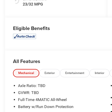
23/32 MPG
Eligible Benefits
All Features
Mechanical
Exterior
Entertainment
Interior
Axle Ratio: TBD
GVWR: TBD
Full-Time 4MATIC All-Wheel
Battery w/Run Down Protection