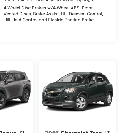
4-Wheel Disc Brakes w/4-Wheel ABS, Front
Vented Discs, Brake Assist, Hill Descent Control,
Hill Hold Control and Electric Parking Brake
 Rogue
SL
2016
Chevrolet Trax
LT