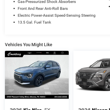
Gas-Pressurized Shock Absorbers
Front And Rear Anti-Roll Bars
Electric Power-Assist Speed-Sensing Steering
13.5 Gal. Fuel Tank
Vehicles You Might Like
2026
Kia Niro
EX
2024
Nissan