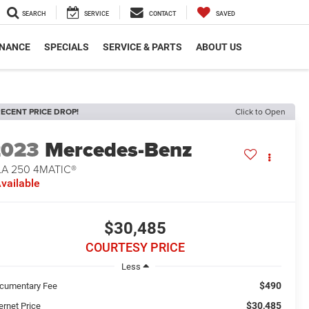
SEARCH
SERVICE
CONTACT
SAVED
INANCE
SPECIALS
SERVICE & PARTS
ABOUT US
ECENT PRICE DROP!
Click to Open
2023
Mercedes-Benz
LA 250 4MATIC®
vailable
$30,485
COURTESY PRICE
Less
$490
cumentary Fee
$30,485
ernet Price