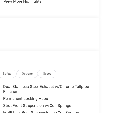
View More Highlights...
Safety
Options
Specs
Dual Stainless Steel Exhaust w/Chrome Tailpipe
Finisher
Permanent Locking Hubs
Strut Front Suspension w/Coil Springs
Multi-Link Rear Suspension w/Coil Springs