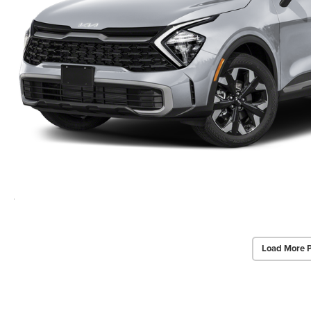
Load More 