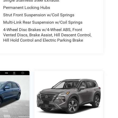
Single Stainless Steel Exhaust
Permanent Locking Hubs
Strut Front Suspension w/Coil Springs
Multi-Link Rear Suspension w/Coil Springs
4-Wheel Disc Brakes w/4-Wheel ABS, Front
Vented Discs, Brake Assist, Hill Descent Control,
Hill Hold Control and Electric Parking Brake