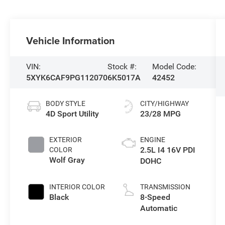
Vehicle Information
VIN:
Stock #:
Model Code:
5XYK6CAF9PG112070
6K5017A
42452
BODY STYLE
CITY/HIGHWAY
4D Sport Utility
23/28 MPG
EXTERIOR
ENGINE
2.5L I4 16V PDI
COLOR
Wolf Gray
DOHC
INTERIOR COLOR
TRANSMISSION
Black
8-Speed
Automatic