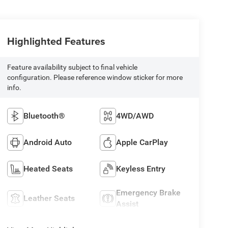
Highlighted Features
Feature availability subject to final vehicle
configuration. Please reference window sticker for more
info.
Bluetooth®
4WD/AWD
Android Auto
Apple CarPlay
Heated Seats
Keyless Entry
Emergency Brake
Leather Seats
Assist