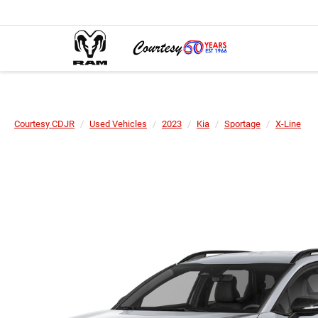
Courtesy CDJR
Used Vehicles
2023
Kia
Sportage
X-Line