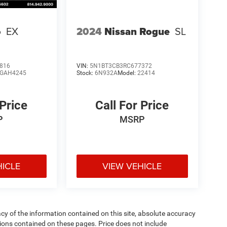
o
EX
2024
Nissan Rogue
SL
816
VIN:
5N1BT3CB3RC677372
GAH4245
Stock:
6N932A
Model:
22414
 Price
Call For Price
P
MSRP
HICLE
VIEW VEHICLE
y of the information contained on this site, absolute accuracy
ions contained on these pages. Price does not include