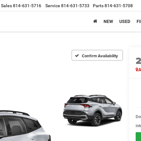
Sales
814-631-5716
Service
814-631-5733
Parts
814-631-5708
NEW
USED
F
Confirm Availability
A
Do
Int