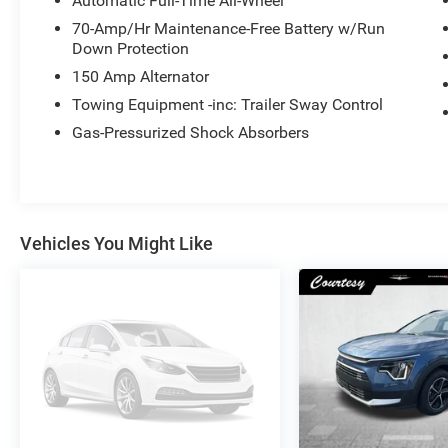
Automatic Full-Time All-Wheel
70-Amp/Hr Maintenance-Free Battery w/Run
Down Protection
150 Amp Alternator
Towing Equipment -inc: Trailer Sway Control
Gas-Pressurized Shock Absorbers
Vehicles You Might Like