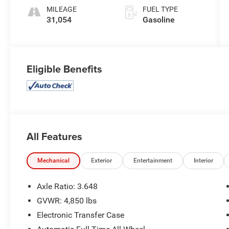
MILEAGE
FUEL TYPE
31,054
Gasoline
Eligible Benefits
All Features
Mechanical
Exterior
Entertainment
Interior
Axle Ratio: 3.648
GVWR: 4,850 lbs
Electronic Transfer Case