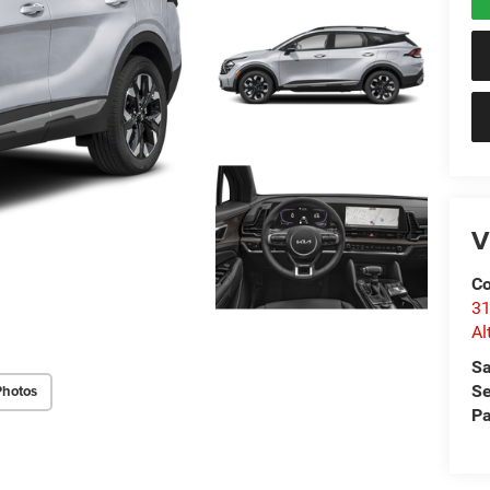
V
Co
31
Al
Sa
Se
Photos
Pa