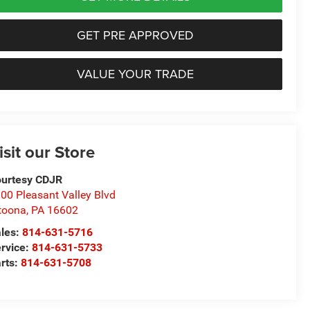
GET PRE APPROVED
VALUE YOUR TRADE
isit our Store
urtesy CDJR
00 Pleasant Valley Blvd
toona
,
PA
16602
les:
814-631-5716
rvice:
814-631-5733
rts:
814-631-5708