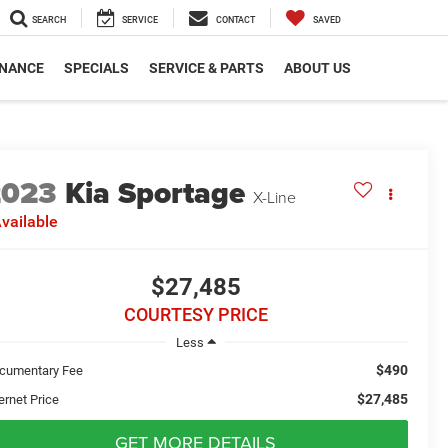
SEARCH
SERVICE
CONTACT
SAVED
INANCE
SPECIALS
SERVICE & PARTS
ABOUT US
2023
Kia Sportage
X-Line
vailable
$27,485
COURTESY PRICE
Less
$490
cumentary Fee
$27,485
ernet Price
GET MORE DETAILS