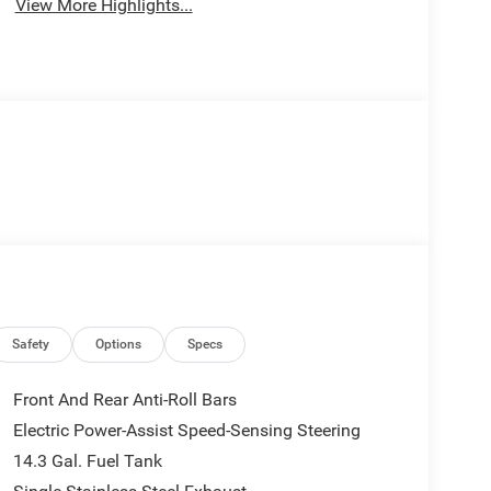
View More Highlights...
Safety
Options
Specs
Front And Rear Anti-Roll Bars
Electric Power-Assist Speed-Sensing Steering
14.3 Gal. Fuel Tank