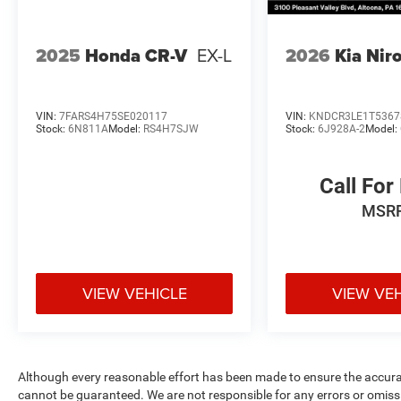
2025
Honda CR-V
EX-L
2026
Kia Nir
VIN:
7FARS4H75SE020117
VIN:
KNDCR3LE1T5367
Stock:
6N811A
Model:
RS4H7SJW
Stock:
6J928A-2
Model:
Call For
MSR
VIEW VEHICLE
VIEW VE
Although every reasonable effort has been made to ensure the accurac
cannot be guaranteed. We are not responsible for any errors or omiss