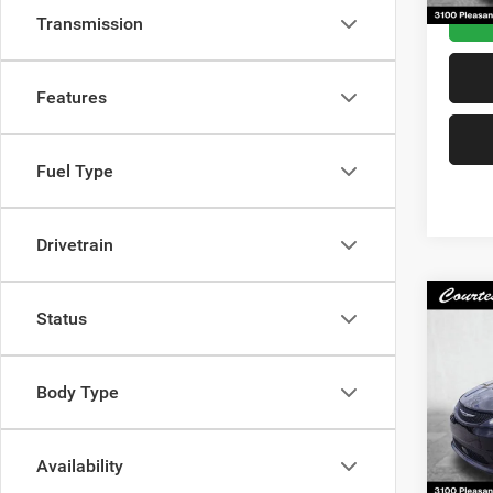
Transmission
Features
Fuel Type
Drivetrain
Co
Status
202
LX
Body Type
VIN:
2
Docum
Model:
Interne
14,12
Availability