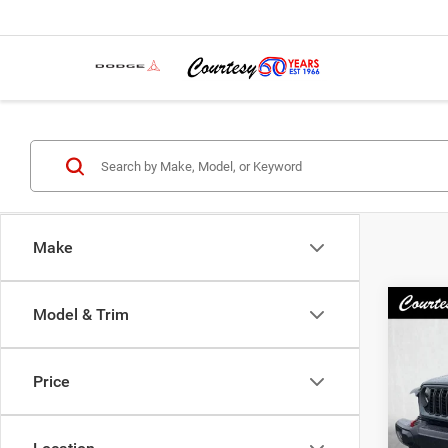
Make
Co
Model & Trim
202
Rubic
Price
Spec
Docum
VIN:
1
Model:
Interne