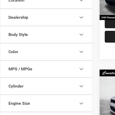
Location
10,81
Dealership
Body Style
Color
MPG / MPGe
Co
202
Cylinder
GT A
VIN:
1
Docum
Model:
Engine Size
Interne
14,26