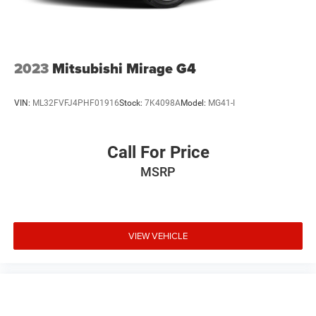
2023
Mitsubishi Mirage G4
VIN:
ML32FVFJ4PHF01916
Stock:
7K4098A
Model:
MG41-I
Call For Price
MSRP
VIEW VEHICLE