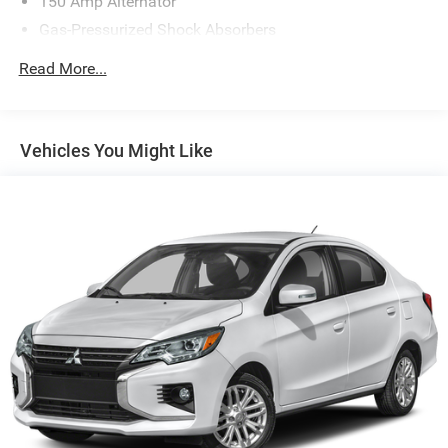
150 Amp Alternator
Gas-Pressurized Shock Absorbers
Front Anti-Roll Bar
Read More...
Electric Power-Assist Steering
14 Gal. Fuel Tank
Single Stainless Steel Exhaust w/Chrome Tailpipe
Vehicles You Might Like
Finisher
Strut Front Suspension w/Coil Springs
Torsion Beam Rear Suspension w/Coil Springs
4-Wheel Disc Brakes w/4-Wheel ABS, Front Vented
Discs, Brake Assist and Hill Hold Control