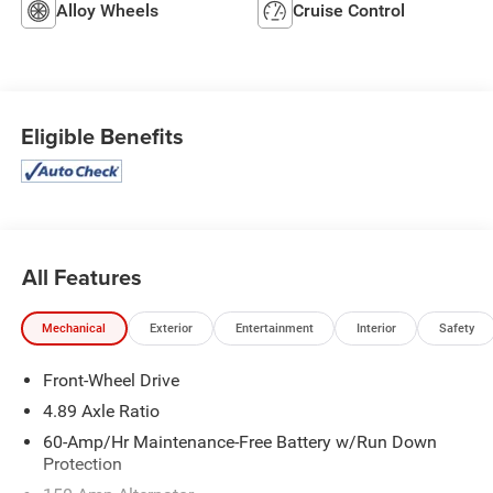
Alloy Wheels
Cruise Control
Eligible Benefits
All Features
Mechanical
Exterior
Entertainment
Interior
Safety
Front-Wheel Drive
4.89 Axle Ratio
60-Amp/Hr Maintenance-Free Battery w/Run Down
Protection