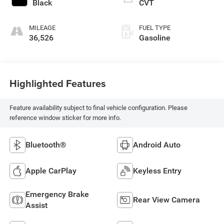
Black
CVT
MILEAGE
FUEL TYPE
36,526
Gasoline
Highlighted Features
Feature availability subject to final vehicle configuration. Please
reference window sticker for more info.
Bluetooth®
Android Auto
Apple CarPlay
Keyless Entry
Emergency Brake
Rear View Camera
Assist