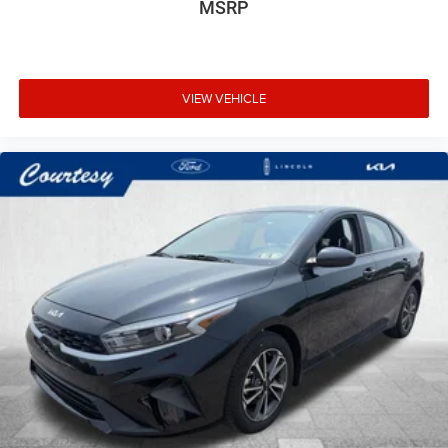
MSRP
VIEW VEHICLE