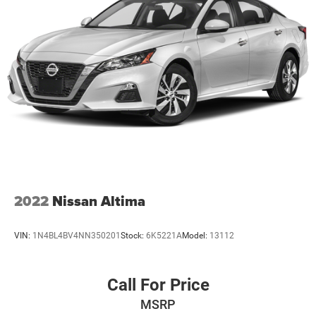
2022
Nissan Altima
VIN:
1N4BL4BV4NN350201
Stock:
6K5221A
Model:
13112
Call For Price
MSRP