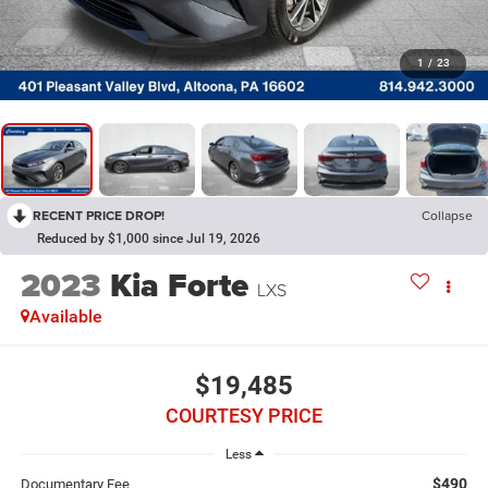
1
/
23
RECENT PRICE DROP!
Collapse
Reduced by $1,000 since Jul 19, 2026
2023
Kia Forte
LXS
Available
$19,485
COURTESY PRICE
Less
$490
Documentary Fee