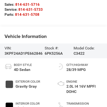
Sales:
814-631-5716
Service:
814-631-5733
Parts:
814-631-5708
Vehicle Information
VIN:
Stock #:
Model Code:
3KPF24AD1PE662846
6PK5256A
C3422
BODY STYLE
CITY/HIGHWAY
4D Sedan
28/39 MPG
EXTERIOR COLOR
ENGINE
Gravity Gray
2.0L I4 16V MPFI
DOHC
INTERIOR COLOR
TRANSMISSION