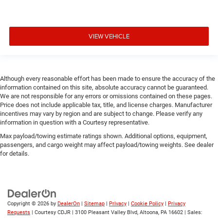
VIEW VEHICLE
Although every reasonable effort has been made to ensure the accuracy of the
information contained on this site, absolute accuracy cannot be guaranteed.
We are not responsible for any errors or omissions contained on these pages.
Price does not include applicable tax, title, and license charges. Manufacturer
incentives may vary by region and are subject to change. Please verify any
information in question with a Courtesy representative.
Max payload/towing estimate ratings shown. Additional options, equipment,
passengers, and cargo weight may affect payload/towing weights. See dealer
for details.
Copyright © 2026
by
DealerOn
|
Sitemap
|
Privacy
|
Cookie Policy
|
Privacy
Requests
| Courtesy CDJR
|
3100 Pleasant Valley Blvd,
Altoona,
PA
16602
| Sales: