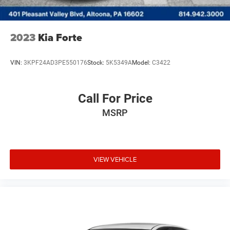
2023
Kia Forte
VIN:
3KPF24AD3PE550176
Stock:
5K5349A
Model:
C3422
Call For Price
MSRP
VIEW VEHICLE