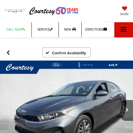
SAVED
CALL NOW
SERVICE
NEW
DIRECTIONS
Confirm Availability