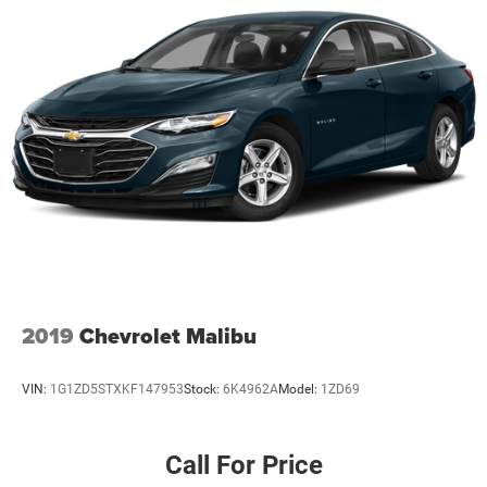
2019
Chevrolet Malibu
VIN:
1G1ZD5STXKF147953
Stock:
6K4962A
Model:
1ZD69
Call For Price