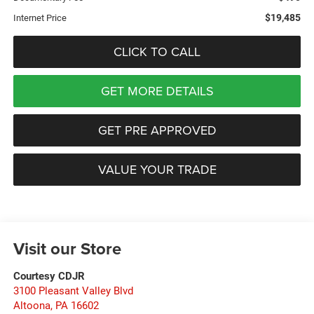
$19,485
Internet Price
CLICK TO CALL
GET MORE DETAILS
GET PRE APPROVED
VALUE YOUR TRADE
Visit our Store
Courtesy CDJR
3100 Pleasant Valley Blvd
Altoona
,
PA
16602