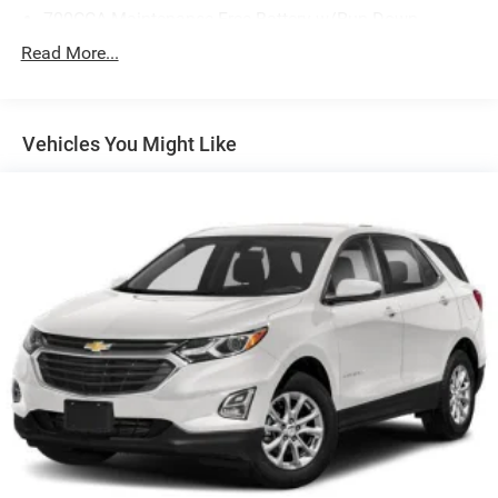
700CCA Maintenance-Free Battery w/Run Down
Protection
Read More...
160 Amp Alternator
Towing Equipment -inc: Trailer Sway Control
1243# Maximum Payload
Vehicles You Might Like
Gas-Pressurized Shock Absorbers
Front And Rear Anti-Roll Bars
Electric Power-Assist Steering
23 Gal. Fuel Tank
Single Stainless Steel Exhaust
Permanent Locking Hubs
Multi-Link Front Suspension w/Coil Springs
Multi-Link Rear Suspension w/Coil Springs
4-Wheel Disc Brakes w/4-Wheel ABS, Front And Rear
Vented Discs, Brake Assist, Hill Hold Control and
Electric Parking Brake