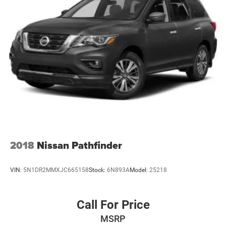
2018
Nissan Pathfinder
VIN:
5N1DR2MMXJC665158
Stock:
6N893A
Model:
25218
Call For Price
MSRP