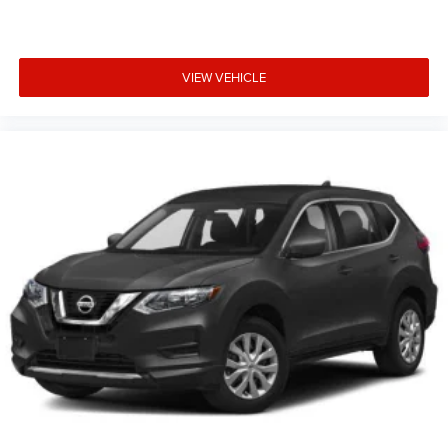
VIEW VEHICLE