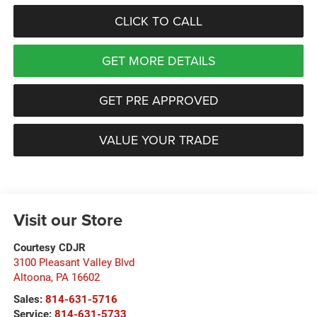
CLICK TO CALL
GET MORE DETAILS
GET PRE APPROVED
VALUE YOUR TRADE
Visit our Store
Courtesy CDJR
3100 Pleasant Valley Blvd
Altoona
,
PA
16602
Sales:
814-631-5716
Service:
814-631-5733