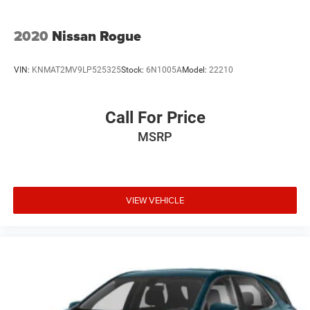
2020
Nissan Rogue
VIN:
KNMAT2MV9LP525325
Stock:
6N1005A
Model:
22210
Call For Price
MSRP
VIEW VEHICLE