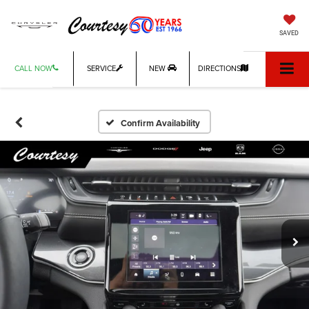
SAVED
CALL NOW
SERVICE
NEW
DIRECTIONS
Confirm Availability