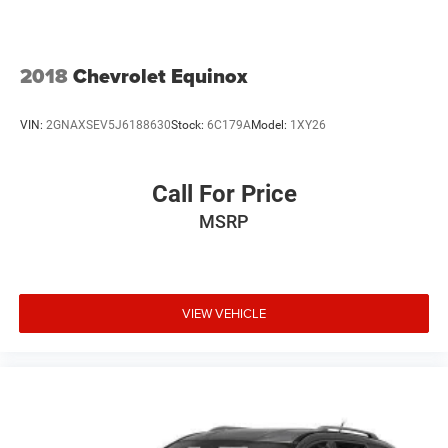
2018
Chevrolet Equinox
VIN:
2GNAXSEV5J6188630
Stock:
6C179A
Model:
1XY26
Call For Price
MSRP
VIEW VEHICLE