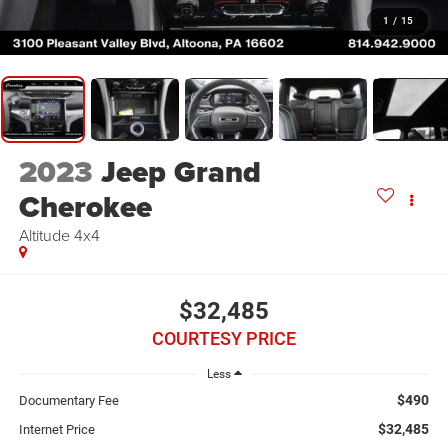
1
/
15
2023
Jeep Grand
Cherokee
Altitude 4x4
$32,485
COURTESY PRICE
Less
$490
Documentary Fee
$32,485
Internet Price