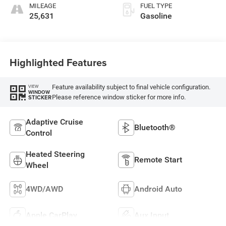
MILEAGE
FUEL TYPE
25,631
Gasoline
Highlighted Features
Feature availability subject to final vehicle configuration.
VIEW
WINDOW
Please reference window sticker for more info.
STICKER
Adaptive Cruise
Bluetooth®
Control
Heated Steering
Remote Start
Wheel
4WD/AWD
Android Auto
Apple CarPlay
Aux Input