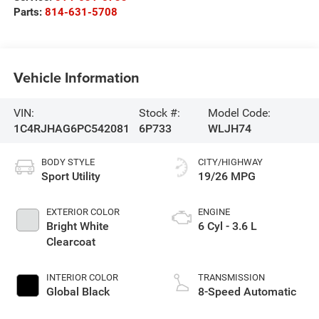
Parts:
814-631-5708
Vehicle Information
VIN:
Stock #:
Model Code:
1C4RJHAG6PC542081
6P733
WLJH74
BODY STYLE
CITY/HIGHWAY
Sport Utility
19/26 MPG
EXTERIOR COLOR
ENGINE
Bright White
6 Cyl - 3.6 L
Clearcoat
INTERIOR COLOR
TRANSMISSION
Global Black
8-Speed Automatic