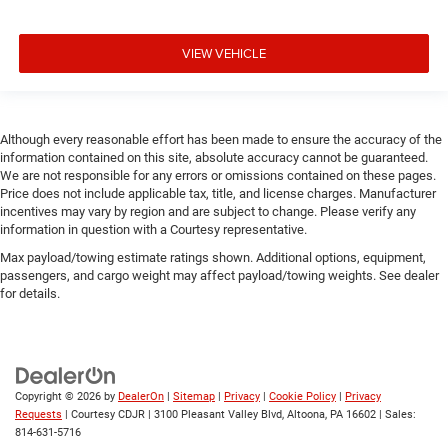
VIEW VEHICLE
Although every reasonable effort has been made to ensure the accuracy of the
information contained on this site, absolute accuracy cannot be guaranteed.
We are not responsible for any errors or omissions contained on these pages.
Price does not include applicable tax, title, and license charges. Manufacturer
incentives may vary by region and are subject to change. Please verify any
information in question with a Courtesy representative.
Max payload/towing estimate ratings shown. Additional options, equipment,
passengers, and cargo weight may affect payload/towing weights. See dealer
for details.
Copyright © 2026
by
DealerOn
|
Sitemap
|
Privacy
|
Cookie Policy
|
Privacy
Requests
| Courtesy CDJR
|
3100 Pleasant Valley Blvd,
Altoona,
PA
16602
| Sales:
814-631-5716