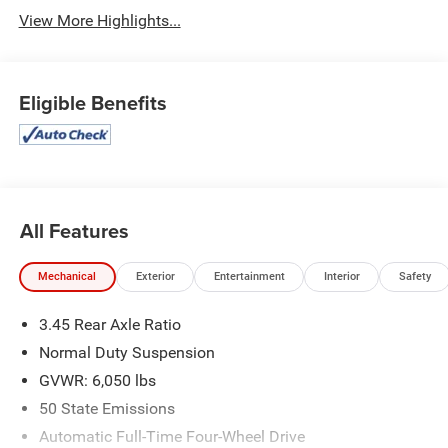
View More Highlights...
Eligible Benefits
All Features
Mechanical
Exterior
Entertainment
Interior
Safety
3.45 Rear Axle Ratio
Normal Duty Suspension
GVWR: 6,050 lbs
50 State Emissions
Automatic Full-Time Four-Wheel Drive