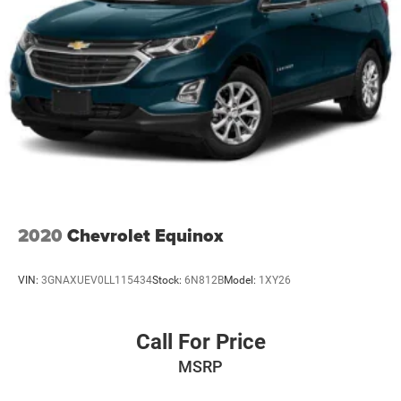
2020
Chevrolet Equinox
VIN:
3GNAXUEV0LL115434
Stock:
6N812B
Model:
1XY26
Call For Price
MSRP