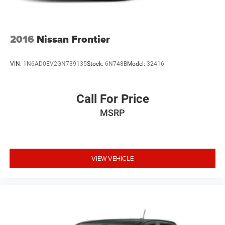
4-Wheel Disc Brakes w/4-Wheel ABS, Front And Rear
Vented Discs, Brake Assist and Hill Hold Control
Brake Actuated Limited Slip Differential
2016
Nissan Frontier
VIN:
1N6AD0EV2GN739135
Stock:
6N748B
Model:
32416
Call For Price
MSRP
VIEW VEHICLE