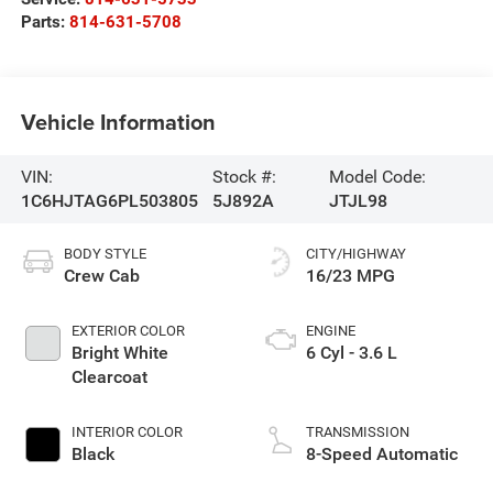
Parts:
814-631-5708
Vehicle Information
VIN:
Stock #:
Model Code:
1C6HJTAG6PL503805
5J892A
JTJL98
BODY STYLE
CITY/HIGHWAY
Crew Cab
16/23 MPG
EXTERIOR COLOR
ENGINE
Bright White
6 Cyl - 3.6 L
Clearcoat
INTERIOR COLOR
TRANSMISSION
Black
8-Speed Automatic