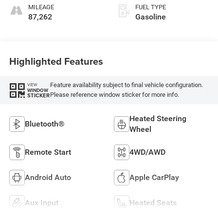
MILEAGE
FUEL TYPE
87,262
Gasoline
Highlighted Features
Feature availability subject to final vehicle configuration.
VIEW
WINDOW
Please reference window sticker for more info.
STICKER
Heated Steering
Bluetooth®
Wheel
Remote Start
4WD/AWD
Android Auto
Apple CarPlay
Aux Input
Heated Seats