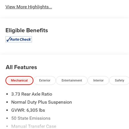
View More Highlights...
Eligible Benefits
All Features
Mechanical
Exterior
Entertainment
Interior
Safety
3.73 Rear Axle Ratio
Normal Duty Plus Suspension
GVWR: 6,305 lbs
50 State Emissions
Manual Transfer Case