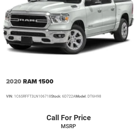
2020
RAM 1500
VIN:
1C6SRFFT3LN106718
Stock:
6D722A
Model:
DT6H98
Call For Price
MSRP