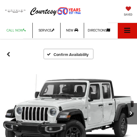
SAVED
CALL NOW
SERVICE
NEW
DIRECTIONS
Confirm Availability