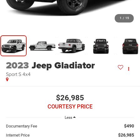
1
/
15
2023
Jeep Gladiator
Sport S 4x4
$26,985
COURTESY PRICE
Less
$490
Documentary Fee
$26,985
Internet Price