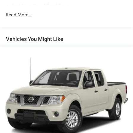
Part-Time Four-Wheel Drive
700CCA Maintenance-Free Battery w/Run Down
Read More...
Protection
180 Amp Alternator
Towing Equipment -inc: Trailer Sway Control
Vehicles You Might Like
Trailer Wiring Harness
3 Skid Plates
1700# Maximum Payload
Front And Rear Anti-Roll Bars
HD Gas-Pressurized Shock Absorbers
Electro-Hydraulic Power Assist Steering
22 Gal. Fuel Tank
Single Stainless Steel Exhaust
Auto Locking Hubs
Leading Link Front Suspension w/Coil Springs
Solid Axle Rear Suspension w/Coil Springs