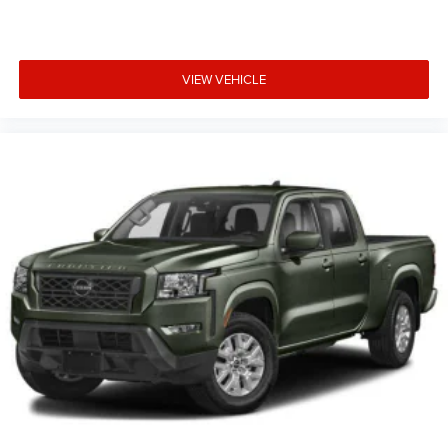
VIEW VEHICLE