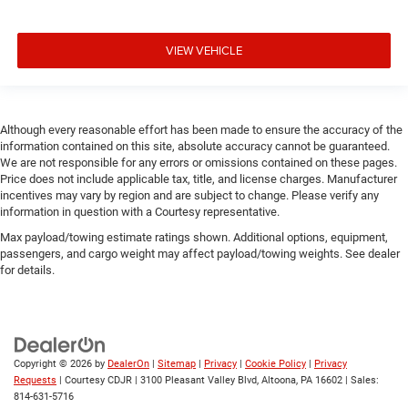
VIEW VEHICLE
Although every reasonable effort has been made to ensure the accuracy of the
information contained on this site, absolute accuracy cannot be guaranteed.
We are not responsible for any errors or omissions contained on these pages.
Price does not include applicable tax, title, and license charges. Manufacturer
incentives may vary by region and are subject to change. Please verify any
information in question with a Courtesy representative.
Max payload/towing estimate ratings shown. Additional options, equipment,
passengers, and cargo weight may affect payload/towing weights. See dealer
for details.
Copyright © 2026
by
DealerOn
|
Sitemap
|
Privacy
|
Cookie Policy
|
Privacy
Requests
| Courtesy CDJR
|
3100 Pleasant Valley Blvd,
Altoona,
PA
16602
| Sales:
814-631-5716