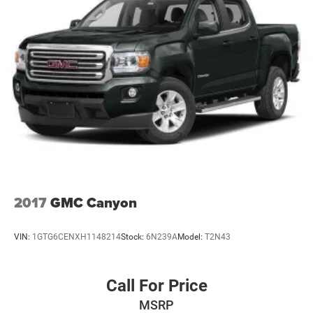
2017
GMC Canyon
VIN:
1GTG6CENXH1148214
Stock:
6N239A
Model:
T2N43
Call For Price
MSRP