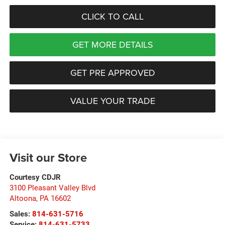
CLICK TO CALL
GET MORE DETAILS
GET PRE APPROVED
VALUE YOUR TRADE
Visit our Store
Courtesy CDJR
3100 Pleasant Valley Blvd
Altoona
,
PA
16602
Sales:
814-631-5716
Service:
814-631-5733