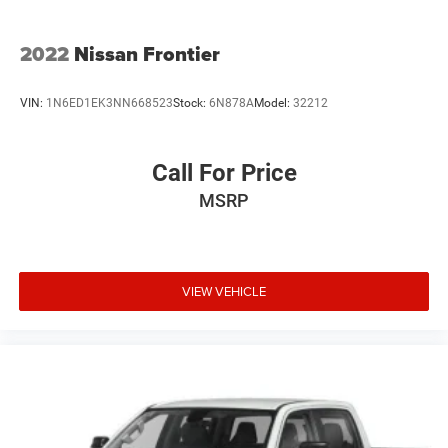
2022
Nissan Frontier
VIN:
1N6ED1EK3NN668523
Stock:
6N878A
Model:
32212
Call For Price
MSRP
VIEW VEHICLE