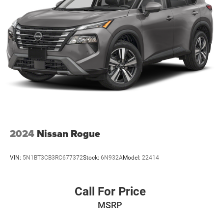
2024
Nissan Rogue
VIN:
5N1BT3CB3RC677372
Stock:
6N932A
Model:
22414
Call For Price
MSRP