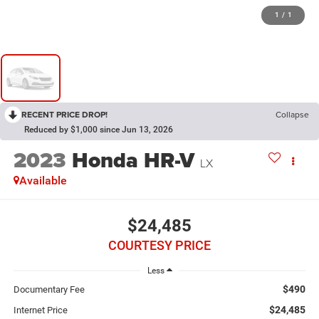
1
/
1
RECENT PRICE DROP!
Collapse
Reduced by $1,000 since Jun 13, 2026
2023
Honda HR-V
LX
Available
$24,485
COURTESY PRICE
Less
$490
Documentary Fee
$24,485
Internet Price