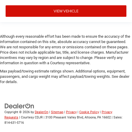
VIEW VEHICLE
Although every reasonable effort has been made to ensure the accuracy of the
information contained on this site, absolute accuracy cannot be guaranteed.
We are not responsible for any errors or omissions contained on these pages.
Price does not include applicable tax, title, and license charges. Manufacturer
incentives may vary by region and are subject to change. Please verify any
information in question with a Courtesy representative.
Max payload/towing estimate ratings shown. Additional options, equipment,
passengers, and cargo weight may affect payload/towing weights. See dealer
for details.
Copyright © 2026
by
DealerOn
|
Sitemap
|
Privacy
|
Cookie Policy
|
Privacy
Requests
| Courtesy CDJR
|
3100 Pleasant Valley Blvd,
Altoona,
PA
16602
| Sales:
814-631-5716