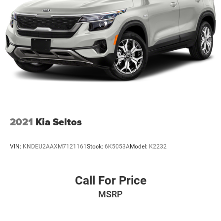
2021
Kia Seltos
VIN:
KNDEU2AAXM7121161
Stock:
6K5053A
Model:
K2232
Call For Price
MSRP