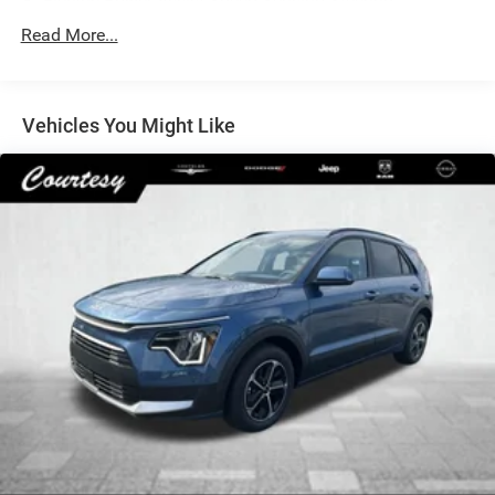
Electric Power-Assist Speed-Sensing Steering
14 Gal. Fuel Tank
Read More...
Single Stainless Steel Exhaust
Permanent Locking Hubs
Vehicles You Might Like
Strut Front Suspension w/Coil Springs
Multi-Link Rear Suspension w/Coil Springs
4-Wheel Disc Brakes w/4-Wheel ABS, Front Vented
Discs, Brake Assist, Hill Descent Control, Hill Hold
Control and Electric Parking Brake