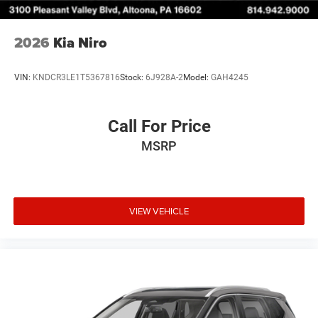
2026
Kia Niro
VIN:
KNDCR3LE1T5367816
Stock:
6J928A-2
Model:
GAH4245
Call For Price
MSRP
VIEW VEHICLE