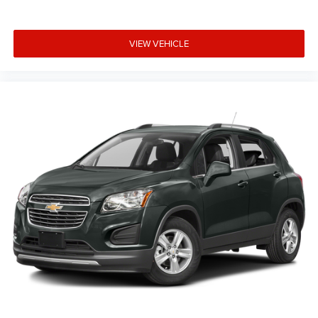
VIEW VEHICLE