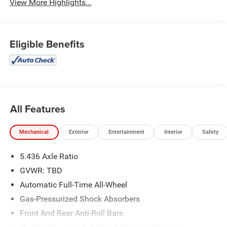
View More Highlights...
Eligible Benefits
All Features
Mechanical
Exterior
Entertainment
Interior
Safety
5.436 Axle Ratio
GVWR: TBD
Automatic Full-Time All-Wheel
Gas-Pressurized Shock Absorbers
Front And Rear Anti-Roll Bars