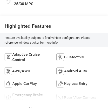
25/30 MPG
Highlighted Features
Feature availability subject to final vehicle configuration. Please
reference window sticker for more info.
Adaptive Cruise
Bluetooth®
Control
4WD/AWD
Android Auto
Apple CarPlay
Keyless Entry
Emergency Brake
Rear View Camera
Assist