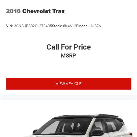
2016
Chevrolet Trax
VIN:
3GNCJPSB2GL278405
Stock:
6K4612B
Model:
1JS76
Call For Price
MSRP
VIEW VEHICLE