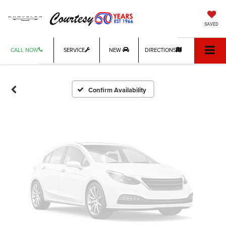
Vehicle Photos
SAVED
Unavailable
CALL NOW
SERVICE
NEW
DIRECTIONS
Please Check Back Soon
Confirm Availability