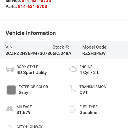
Service:
814-631-5733
Parts:
814-631-5708
Vehicle Information
VIN:
Stock #:
Model Code:
3CZRZ2H36PM730780
6K5048A
RZ2H3PEW
BODY STYLE
ENGINE
4D Sport Utility
4 Cyl - 2 L
EXTERIOR COLOR
TRANSMISSION
Gray
CVT
MILEAGE
FUEL TYPE
31,679
Gasoline
CITY/HIGHWAY