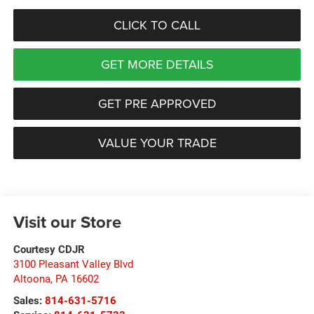
CLICK TO CALL
GET MORE DETAILS
GET PRE APPROVED
VALUE YOUR TRADE
Visit our Store
Courtesy CDJR
3100 Pleasant Valley Blvd
Altoona
,
PA
16602
Sales:
814-631-5716