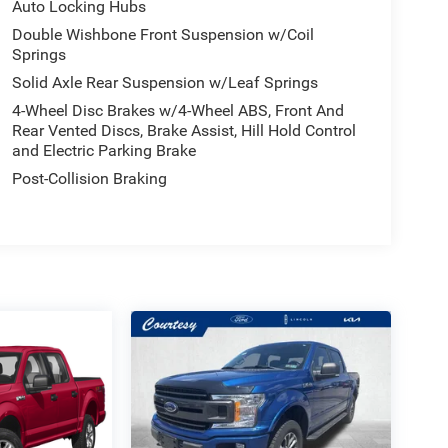
Auto Locking Hubs
Double Wishbone Front Suspension w/Coil
Springs
Solid Axle Rear Suspension w/Leaf Springs
4-Wheel Disc Brakes w/4-Wheel ABS, Front And
Rear Vented Discs, Brake Assist, Hill Hold Control
and Electric Parking Brake
Post-Collision Braking