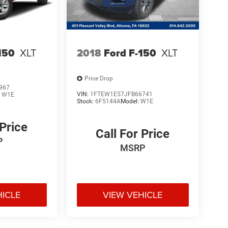
150
XLT
2018
Ford F-150
XLT
Price Drop
967
VIN:
1FTEW1E57JFB66741
:
W1E
Stock:
6F5144A
Model:
W1E
 Price
Call For Price
P
MSRP
HICLE
VIEW VEHICLE