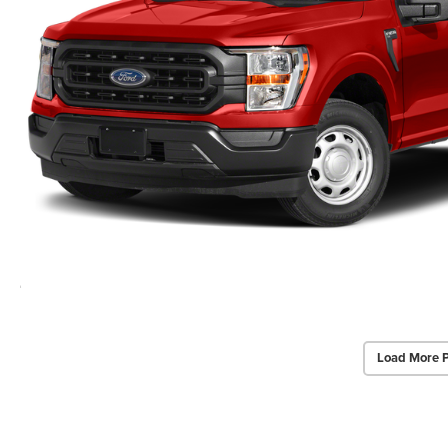
Load More 