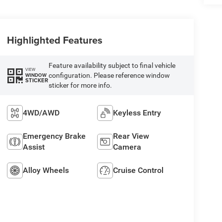
Highlighted Features
Feature availability subject to final vehicle
VIEW
configuration. Please reference window
WINDOW
STICKER
sticker for more info.
4WD/AWD
Keyless Entry
Emergency Brake
Rear View
Assist
Camera
Alloy Wheels
Cruise Control