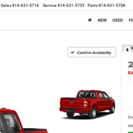
Sales
814-631-5716
Service
814-631-5733
Parts
814-631-5708
NEW
USED
F
R
Confirm Availability
A
Do
Int