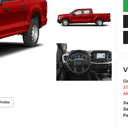
V
Co
31
Al
Photos
Sa
Se
Pa