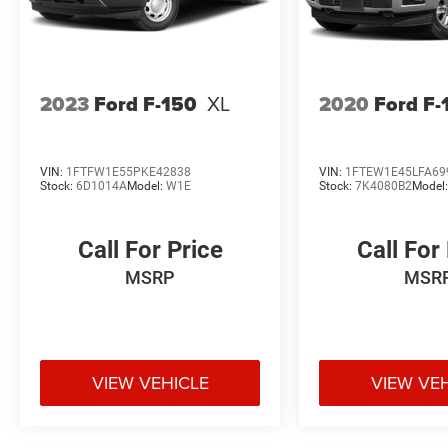
2023
Ford F-150
XL
2020
Ford F-
VIN:
1FTFW1E55PKE42838
VIN:
1FTEW1E45LFA69
Stock:
6D1014A
Model:
W1E
Stock:
7K4080B2
Model
Call For Price
Call For
MSRP
MSR
VIEW VEHICLE
VIEW VE