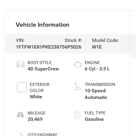
Vehicle Information
VIN:
Stock #:
Model Code:
1FTFW1E81PKE23875
6P5026
W1E
BODY STYLE
ENGINE
4D SuperCrew
6 Cyl - 3.5 L
EXTERIOR
TRANSMISSION
10-Speed
COLOR
White
Automatic
MILEAGE
FUEL TYPE
20,469
Gasoline
CITY/HIGHWAY