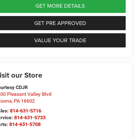
GET MORE DETAILS
GET PRE APPROVED
VALUE YOUR TRADE
isit our Store
urtesy CDJR
00 Pleasant Valley Blvd
toona
,
PA
16602
les:
814-631-5716
rvice:
814-631-5733
rts:
814-631-5708