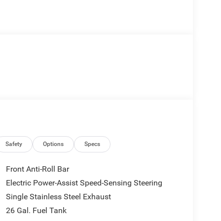
Safety
Options
Specs
Front Anti-Roll Bar
Electric Power-Assist Speed-Sensing Steering
Single Stainless Steel Exhaust
26 Gal. Fuel Tank