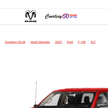
Courtesy CDJR
Used Vehicles
2023
Ford
F-150
XLT