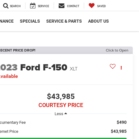
SEARCH
SERVICE
CONTACT
SAVED
INANCE
SPECIALS
SERVICE & PARTS
ABOUT US
ECENT PRICE DROP!
Click to Open
2023
Ford F-150
XLT
vailable
$43,985
COURTESY PRICE
Less
$490
cumentary Fee
$43,985
ernet Price