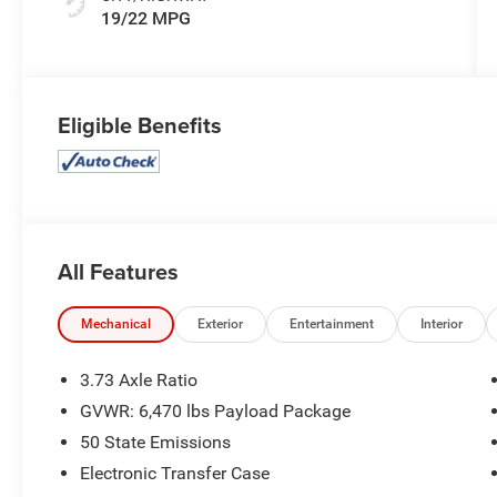
19/22 MPG
Eligible Benefits
All Features
Mechanical
Exterior
Entertainment
Interior
3.73 Axle Ratio
GVWR: 6,470 lbs Payload Package
50 State Emissions
Electronic Transfer Case