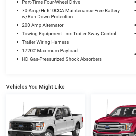
Part-Time Four-Wheel Drive
70-Amp/Hr 610CCA Maintenance-Free Battery
w/Run Down Protection
200 Amp Alternator
Towing Equipment -inc: Trailer Sway Control
Trailer Wiring Harness
1720# Maximum Payload
HD Gas-Pressurized Shock Absorbers
Vehicles You Might Like