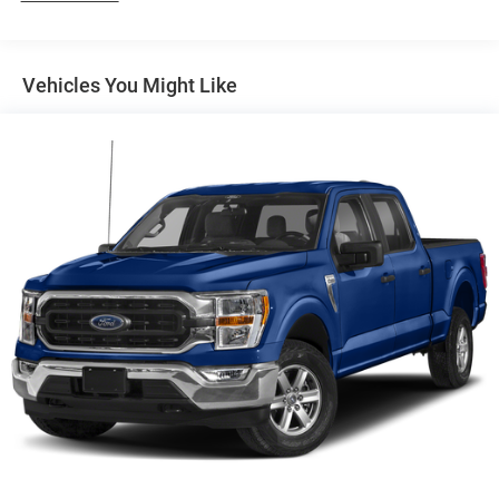
200 Amp Alternator
Towing Equipment -inc: Trailer Sway Control
Trailer Wiring Harness
Vehicles You Might Like
1720# Maximum Payload
HD Gas-Pressurized Shock Absorbers
Front Anti-Roll Bar
Electric Power-Assist Speed-Sensing Steering
Single Stainless Steel Exhaust
26 Gal. Fuel Tank
Auto Locking Hubs
Double Wishbone Front Suspension w/Coil Springs
Solid Axle Rear Suspension w/Leaf Springs
4-Wheel Disc Brakes w/4-Wheel ABS, Front And Rear
Vented Discs, Brake Assist, Hill Hold Control and
Electric Parking Brake
Post-Collision Braking