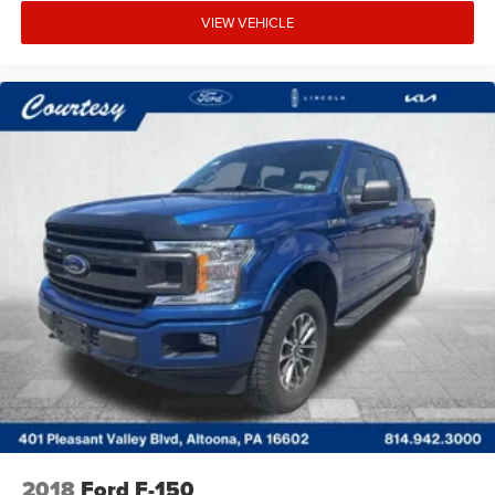
VIEW VEHICLE
2018
Ford F-150