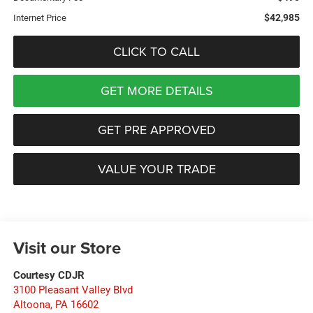
$42,985
Internet Price
CLICK TO CALL
GET MORE DETAILS
GET PRE APPROVED
VALUE YOUR TRADE
Visit our Store
Courtesy CDJR
3100 Pleasant Valley Blvd
Altoona
,
PA
16602