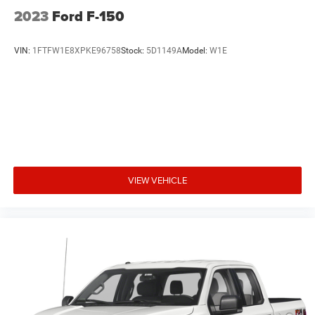
2023
Ford F-150
VIN:
1FTFW1E8XPKE96758
Stock:
5D1149A
Model:
W1E
VIEW VEHICLE