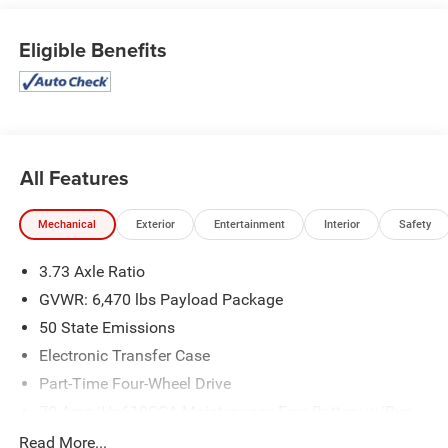
Eligible Benefits
All Features
Mechanical
Exterior
Entertainment
Interior
Safety
3.73 Axle Ratio
GVWR: 6,470 lbs Payload Package
50 State Emissions
Electronic Transfer Case
Part-Time Four-Wheel Drive
70-Amp/Hr 610CCA Maintenance-Free Battery w/Run
Down Protection
Read More...