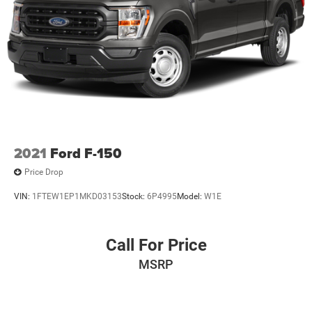
2021
Ford F-150
Price Drop
VIN:
1FTEW1EP1MKD03153
Stock:
6P4995
Model:
W1E
Call For Price
MSRP