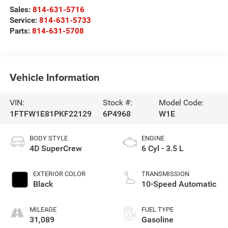
Sales:
814-631-5716
Service:
814-631-5733
Parts:
814-631-5708
Vehicle Information
VIN:
Stock #:
Model Code:
1FTFW1E81PKF22129
6P4968
W1E
BODY STYLE
ENGINE
4D SuperCrew
6 Cyl - 3.5 L
EXTERIOR COLOR
TRANSMISSION
Black
10-Speed Automatic
MILEAGE
FUEL TYPE
31,089
Gasoline