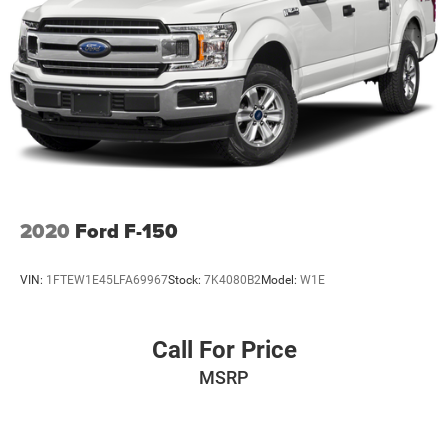
2020
Ford F-150
VIN:
1FTEW1E45LFA69967
Stock:
7K4080B2
Model:
W1E
Call For Price
MSRP