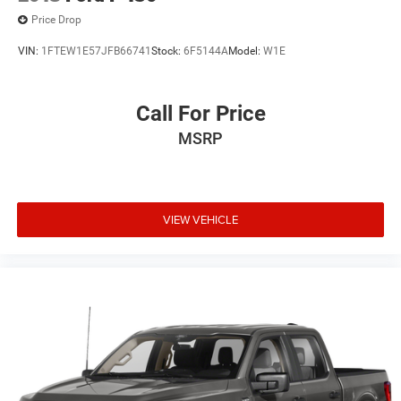
Price Drop
VIN:
1FTEW1E57JFB66741
Stock:
6F5144A
Model:
W1E
Call For Price
MSRP
VIEW VEHICLE