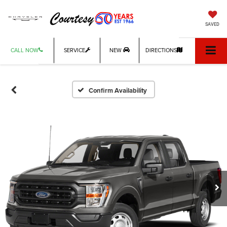
SAVED
CALL NOW
SERVICE
NEW
DIRECTIONS
Confirm Availability