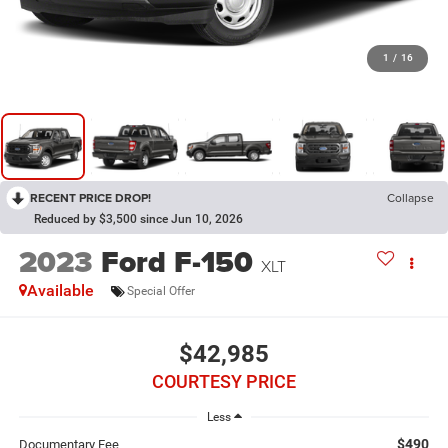
1
/
16
RECENT PRICE DROP!
Collapse
Reduced by $3,500 since Jun 10, 2026
2023
Ford F-150
XLT
Available
Special Offer
$42,985
COURTESY PRICE
Less
$490
Documentary Fee