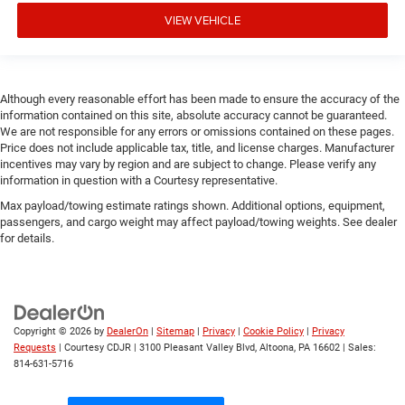
VIEW VEHICLE
Although every reasonable effort has been made to ensure the accuracy of the
information contained on this site, absolute accuracy cannot be guaranteed.
We are not responsible for any errors or omissions contained on these pages.
Price does not include applicable tax, title, and license charges. Manufacturer
incentives may vary by region and are subject to change. Please verify any
information in question with a Courtesy representative.
Max payload/towing estimate ratings shown. Additional options, equipment,
passengers, and cargo weight may affect payload/towing weights. See dealer
for details.
Copyright © 2026
by
DealerOn
|
Sitemap
|
Privacy
|
Cookie Policy
|
Privacy
Requests
| Courtesy CDJR
|
3100 Pleasant Valley Blvd,
Altoona,
PA
16602
| Sales:
814-631-5716