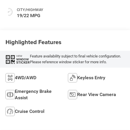
CITY/HIGHWAY
19/22 MPG
Highlighted Features
Feature availability subject to final vehicle configuration.
VIEW
WINDOW
Please reference window sticker for more info.
STICKER
4WD/AWD
Keyless Entry
Emergency Brake
Rear View Camera
Assist
Cruise Control