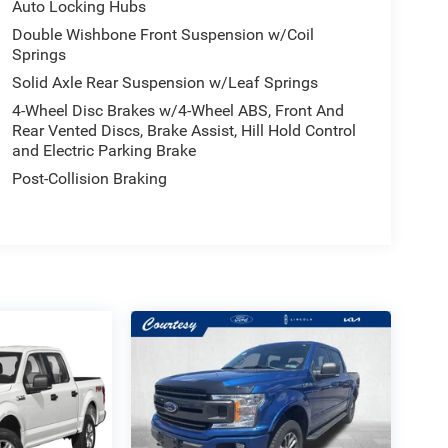
Auto Locking Hubs
Double Wishbone Front Suspension w/Coil
Springs
Solid Axle Rear Suspension w/Leaf Springs
4-Wheel Disc Brakes w/4-Wheel ABS, Front And
Rear Vented Discs, Brake Assist, Hill Hold Control
and Electric Parking Brake
Post-Collision Braking