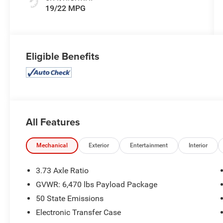
19/22 MPG
Eligible Benefits
All Features
Mechanical
Exterior
Entertainment
Interior
3.73 Axle Ratio
GVWR: 6,470 lbs Payload Package
50 State Emissions
Electronic Transfer Case