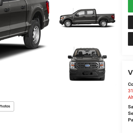
V
Co
31
Al
Photos
Sa
Se
Pa