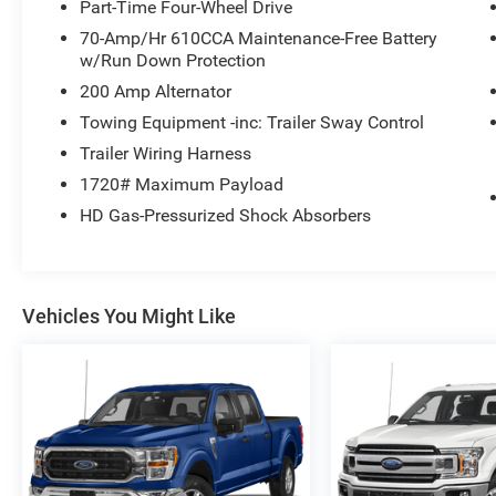
Part-Time Four-Wheel Drive
70-Amp/Hr 610CCA Maintenance-Free Battery
w/Run Down Protection
200 Amp Alternator
Towing Equipment -inc: Trailer Sway Control
Trailer Wiring Harness
1720# Maximum Payload
HD Gas-Pressurized Shock Absorbers
Vehicles You Might Like