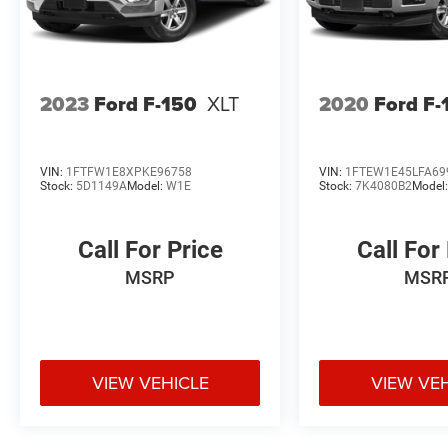
2023
Ford F-150
XLT
2020
Ford F-
VIN:
1FTFW1E8XPKE96758
VIN:
1FTEW1E45LFA69
Stock:
5D1149A
Model:
W1E
Stock:
7K4080B2
Model
Call For Price
Call For
MSRP
MSR
VIEW VEHICLE
VIEW VE