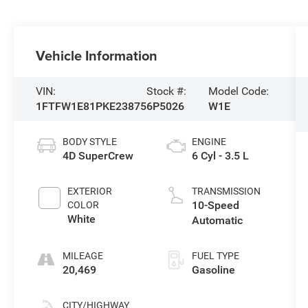
Vehicle Information
VIN:
Stock #:
Model Code:
1FTFW1E81PKE23875
6P5026
W1E
BODY STYLE
ENGINE
4D SuperCrew
6 Cyl - 3.5 L
EXTERIOR
TRANSMISSION
10-Speed
COLOR
White
Automatic
MILEAGE
FUEL TYPE
20,469
Gasoline
CITY/HIGHWAY