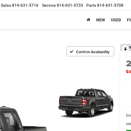
Sales
814-631-5716
Service
814-631-5733
Parts
814-631-5708
NEW
USED
F
R
Confirm Availability
A
Do
Int