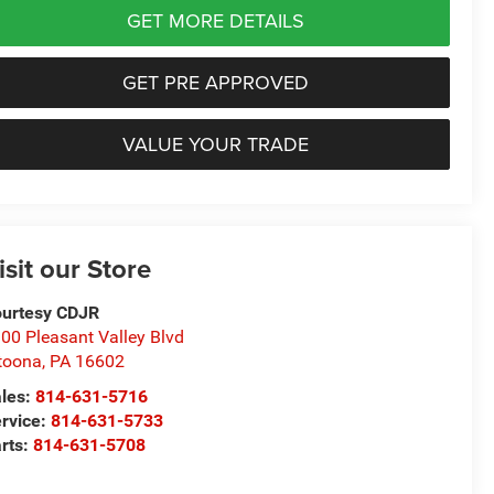
GET MORE DETAILS
GET PRE APPROVED
VALUE YOUR TRADE
isit our Store
urtesy CDJR
00 Pleasant Valley Blvd
toona
,
PA
16602
les:
814-631-5716
rvice:
814-631-5733
rts:
814-631-5708