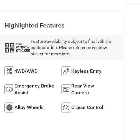
Highlighted Features
Feature availability subject to final vehicle
VIEW
configuration. Please reference window
WINDOW
STICKER
sticker for more info.
4WD/AWD
Keyless Entry
Emergency Brake
Rear View
Assist
Camera
Alloy Wheels
Cruise Control