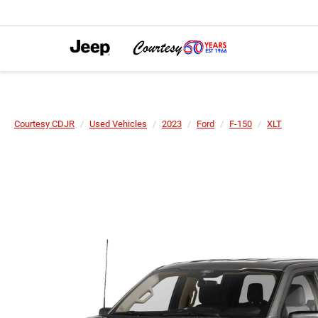
Courtesy CDJR
Used Vehicles
2023
Ford
F-150
XLT