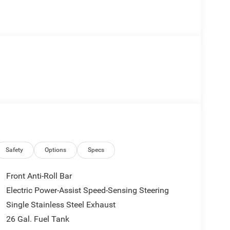
Safety
Options
Specs
Front Anti-Roll Bar
Electric Power-Assist Speed-Sensing Steering
Single Stainless Steel Exhaust
26 Gal. Fuel Tank