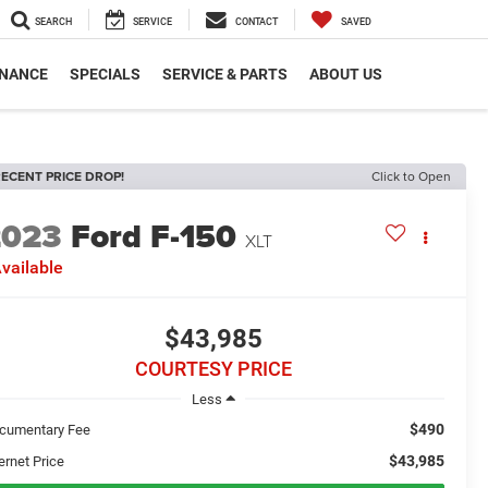
SEARCH
SERVICE
CONTACT
SAVED
INANCE
SPECIALS
SERVICE & PARTS
ABOUT US
ECENT PRICE DROP!
Click to Open
2023
Ford F-150
XLT
vailable
$43,985
COURTESY PRICE
Less
$490
cumentary Fee
$43,985
ernet Price