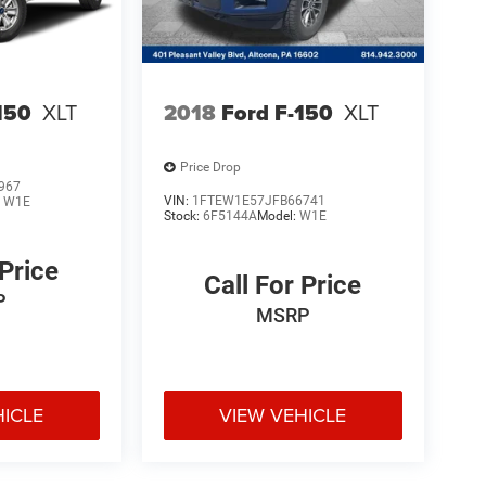
150
XLT
2018
Ford F-150
XLT
Price Drop
967
VIN:
1FTEW1E57JFB66741
:
W1E
Stock:
6F5144A
Model:
W1E
 Price
Call For Price
P
MSRP
HICLE
VIEW VEHICLE