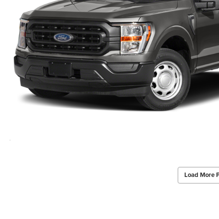
Load More 