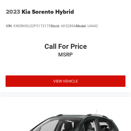
2023
Kia Sorento Hybrid
VIN:
KNDRHDLG2P5173175
Stock:
6K5289A
Model:
U4442
Call For Price
MSRP
VIEW VEHICLE