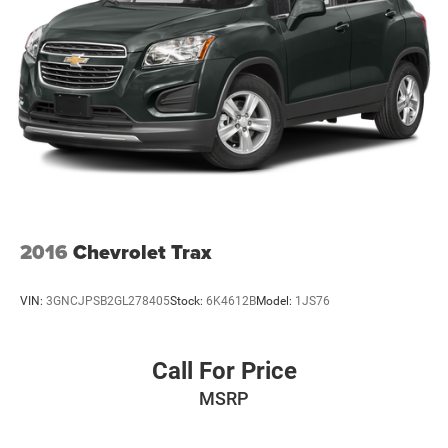
2016
Chevrolet Trax
VIN:
3GNCJPSB2GL278405
Stock:
6K4612B
Model:
1JS76
Call For Price
MSRP