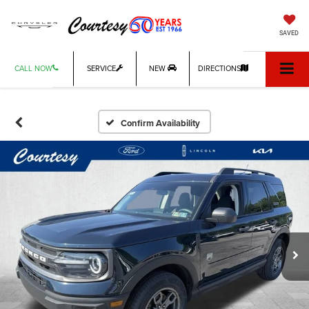
SAVED
CALL NOW
SERVICE
NEW
DIRECTIONS
Confirm Availability