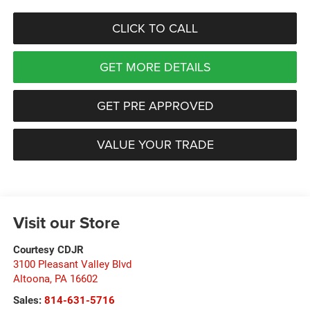
CLICK TO CALL
GET MORE DETAILS
GET PRE APPROVED
VALUE YOUR TRADE
Visit our Store
Courtesy CDJR
3100 Pleasant Valley Blvd
Altoona
,
PA
16602
Sales:
814-631-5716