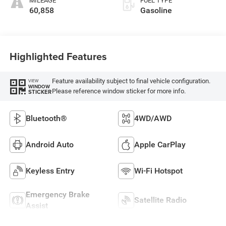
MILEAGE
FUEL TYPE
60,858
Gasoline
Highlighted Features
Feature availability subject to final vehicle configuration.
VIEW
WINDOW
Please reference window sticker for more info.
STICKER
Bluetooth®
4WD/AWD
Android Auto
Apple CarPlay
Keyless Entry
Wi-Fi Hotspot
Emergency Brake
Satellite Radio
Assist