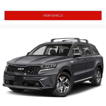
VIEW VEHICLE