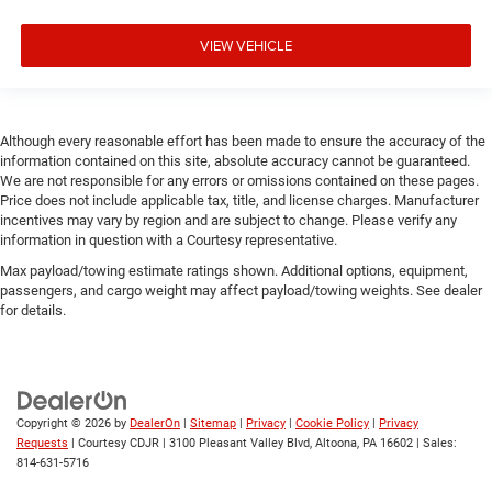
VIEW VEHICLE
Although every reasonable effort has been made to ensure the accuracy of the
information contained on this site, absolute accuracy cannot be guaranteed.
We are not responsible for any errors or omissions contained on these pages.
Price does not include applicable tax, title, and license charges. Manufacturer
incentives may vary by region and are subject to change. Please verify any
information in question with a Courtesy representative.
Max payload/towing estimate ratings shown. Additional options, equipment,
passengers, and cargo weight may affect payload/towing weights. See dealer
for details.
Copyright © 2026
by
DealerOn
|
Sitemap
|
Privacy
|
Cookie Policy
|
Privacy
Requests
| Courtesy CDJR
|
3100 Pleasant Valley Blvd,
Altoona,
PA
16602
| Sales:
814-631-5716