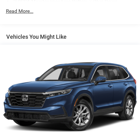
760CCA Maintenance-Free Battery w/Run Down
Protection
Read More...
Gas-Pressurized Shock Absorbers
Front And Rear Anti-Roll Bars
Electric Power-Assist Speed-Sensing Steering
Vehicles You Might Like
16 Gal. Fuel Tank
Quasi-Dual Stainless Steel Exhaust
Permanent Locking Hubs
Strut Front Suspension w/Coil Springs
Short And Long Arm Rear Suspension w/Coil Springs
4-Wheel Disc Brakes w/4-Wheel ABS, Front Vented
Discs, Brake Assist, Hill Hold Control and Electric
Parking Brake