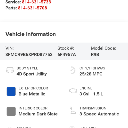
Service:
814-631-5733
Parts:
814-631-5708
Vehicle Information
VIN:
Stock #:
Model Code:
3FMCR9B6XPRD87753
6F4957A
R9B
BODY STYLE
CITY/HIGHWAY
4D Sport Utility
25/28 MPG
EXTERIOR COLOR
ENGINE
Blue Metallic
3 Cyl - 1.5 L
INTERIOR COLOR
TRANSMISSION
Medium Dark Slate
8-Speed Automatic