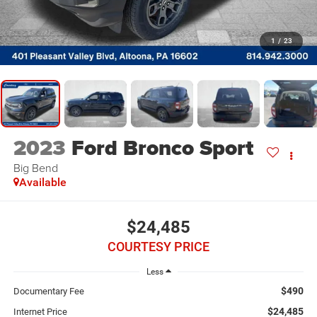
1
/
23
2023
Ford Bronco Sport
Big Bend
Available
$24,485
COURTESY PRICE
Less
$490
Documentary Fee
$24,485
Internet Price