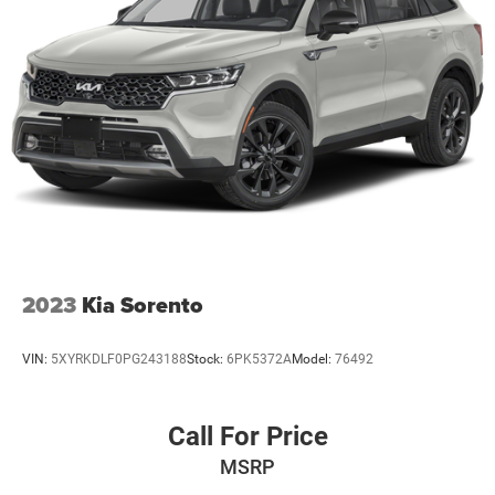
2023
Kia Sorento
VIN:
5XYRKDLF0PG243188
Stock:
6PK5372A
Model:
76492
Call For Price
MSRP