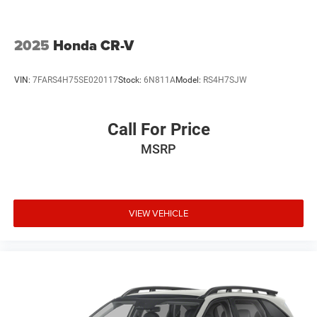
2025
Honda CR-V
VIN:
7FARS4H75SE020117
Stock:
6N811A
Model:
RS4H7SJW
Call For Price
MSRP
VIEW VEHICLE