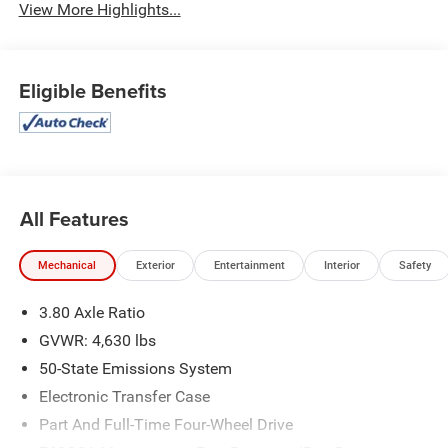
View More Highlights...
Eligible Benefits
All Features
Mechanical
Exterior
Entertainment
Interior
Safety
3.80 Axle Ratio
GVWR: 4,630 lbs
50-State Emissions System
Electronic Transfer Case
Part And Full-Time Four-Wheel Drive