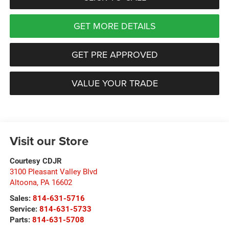
GET MORE DETAILS
GET PRE APPROVED
VALUE YOUR TRADE
Visit our Store
Courtesy CDJR
3100 Pleasant Valley Blvd
Altoona
,
PA
16602
Sales:
814-631-5716
Service:
814-631-5733
Parts:
814-631-5708