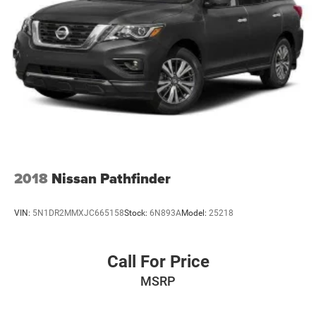
2018
Nissan Pathfinder
VIN:
5N1DR2MMXJC665158
Stock:
6N893A
Model:
25218
Call For Price
MSRP