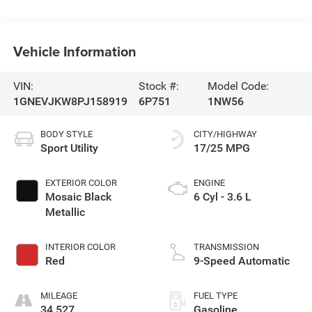
Vehicle Information
VIN:
Stock #:
Model Code:
1GNEVJKW8PJ158919
6P751
1NW56
BODY STYLE
CITY/HIGHWAY
Sport Utility
17/25 MPG
EXTERIOR COLOR
ENGINE
Mosaic Black
6 Cyl - 3.6 L
Metallic
INTERIOR COLOR
TRANSMISSION
Red
9-Speed Automatic
MILEAGE
FUEL TYPE
34,527
Gasoline