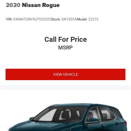
2020
Nissan Rogue
VIN:
KNMAT2MV9LP525325
Stock:
6N1005A
Model:
22210
Call For Price
MSRP
VIEW VEHICLE