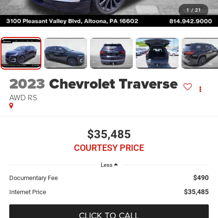
1
/
21
2023
Chevrolet Traverse
AWD RS
$35,485
COURTESY PRICE
Less
$490
Documentary Fee
$35,485
Internet Price
CLICK TO CALL