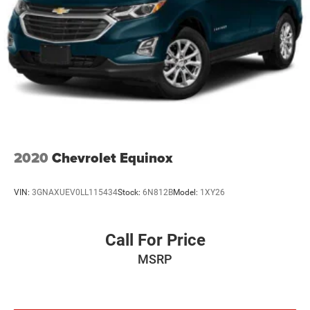
2020
Chevrolet Equinox
VIN:
3GNAXUEV0LL115434
Stock:
6N812B
Model:
1XY26
Call For Price
MSRP