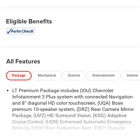
Eligible Benefits
All Features
Package
Mechanical
Exterior
Entertainment
Interior
LT Premium Package includes (IOU) Chevrolet
Infotainment 3 Plus system with connected Navigation
and 8" diagonal HD color touchscreen, (UQA) Bose
premium 10-speaker system, (DRZ) Rear Camera Mirror
Package, (UV2) HD Surround Vision, (KSG) Adaptive
Cruise Control, (UGN) Enhanced Automatic Emergency
Braking, (UKK) Rear Pedestrian Alert, (DBT) Outside
heated power-folding body-color mirrors with turn