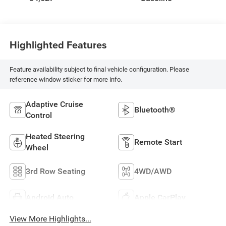
Highlighted Features
Feature availability subject to final vehicle configuration. Please
reference window sticker for more info.
Adaptive Cruise
Bluetooth®
Control
Heated Steering
Remote Start
Wheel
3rd Row Seating
4WD/AWD
Android Auto
Apple CarPlay
View More Highlights...