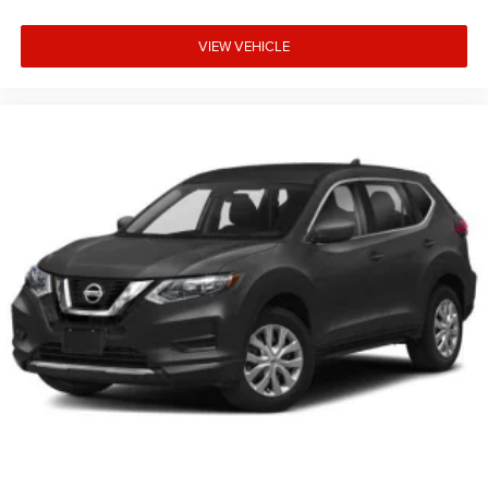
VIEW VEHICLE