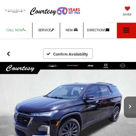
SAVED
CALL NOW
SERVICE
NEW
DIRECTIONS
Confirm Availability