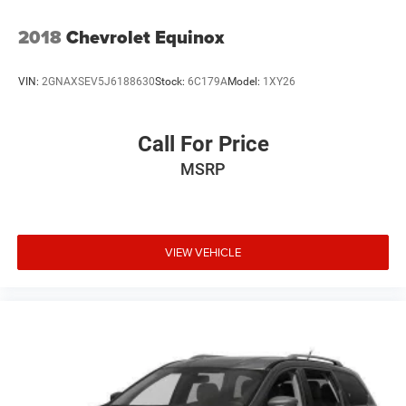
2018
Chevrolet Equinox
VIN:
2GNAXSEV5J6188630
Stock:
6C179A
Model:
1XY26
Call For Price
MSRP
VIEW VEHICLE