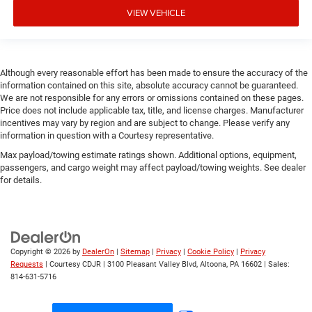
VIEW VEHICLE
Although every reasonable effort has been made to ensure the accuracy of the
information contained on this site, absolute accuracy cannot be guaranteed.
We are not responsible for any errors or omissions contained on these pages.
Price does not include applicable tax, title, and license charges. Manufacturer
incentives may vary by region and are subject to change. Please verify any
information in question with a Courtesy representative.
Max payload/towing estimate ratings shown. Additional options, equipment,
passengers, and cargo weight may affect payload/towing weights. See dealer
for details.
Copyright © 2026
by
DealerOn
|
Sitemap
|
Privacy
|
Cookie Policy
|
Privacy
Requests
| Courtesy CDJR
|
3100 Pleasant Valley Blvd,
Altoona,
PA
16602
| Sales:
814-631-5716