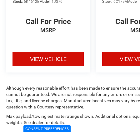
Stock:
6K4612B
Model:
1JS76
Stock:
6C179A
Model:
Call For Price
Call Fo
MSRP
MS
VIEW VEHICLE
VIEW V
Although every reasonable effort has been made to ensure the accurac
cannot be guaranteed. We are not responsible for any errors or omiss
tax, title, and license charges. Manufacturer incentives may vary by r
question with a Courtesy representative.
Max payload/towing estimate ratings shown. Additional options, eq
weights. See dealer for details.
CONSENT PREFERENCES