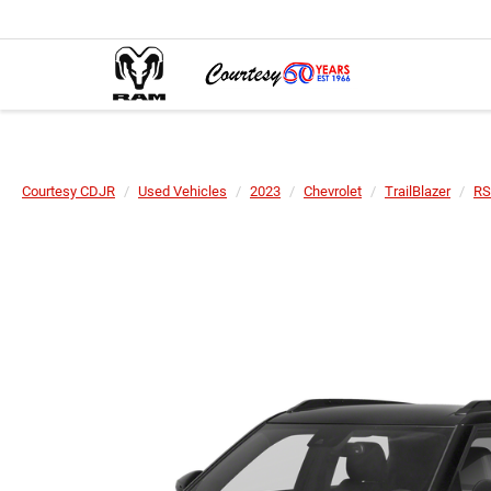
Courtesy CDJR
Used Vehicles
2023
Chevrolet
TrailBlazer
RS