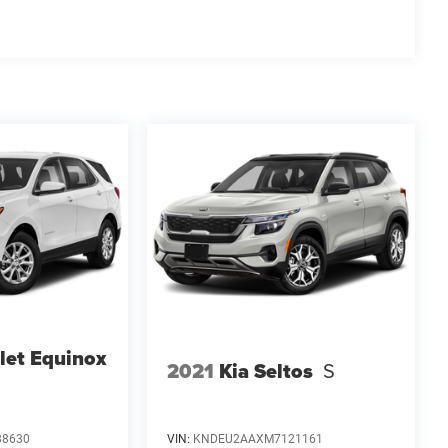
let Equinox
2021
Kia Seltos
S
88630
VIN:
KNDEU2AAXM7121161