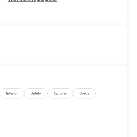
Interior
Safety
Options
Specs