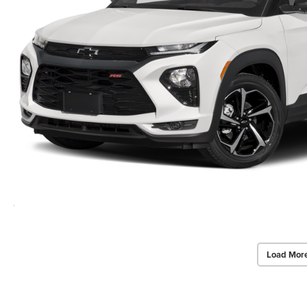
Load Mor