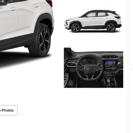
e Photos