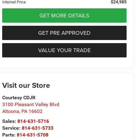
$24,985
Internet Price
GET MORE DETAILS
GET PRE APPROVED
VALUE YOUR TRADE
Visit our Store
Courtesy CDJR
3100 Pleasant Valley Blvd
Altoona
,
PA
16602
Sales:
814-631-5716
Service:
814-631-5733
Parts:
814-631-5708