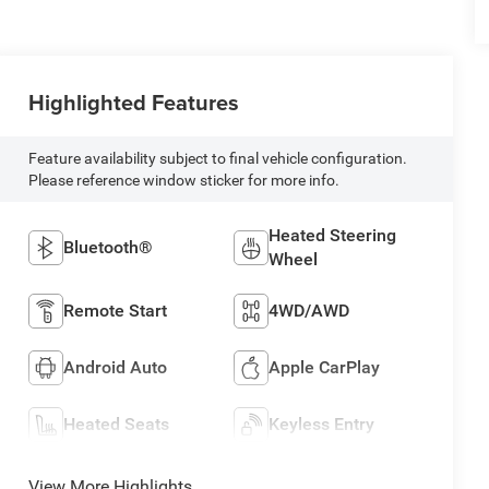
Highlighted Features
Feature availability subject to final vehicle configuration.
Please reference window sticker for more info.
Heated Steering
Bluetooth®
Wheel
Remote Start
4WD/AWD
Android Auto
Apple CarPlay
Heated Seats
Keyless Entry
View More Highlights...