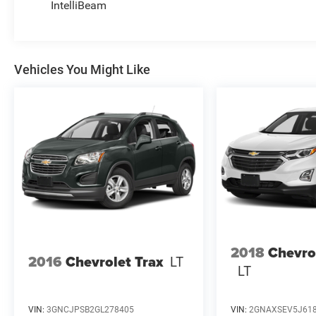
IntelliBeam
Vehicles You Might Like
2018
Chevro
2016
Chevrolet Trax
LT
LT
VIN:
3GNCJPSB2GL278405
VIN:
2GNAXSEV5J61