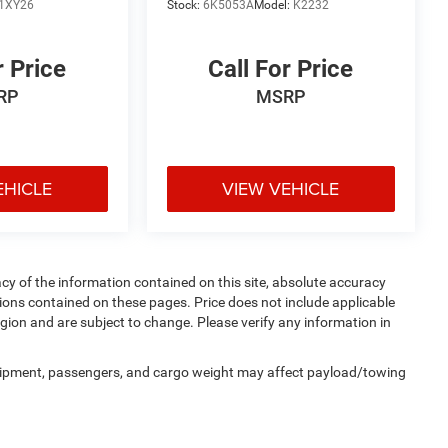
1XY26
Stock:
6K5053A
Model:
K2232
r Price
Call For Price
RP
MSRP
EHICLE
VIEW VEHICLE
y of the information contained on this site, absolute accuracy
ions contained on these pages. Price does not include applicable
egion and are subject to change. Please verify any information in
uipment, passengers, and cargo weight may affect payload/towing