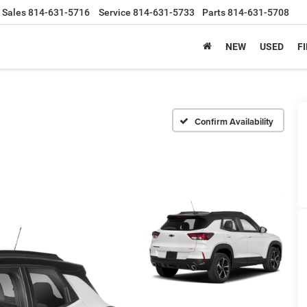
Sales
814-631-5716
Service
814-631-5733
Parts
814-631-5708
NEW
USED
F
Confirm Availability