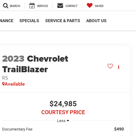
SEARCH
SERVICE
CONTACT
SAVED
INANCE
SPECIALS
SERVICE & PARTS
ABOUT US
2023
Chevrolet
TrailBlazer
RS
Available
$24,985
COURTESY PRICE
Less
$490
Documentary Fee