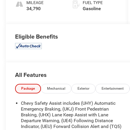
MILEAGE
FUEL TYPE
34,790
Gasoline
Eligible Benefits
All Features
Package
Mechanical
Exterior
Entertainment
Chevy Safety Assist includes (UHY) Automatic
Emergency Braking, (UKJ) Front Pedestrian
Braking, (UHX) Lane Keep Assist with Lane
Departure Warning, (UE4) Following Distance
Indicator, (UEU) Forward Collision Alert and (TQ5)