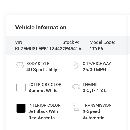
Vehicle Information
VIN:
Stock #:
Model Code:
KL79MUSL9PB118442
2P4541A
1TY56
BODY STYLE
CITY/HIGHWAY
4D Sport Utility
26/30 MPG
EXTERIOR COLOR
ENGINE
Summit White
3 Cyl - 1.3 L
INTERIOR COLOR
TRANSMISSION
Jet Black With
9-Speed
Red Accents
Automatic