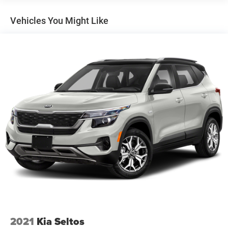
Gas-Pressurized Shock Absorbers
Vehicles You Might Like
Front And Rear Anti-Roll Bars
Electro-Hydraulic Power Assist Speed-Sensing Steering
18.6 Gal. Fuel Tank
Dual Stainless Steel Exhaust
Permanent Locking Hubs
Strut Front Suspension w/Coil Springs
Multi-Link Rear Suspension w/Coil Springs
4-Wheel Disc Brakes w/4-Wheel ABS, Front And Rear
Vented Discs, Brake Assist, Hill Descent Control, Hill
Hold Control and Electric Parking Brake
2021
Kia Seltos