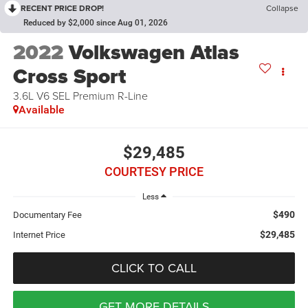
RECENT PRICE DROP!
Collapse
Reduced by $2,000 since Aug 01, 2026
2022
Volkswagen Atlas
Cross Sport
3.6L V6 SEL Premium R-Line
Available
$29,485
COURTESY PRICE
Less
$490
Documentary Fee
$29,485
Internet Price
CLICK TO CALL
GET MORE DETAILS