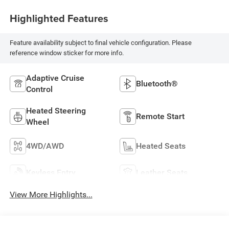
Highlighted Features
Feature availability subject to final vehicle configuration. Please
reference window sticker for more info.
Adaptive Cruise
Bluetooth®
Control
Heated Steering
Remote Start
Wheel
4WD/AWD
Heated Seats
Keyless Entry
Leather Seats
View More Highlights...