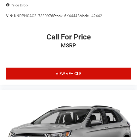
Price Drop
VIN:
KNDPNCAC2L7839976
Stock:
6K4444B
Model:
42442
Call For Price
MSRP
VIEW VEHICLE