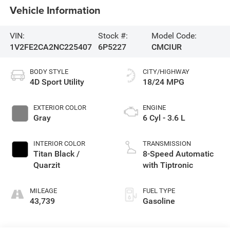
Vehicle Information
VIN:
Stock #:
Model Code:
1V2FE2CA2NC225407
6P5227
CMCIUR
BODY STYLE
CITY/HIGHWAY
4D Sport Utility
18/24 MPG
EXTERIOR COLOR
ENGINE
Gray
6 Cyl - 3.6 L
INTERIOR COLOR
TRANSMISSION
Titan Black /
8-Speed Automatic
Quarzit
with Tiptronic
MILEAGE
FUEL TYPE
43,739
Gasoline