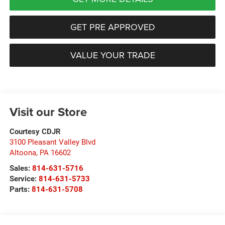
GET PRE APPROVED
VALUE YOUR TRADE
Visit our Store
Courtesy CDJR
3100 Pleasant Valley Blvd
Altoona
,
PA
16602
Sales:
814-631-5716
Service:
814-631-5733
Parts:
814-631-5708