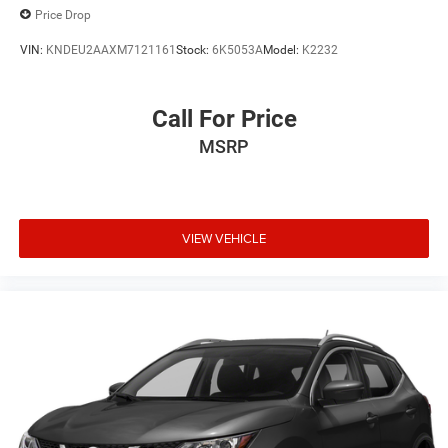
Price Drop
VIN:
KNDEU2AAXM7121161
Stock:
6K5053A
Model:
K2232
Call For Price
MSRP
VIEW VEHICLE