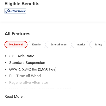
Eligible Benefits
All Features
Mechanical
Exterior
Entertainment
Interior
Safety
3.60 Axle Ratio
Standard Suspension
GVWR: 5,842 lbs (2,650 kgs)
Full-Time All-Wheel
Regenerative Alternator
Class III Towing Equipment -inc: Hitch
Trailer Wiring Harness
Read More...
1091# Maximum Payload