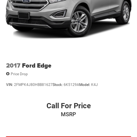
2017
Ford Edge
Price Drop
VIN:
2FMPK4J80HBB81627
Stock:
6K5129A
Model:
K4J
Call For Price
MSRP