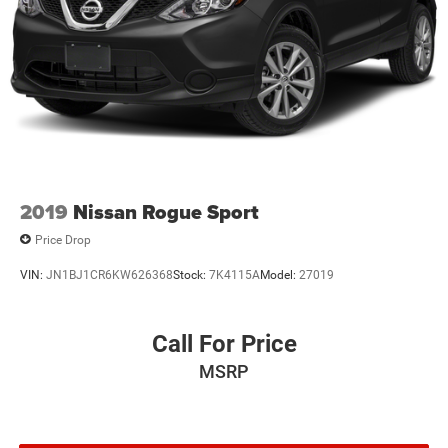
2019
Nissan Rogue Sport
Price Drop
VIN:
JN1BJ1CR6KW626368
Stock:
7K4115A
Model:
27019
Call For Price
MSRP