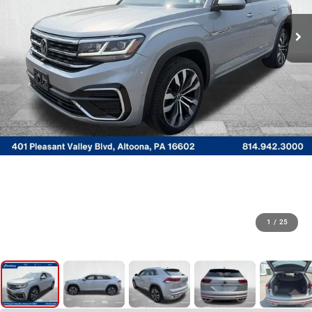
1
/
25