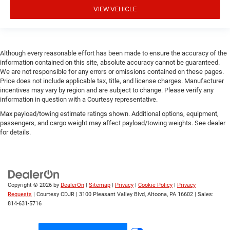
VIEW VEHICLE
Although every reasonable effort has been made to ensure the accuracy of the
information contained on this site, absolute accuracy cannot be guaranteed.
We are not responsible for any errors or omissions contained on these pages.
Price does not include applicable tax, title, and license charges. Manufacturer
incentives may vary by region and are subject to change. Please verify any
information in question with a Courtesy representative.
Max payload/towing estimate ratings shown. Additional options, equipment,
passengers, and cargo weight may affect payload/towing weights. See dealer
for details.
Copyright © 2026
by
DealerOn
|
Sitemap
|
Privacy
|
Cookie Policy
|
Privacy
Requests
| Courtesy CDJR
|
3100 Pleasant Valley Blvd,
Altoona,
PA
16602
| Sales:
814-631-5716