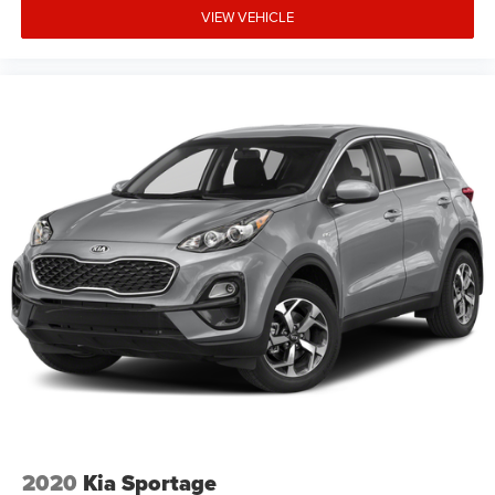
VIEW VEHICLE
2020
Kia Sportage