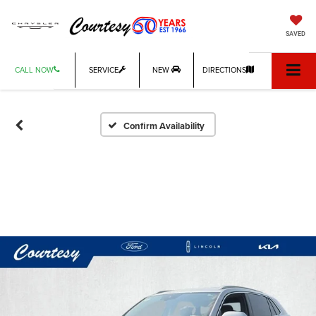
SAVED
CALL NOW
SERVICE
NEW
DIRECTIONS
Confirm Availability