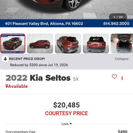
1
/
24
RECENT PRICE DROP!
Collapse
Reduced by $500 since Jul 19, 2026
2022
Kia Seltos
SX
Available
$20,485
COURTESY PRICE
Less
$490
Documentary Fee