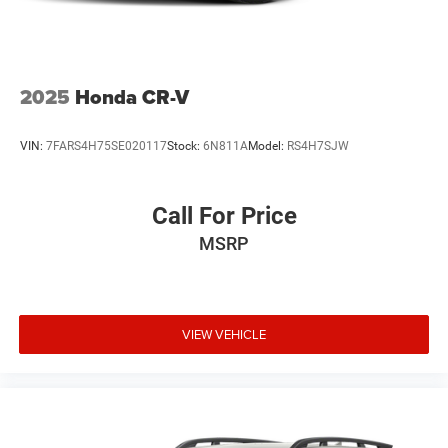
2025
Honda CR-V
VIN:
7FARS4H75SE020117
Stock:
6N811A
Model:
RS4H7SJW
Call For Price
MSRP
VIEW VEHICLE