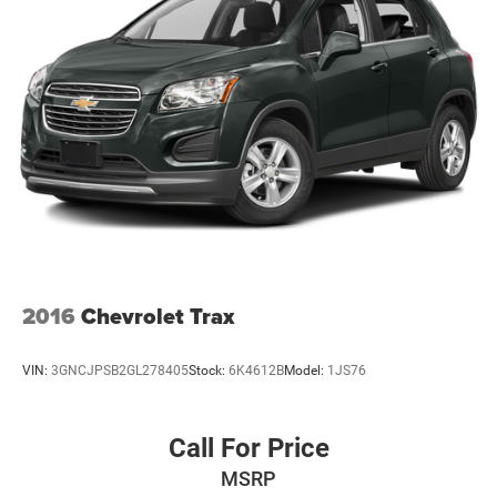
2016
Chevrolet Trax
VIN:
3GNCJPSB2GL278405
Stock:
6K4612B
Model:
1JS76
Call For Price
MSRP