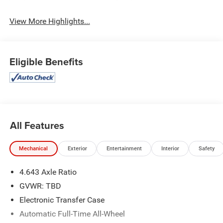
View More Highlights...
Eligible Benefits
All Features
Mechanical
Exterior
Entertainment
Interior
Safety
4.643 Axle Ratio
GVWR: TBD
Electronic Transfer Case
Automatic Full-Time All-Wheel