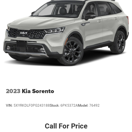
2023
Kia Sorento
VIN:
5XYRKDLF0PG243188
Stock:
6PK5372A
Model:
76492
Call For Price