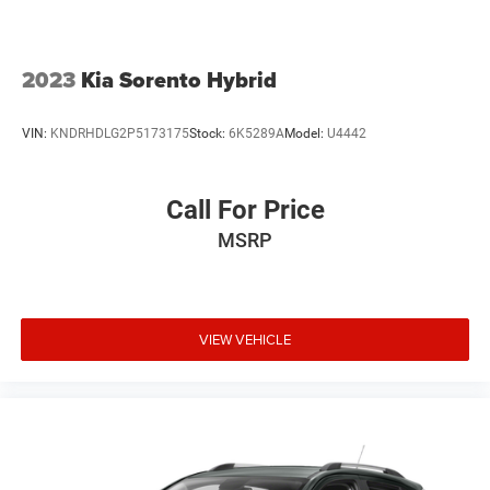
2023
Kia Sorento Hybrid
VIN:
KNDRHDLG2P5173175
Stock:
6K5289A
Model:
U4442
Call For Price
MSRP
VIEW VEHICLE