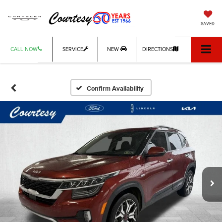
SAVED
CALL NOW
SERVICE
NEW
DIRECTIONS
Confirm Availability