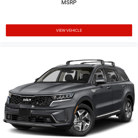
MSRP
VIEW VEHICLE