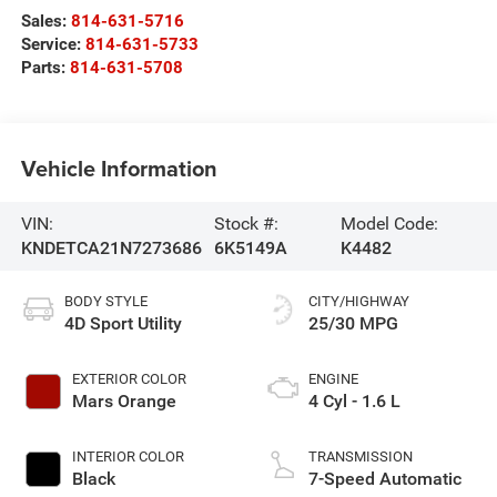
Sales:
814-631-5716
Service:
814-631-5733
Parts:
814-631-5708
Vehicle Information
VIN:
Stock #:
Model Code:
KNDETCA21N7273686
6K5149A
K4482
BODY STYLE
CITY/HIGHWAY
4D Sport Utility
25/30 MPG
EXTERIOR COLOR
ENGINE
Mars Orange
4 Cyl - 1.6 L
INTERIOR COLOR
TRANSMISSION
Black
7-Speed Automatic