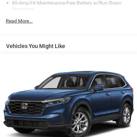
60-Amp/Hr Maintenance-Free Battery w/Run Down
Protection
130 Amp Alternator
Read More...
Gas-Pressurized Shock Absorbers
Front Anti-Roll Bar
Electric Power-Assist Speed-Sensing Steering
Vehicles You Might Like
13.2 Gal. Fuel Tank
Single Stainless Steel Exhaust
Permanent Locking Hubs
Strut Front Suspension w/Coil Springs
Multi-Link Rear Suspension w/Coil Springs
4-Wheel Disc Brakes w/4-Wheel ABS, Front Vented
Discs, Brake Assist, Hill Descent Control, Hill Hold
Control and Electric Parking Brake