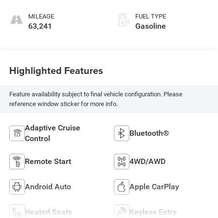
MILEAGE
FUEL TYPE
63,241
Gasoline
Highlighted Features
Feature availability subject to final vehicle configuration. Please
reference window sticker for more info.
Adaptive Cruise
Bluetooth®
Control
Remote Start
4WD/AWD
Android Auto
Apple CarPlay
Heated Seats
Keyless Entry