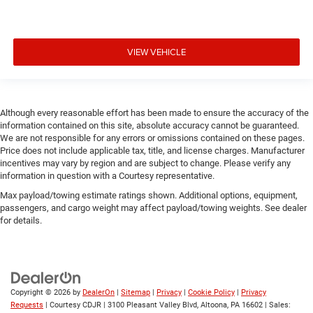
VIEW VEHICLE
Although every reasonable effort has been made to ensure the accuracy of the
information contained on this site, absolute accuracy cannot be guaranteed.
We are not responsible for any errors or omissions contained on these pages.
Price does not include applicable tax, title, and license charges. Manufacturer
incentives may vary by region and are subject to change. Please verify any
information in question with a Courtesy representative.
Max payload/towing estimate ratings shown. Additional options, equipment,
passengers, and cargo weight may affect payload/towing weights. See dealer
for details.
Copyright © 2026
by
DealerOn
|
Sitemap
|
Privacy
|
Cookie Policy
|
Privacy
Requests
| Courtesy CDJR
|
3100 Pleasant Valley Blvd,
Altoona,
PA
16602
| Sales: