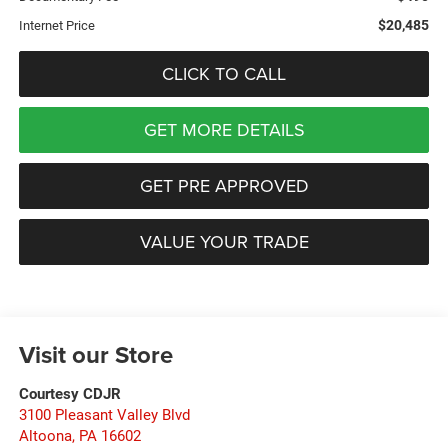
$20,485
Internet Price
CLICK TO CALL
GET MORE DETAILS
GET PRE APPROVED
VALUE YOUR TRADE
Visit our Store
Courtesy CDJR
3100 Pleasant Valley Blvd
Altoona
,
PA
16602