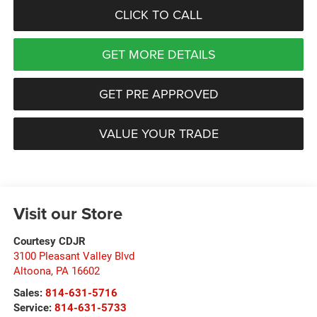
CLICK TO CALL
GET MORE DETAILS
GET PRE APPROVED
VALUE YOUR TRADE
Visit our Store
Courtesy CDJR
3100 Pleasant Valley Blvd
Altoona
,
PA
16602
Sales:
814-631-5716
Service:
814-631-5733