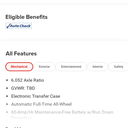
Eligible Benefits
All Features
Mechanical
Exterior
Entertainment
Interior
Safety
6.052 Axle Ratio
GVWR: TBD
Electronic Transfer Case
Automatic Full-Time All-Wheel
60-Amp/Hr Maintenance-Free Battery w/Run Down
Protection
120 Amp Alternator