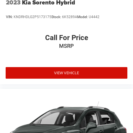
2023
Kia Sorento Hybrid
VIN:
KNDRHDLG2P5173175
Stock:
6K5289A
Model:
U4442
Call For Price
MSRP
VIEW VEHICLE