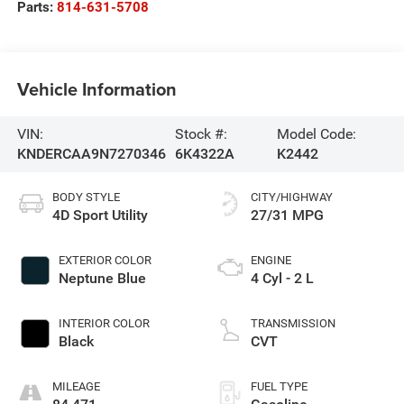
Parts:
814-631-5708
Vehicle Information
VIN:
Stock #:
Model Code:
KNDERCAA9N7270346
6K4322A
K2442
BODY STYLE
CITY/HIGHWAY
4D Sport Utility
27/31 MPG
EXTERIOR COLOR
ENGINE
Neptune Blue
4 Cyl - 2 L
INTERIOR COLOR
TRANSMISSION
Black
CVT
MILEAGE
FUEL TYPE