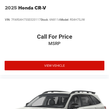
2025
Honda CR-V
VIN:
7FARS4H75SE020117
Stock:
6N811A
Model:
RS4H7SJW
Call For Price
MSRP
VIEW VEHICLE