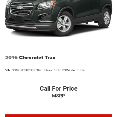
2016
Chevrolet Trax
VIN:
3GNCJPSB2GL278405
Stock:
6K4612B
Model:
1JS76
Call For Price
MSRP