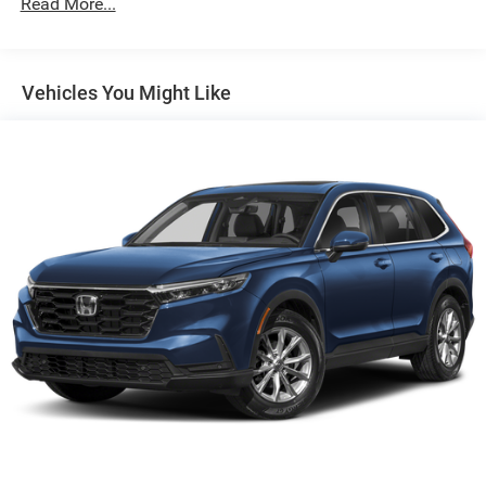
Read More...
Gas-Pressurized Shock Absorbers
Front Anti-Roll Bar
Electric Power-Assist Speed-Sensing Steering
Vehicles You Might Like
13.2 Gal. Fuel Tank
Single Stainless Steel Exhaust
Permanent Locking Hubs
Strut Front Suspension w/Coil Springs
Multi-Link Rear Suspension w/Coil Springs
4-Wheel Disc Brakes w/4-Wheel ABS, Front Vented
Discs, Brake Assist, Hill Descent Control and Hill Hold
Control