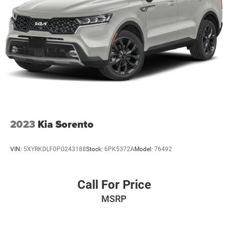
2023
Kia Sorento
VIN:
5XYRKDLF0PG243188
Stock:
6PK5372A
Model:
76492
Call For Price
MSRP