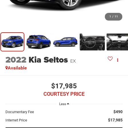
1
/
11
2022
Kia Seltos
EX
Available
$17,985
COURTESY PRICE
Less
$490
Documentary Fee
$17,985
Internet Price