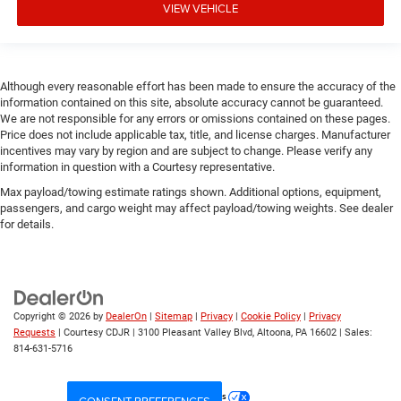
VIEW VEHICLE
Although every reasonable effort has been made to ensure the accuracy of the
information contained on this site, absolute accuracy cannot be guaranteed.
We are not responsible for any errors or omissions contained on these pages.
Price does not include applicable tax, title, and license charges. Manufacturer
incentives may vary by region and are subject to change. Please verify any
information in question with a Courtesy representative.
Max payload/towing estimate ratings shown. Additional options, equipment,
passengers, and cargo weight may affect payload/towing weights. See dealer
for details.
Copyright © 2026
by
DealerOn
|
Sitemap
|
Privacy
|
Cookie Policy
|
Privacy
Requests
| Courtesy CDJR
|
3100 Pleasant Valley Blvd,
Altoona,
PA
16602
| Sales:
814-631-5716
Your Privacy Choices