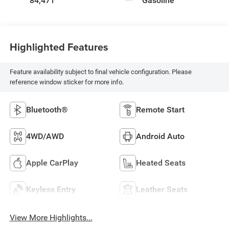
84,471
Gasoline
Highlighted Features
Feature availability subject to final vehicle configuration. Please
reference window sticker for more info.
Bluetooth®
Remote Start
4WD/AWD
Android Auto
Apple CarPlay
Heated Seats
Keyless Entry
Leather Seats
View More Highlights...