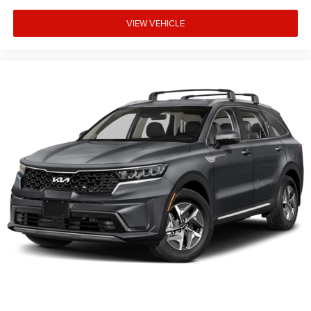
VIEW VEHICLE