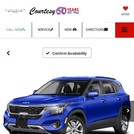
SAVED
CALL NOW
SERVICE
NEW
DIRECTIONS
Confirm Availability