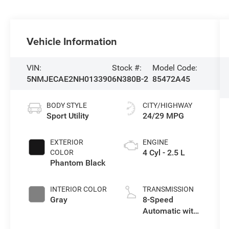
Vehicle Information
VIN:
Stock #:
Model Code:
5NMJECAE2NH013390
6N380B-2
85472A45
BODY STYLE
CITY/HIGHWAY
Sport Utility
24/29 MPG
EXTERIOR
ENGINE
4 Cyl - 2.5 L
COLOR
Phantom Black
INTERIOR COLOR
TRANSMISSION
Gray
8-Speed
Automatic with
SHIFTRONIC