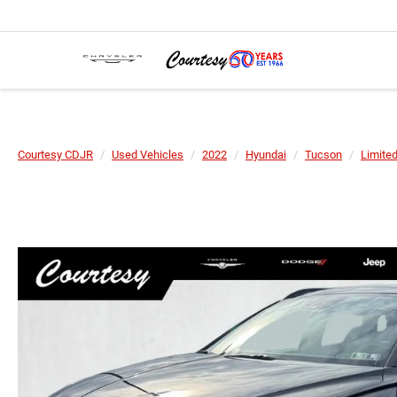
Courtesy CDJR
Used Vehicles
2022
Hyundai
Tucson
Limite