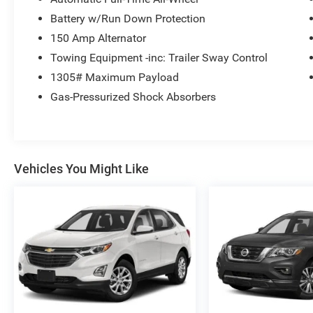
Battery w/Run Down Protection
150 Amp Alternator
Towing Equipment -inc: Trailer Sway Control
1305# Maximum Payload
Gas-Pressurized Shock Absorbers
Vehicles You Might Like