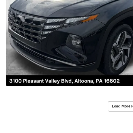
Load More 