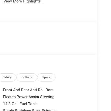
View More Highlights...
Safety
Options
Specs
Front And Rear Anti-Roll Bars
Electric Power-Assist Steering
14.3 Gal. Fuel Tank
Single Stainless Steel Exhaust