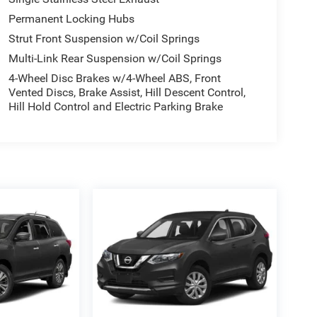
Permanent Locking Hubs
Strut Front Suspension w/Coil Springs
Multi-Link Rear Suspension w/Coil Springs
4-Wheel Disc Brakes w/4-Wheel ABS, Front
Vented Discs, Brake Assist, Hill Descent Control,
Hill Hold Control and Electric Parking Brake