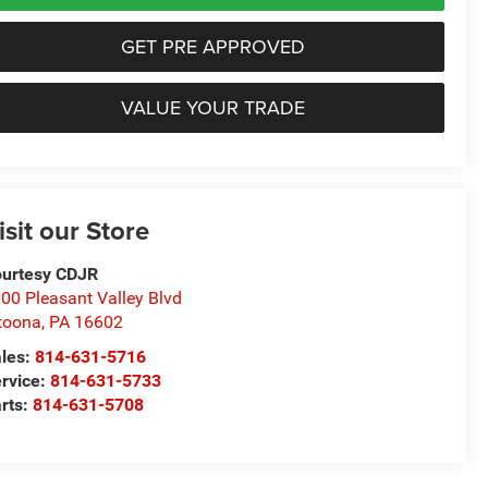
GET PRE APPROVED
VALUE YOUR TRADE
isit our Store
urtesy CDJR
00 Pleasant Valley Blvd
toona
,
PA
16602
les:
814-631-5716
rvice:
814-631-5733
rts:
814-631-5708