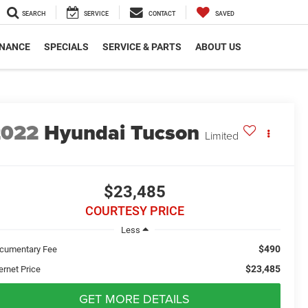
SEARCH
SERVICE
CONTACT
SAVED
INANCE
SPECIALS
SERVICE & PARTS
ABOUT US
2022
Hyundai Tucson
Limited
$23,485
COURTESY PRICE
Less
$490
cumentary Fee
$23,485
ernet Price
GET MORE DETAILS