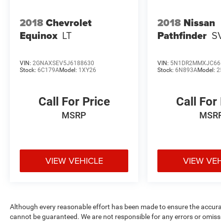
2018
Chevrolet
2018
Nissan
Equinox
LT
Pathfinder
S
VIN:
2GNAXSEV5J6188630
VIN:
5N1DR2MMXJC66
Stock:
6C179A
Model:
1XY26
Stock:
6N893A
Model:
2
Call For Price
Call For
MSRP
MSR
VIEW VEHICLE
VIEW VE
Although every reasonable effort has been made to ensure the accurac
cannot be guaranteed. We are not responsible for any errors or omiss