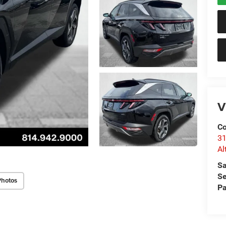
V
Co
31
Al
Sa
Se
Photos
Pa