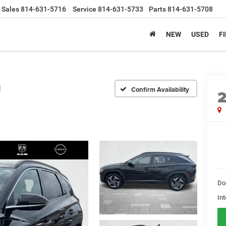
Sales
814-631-5716
Service
814-631-5733
Parts
814-631-5708
NEW
USED
F
d
Confirm Availability
Do
Int