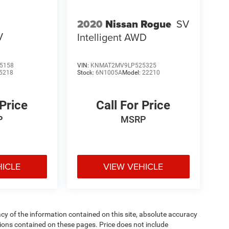
2020
Nissan Rogue
SV
V
Intelligent AWD
5158
VIN:
KNMAT2MV9LP525325
5218
Stock:
6N1005A
Model:
22210
 Price
Call For Price
P
MSRP
HICLE
VIEW VEHICLE
y of the information contained on this site, absolute accuracy
ions contained on these pages. Price does not include