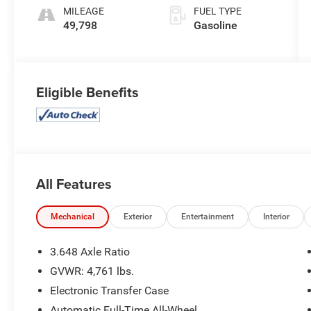
MILEAGE
FUEL TYPE
49,798
Gasoline
Eligible Benefits
All Features
Mechanical
Exterior
Entertainment
Interior
3.648 Axle Ratio
GVWR: 4,761 lbs.
Electronic Transfer Case
Automatic Full-Time All-Wheel