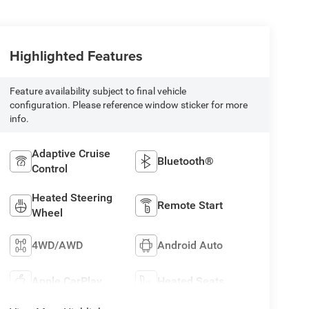
Highlighted Features
Feature availability subject to final vehicle
configuration. Please reference window sticker for more
info.
Adaptive Cruise
Bluetooth®
Control
Heated Steering
Remote Start
Wheel
4WD/AWD
Android Auto
Apple CarPlay
Heated Seats