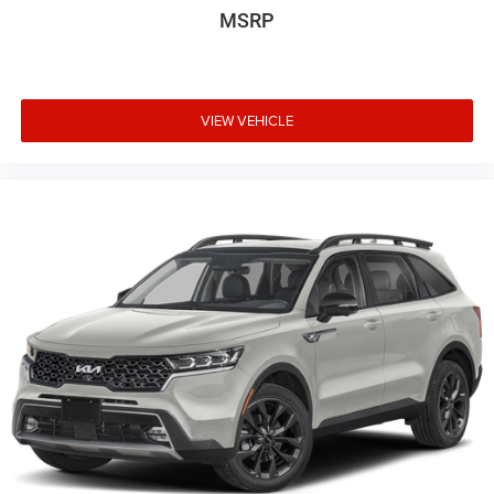
MSRP
VIEW VEHICLE