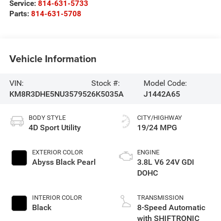
Service:
814-631-5733
Parts:
814-631-5708
Vehicle Information
VIN:
Stock #:
Model Code:
KM8R3DHE5NU357952
6K5035A
J1442A65
BODY STYLE
CITY/HIGHWAY
4D Sport Utility
19/24 MPG
EXTERIOR COLOR
ENGINE
Abyss Black Pearl
3.8L V6 24V GDI
DOHC
INTERIOR COLOR
TRANSMISSION
Black
8-Speed Automatic
with SHIFTRONIC