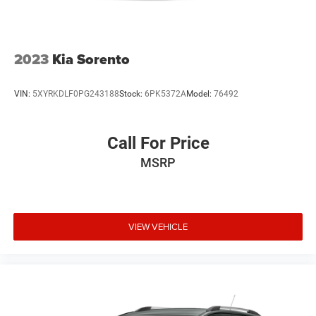
2023
Kia Sorento
VIN:
5XYRKDLF0PG243188
Stock:
6PK5372A
Model:
76492
Call For Price
MSRP
VIEW VEHICLE