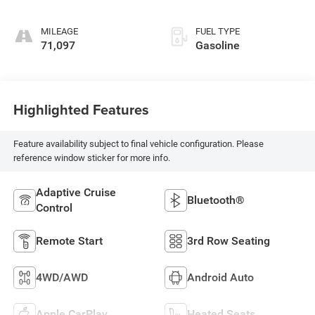
MILEAGE
FUEL TYPE
71,097
Gasoline
Highlighted Features
Feature availability subject to final vehicle configuration. Please
reference window sticker for more info.
Adaptive Cruise
Bluetooth®
Control
Remote Start
3rd Row Seating
4WD/AWD
Android Auto
Apple CarPlay
Heated Seats