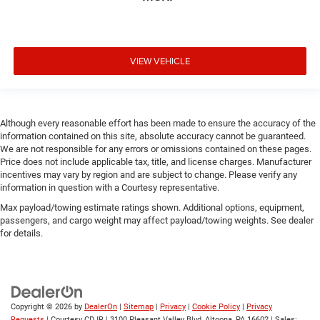
VIEW VEHICLE
Although every reasonable effort has been made to ensure the accuracy of the
information contained on this site, absolute accuracy cannot be guaranteed.
We are not responsible for any errors or omissions contained on these pages.
Price does not include applicable tax, title, and license charges. Manufacturer
incentives may vary by region and are subject to change. Please verify any
information in question with a Courtesy representative.
Max payload/towing estimate ratings shown. Additional options, equipment,
passengers, and cargo weight may affect payload/towing weights. See dealer
for details.
Copyright © 2026
by
DealerOn
|
Sitemap
|
Privacy
|
Cookie Policy
|
Privacy
Requests
| Courtesy CDJR
|
3100 Pleasant Valley Blvd,
Altoona,
PA
16602
| Sales: