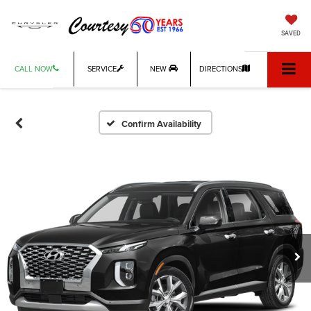
SAVED
CALL NOW
SERVICE
NEW
DIRECTIONS
Confirm Availability