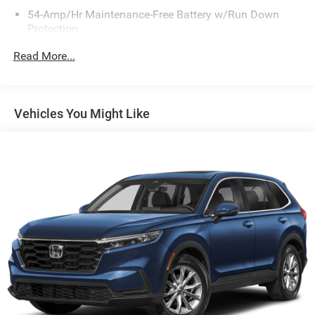
54-Amp/Hr Maintenance-Free Battery w/Run Down
Protection
180 Amp Alternator
Read More...
Towing Equipment -inc: Trailer Sway Control
Gas-Pressurized Shock Absorbers
Front And Rear Anti-Roll Bars
Vehicles You Might Like
Electric Power-Assist Speed-Sensing Steering
18.8 Gal. Fuel Tank
Single Stainless Steel Exhaust w/Chrome Tailpipe
Finisher
Permanent Locking Hubs
Strut Front Suspension w/Coil Springs
Multi-Link Rear Suspension w/Coil Springs
4-Wheel Disc Brakes w/4-Wheel ABS, Front Vented
Discs, Brake Assist, Hill Descent Control, Hill Hold
Control and Electric Parking Brake