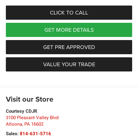
CLICK TO CALL
GET MORE DETAILS
GET PRE APPROVED
VALUE YOUR TRADE
Visit our Store
Courtesy CDJR
3100 Pleasant Valley Blvd
Altoona
,
PA
16602
Sales:
814-631-5716