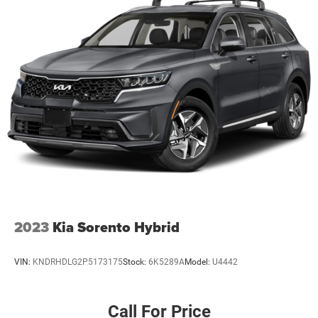
2023
Kia Sorento Hybrid
VIN:
KNDRHDLG2P5173175
Stock:
6K5289A
Model:
U4442
Call For Price