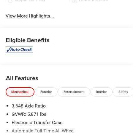
View More Highlights...
Eligible Benefits
All Features
Mechanical
Exterior
Entertainment
Interior
Safety
3.648 Axle Ratio
GVWR: 5,871 lbs
Electronic Transfer Case
Automatic Full-Time All-Wheel