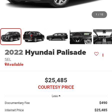
1
/
12
2022
Hyundai Palisade
SEL
Available
$25,485
COURTESY PRICE
Less
$490
Documentary Fee
$25,485
Internet Price