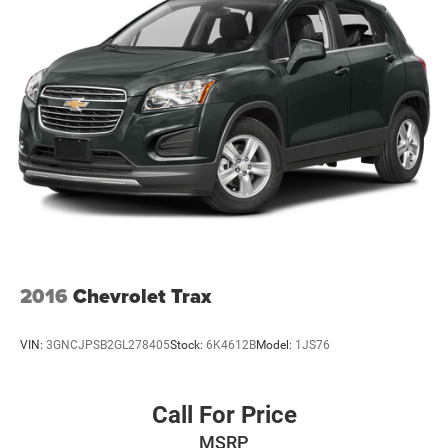
2016
Chevrolet Trax
VIN:
3GNCJPSB2GL278405
Stock:
6K4612B
Model:
1JS76
Call For Price
MSRP