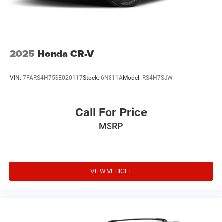
2025
Honda CR-V
VIN:
7FARS4H75SE020117
Stock:
6N811A
Model:
RS4H7SJW
Call For Price
MSRP
VIEW VEHICLE