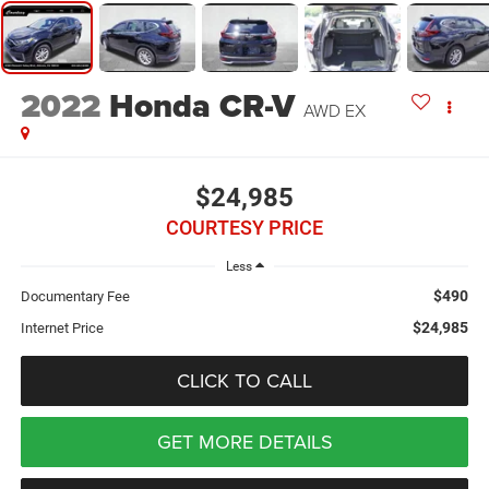
2022
Honda CR-V
AWD EX
$24,985
COURTESY PRICE
Less
$490
Documentary Fee
$24,985
Internet Price
CLICK TO CALL
GET MORE DETAILS