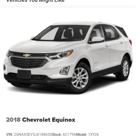
Permanent Locking Hubs
Strut Front Suspension w/Coil Springs
Multi-Link Rear Suspension w/Coil Springs
4-Wheel Disc Brakes w/4-Wheel ABS, Front Vented
Discs, Brake Assist, Hill Hold Control and Electric
Parking Brake
2018
Chevrolet Equinox
VIN:
2GNAXSEV5J6188630
Stock:
6C179A
Model:
1XY26