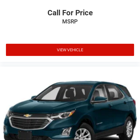
Call For Price
MSRP
VIEW VEHICLE