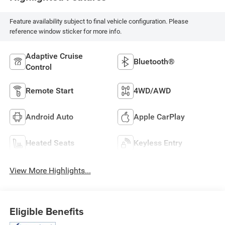
Feature availability subject to final vehicle configuration. Please
reference window sticker for more info.
Adaptive Cruise
Bluetooth®
Control
Remote Start
4WD/AWD
Android Auto
Apple CarPlay
Heated Seats
Keyless Entry
View More Highlights...
Eligible Benefits