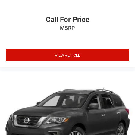
Call For Price
MSRP
VIEW VEHICLE