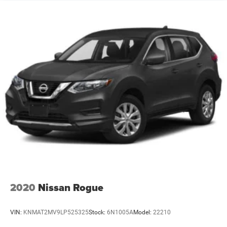
2020
Nissan Rogue
VIN:
KNMAT2MV9LP525325
Stock:
6N1005A
Model:
22210