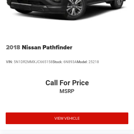
2018
Nissan Pathfinder
VIN:
5N1DR2MMXJC665158
Stock:
6N893A
Model:
25218
Call For Price
MSRP
VIEW VEHICLE