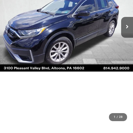
1
/
28