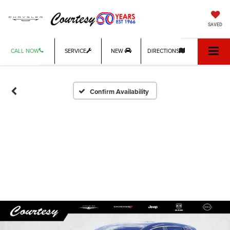
SAVED
CALL NOW
SERVICE
NEW
DIRECTIONS
Confirm Availability