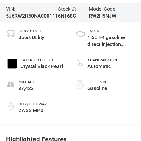
VIN:
Stock #:
Model Code:
5J6RW2H50NA000111
6N168C
RW2H5NJW
BODY STYLE
ENGINE
Sport Utility
1.5L I-4 gasoline
direct injection,
DOHC, variable valve
control, intercooled
EXTERIOR COLOR
TRANSMISSION
turbo, regular
Crystal Black Pearl
Automatic
unleaded, engine
with 190HP
MILEAGE
FUEL TYPE
87,422
Gasoline
CITY/HIGHWAY
27/32 MPG
Highlighted Features