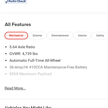
All Features
Mechanical
Exterior
Entertainment
Interior
Safety
5.64 Axle Ratio
GVWR: 4,739 lbs
Automatic Full-Time All-Wheel
36-Amp/Hr 410CCA Maintenance-Free Battery
850# Maximum Payload
Gas-Pressurized Shock Absorbers
Front And Rear Anti-Roll Bars
Read More...
Electric Power-Assist Speed-Sensing Steering
14 Gal. Fuel Tank
Vehicles You Might Like
Quasi-Dual Stainless Steel Exhaust