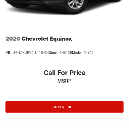
2020
Chevrolet Equinox
VIN:
3GNAXUEV0LL115434
Stock:
6N812B
Model:
1XY26
Call For Price
MSRP
VIEW VEHICLE