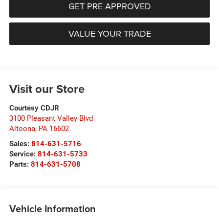
GET PRE APPROVED
VALUE YOUR TRADE
Visit our Store
Courtesy CDJR
3100 Pleasant Valley Blvd
Altoona
,
PA
16602
Sales:
814-631-5716
Service:
814-631-5733
Parts:
814-631-5708
Vehicle Information