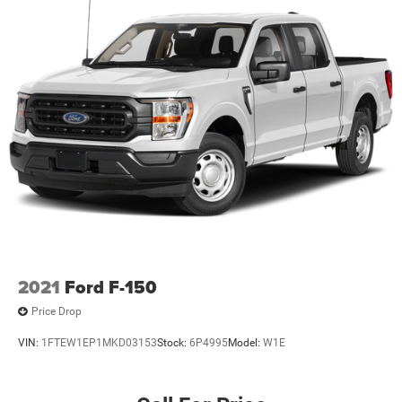
2021
Ford F-150
Price Drop
VIN:
1FTEW1EP1MKD03153
Stock:
6P4995
Model:
W1E