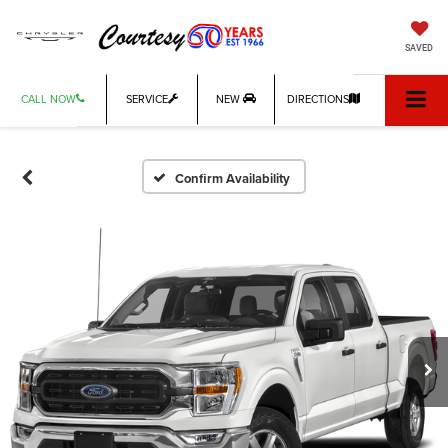
SAVED
CALL NOW
SERVICE
NEW
DIRECTIONS
Confirm Availability