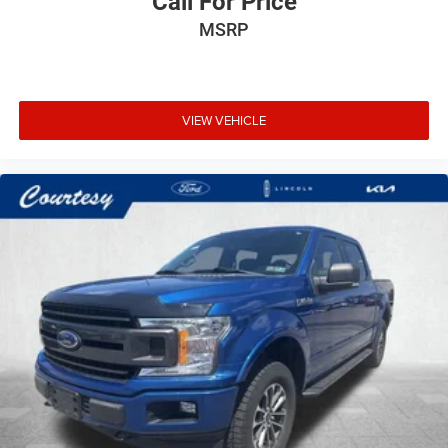
Call For Price
MSRP
VIEW VEHICLE