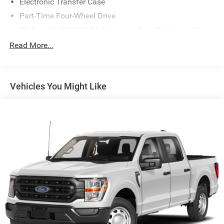
Electronic Transfer Case
Part-Time Four-Wheel Drive
70-Amp/Hr 610CCA Maintenance-Free Battery w/Run
Down Protection
Read More...
200 Amp Alternator
Towing Equipment -inc: Trailer Sway Control
Trailer Wiring Harness
Vehicles You Might Like
1765# Maximum Payload
HD Gas-Pressurized Shock Absorbers
Front Anti-Roll Bar
Electric Power-Assist Speed-Sensing Steering
Single Stainless Steel Exhaust
26 Gal. Fuel Tank
Auto Locking Hubs
Double Wishbone Front Suspension w/Coil Springs
Solid Axle Rear Suspension w/Leaf Springs
4-Wheel Disc Brakes w/4-Wheel ABS, Front And Rear