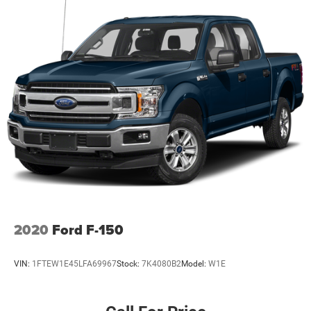
2020
Ford F-150
VIN:
1FTEW1E45LFA69967
Stock:
7K4080B2
Model:
W1E