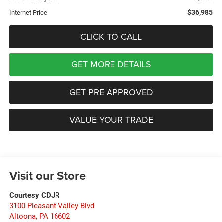
$36,985
Internet Price
CLICK TO CALL
GET MORE DETAILS
GET PRE APPROVED
VALUE YOUR TRADE
Visit our Store
Courtesy CDJR
3100 Pleasant Valley Blvd
Altoona
,
PA
16602