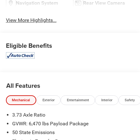
Navigation System
Rear View Camera
View More Highlights...
Eligible Benefits
All Features
Mechanical
Exterior
Entertainment
Interior
Safety
3.73 Axle Ratio
GVWR: 6,470 lbs Payload Package
50 State Emissions