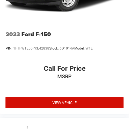
Vented Discs, Brake Assist, Hill Hold Control and
Electric Parking Brake
2023
Ford F-150
VIN:
1FTFW1E55PKE42838
Stock:
6D1014A
Model:
W1E
Call For Price
MSRP
VIEW VEHICLE