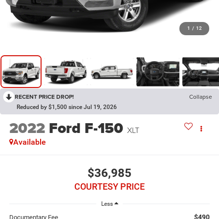
1
/
12
RECENT PRICE DROP!
Collapse
Reduced by $1,500 since Jul 19, 2026
2022
Ford F-150
XLT
Available
$36,985
COURTESY PRICE
Less
$490
Documentary Fee