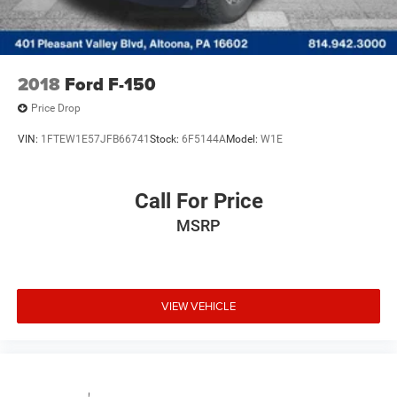
2018
Ford F-150
Price Drop
VIN:
1FTEW1E57JFB66741
Stock:
6F5144A
Model:
W1E
Call For Price
MSRP
VIEW VEHICLE