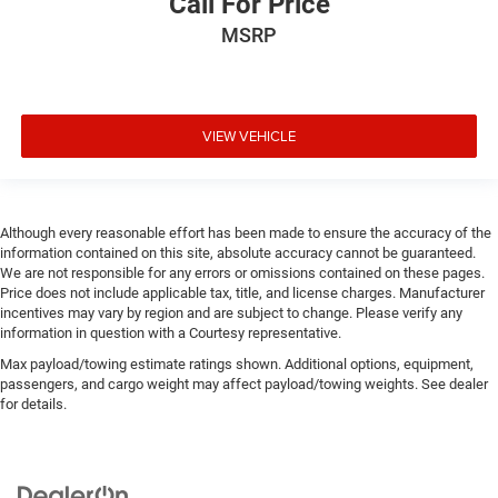
Call For Price
MSRP
VIEW VEHICLE
Although every reasonable effort has been made to ensure the accuracy of the
information contained on this site, absolute accuracy cannot be guaranteed.
We are not responsible for any errors or omissions contained on these pages.
Price does not include applicable tax, title, and license charges. Manufacturer
incentives may vary by region and are subject to change. Please verify any
information in question with a Courtesy representative.
Max payload/towing estimate ratings shown. Additional options, equipment,
passengers, and cargo weight may affect payload/towing weights. See dealer
for details.