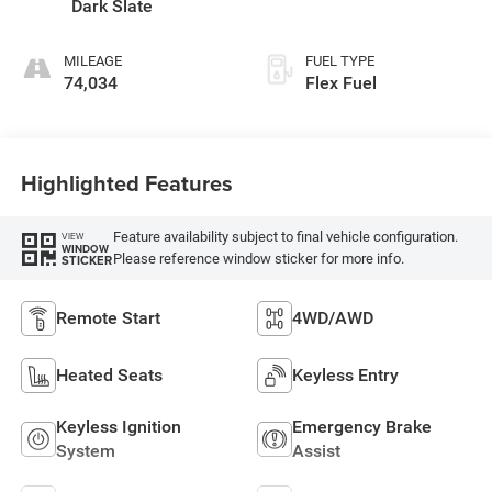
Dark Slate
MILEAGE
FUEL TYPE
74,034
Flex Fuel
Highlighted Features
Feature availability subject to final vehicle configuration.
VIEW
WINDOW
Please reference window sticker for more info.
STICKER
Remote Start
4WD/AWD
Heated Seats
Keyless Entry
Keyless Ignition
Emergency Brake
System
Assist