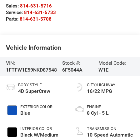
Sales:
814-631-5716
Service:
814-631-5733
Parts:
814-631-5708
Vehicle Information
VIN:
Stock #:
Model Code:
1FTFW1E59NKD87548
6F5044A
W1E
BODY STYLE
CITY/HIGHWAY
4D SuperCrew
16/22 MPG
EXTERIOR COLOR
ENGINE
Blue
8 Cyl - 5 L
INTERIOR COLOR
TRANSMISSION
Black W/Medium
10-Speed Automatic