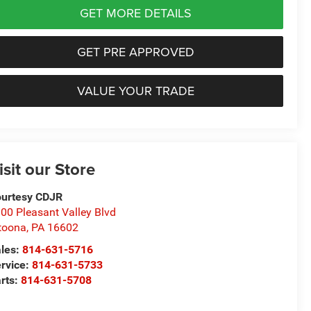
GET MORE DETAILS
GET PRE APPROVED
VALUE YOUR TRADE
isit our Store
urtesy CDJR
00 Pleasant Valley Blvd
toona
,
PA
16602
les:
814-631-5716
rvice:
814-631-5733
rts:
814-631-5708