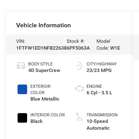
Vehicle Information
VIN:
Stock #:
Model
1FTFW1ED1NFB22638
6PF5063A
Code:
W1E
BODY STYLE
CITY/HIGHWAY
4D SuperCrew
23/23 MPG
EXTERIOR
ENGINE
6 Cyl - 3.5 L
COLOR
Blue Metallic
INTERIOR COLOR
TRANSMISSION
Black
10-Speed
Automatic