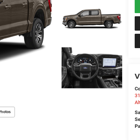
V
Co
31
Al
Photos
Sa
Se
Pa