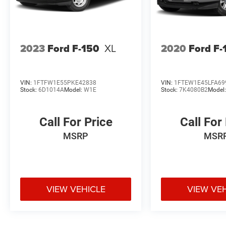
2023
Ford F-150
XL
2020
Ford F-
VIN:
1FTFW1E55PKE42838
VIN:
1FTEW1E45LFA69
Stock:
6D1014A
Model:
W1E
Stock:
7K4080B2
Model
Call For Price
Call For
MSRP
MSR
VIEW VEHICLE
VIEW VE