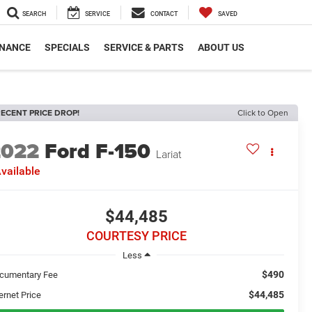
SEARCH
SERVICE
CONTACT
SAVED
INANCE
SPECIALS
SERVICE & PARTS
ABOUT US
ECENT PRICE DROP!
Click to Open
2022
Ford F-150
Lariat
vailable
$44,485
COURTESY PRICE
Less
$490
cumentary Fee
$44,485
ernet Price