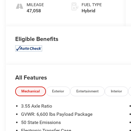
MILEAGE
FUEL TYPE
47,058
Hybrid
Eligible Benefits
All Features
Mechanical
Exterior
Entertainment
Interior
3.55 Axle Ratio
GVWR: 6,600 lbs Payload Package
50 State Emissions
Electronic Transfer Case