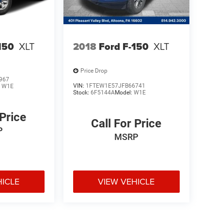
150
XLT
2018
Ford F-150
XLT
Price Drop
967
VIN:
1FTEW1E57JFB66741
:
W1E
Stock:
6F5144A
Model:
W1E
 Price
Call For Price
P
MSRP
HICLE
VIEW VEHICLE