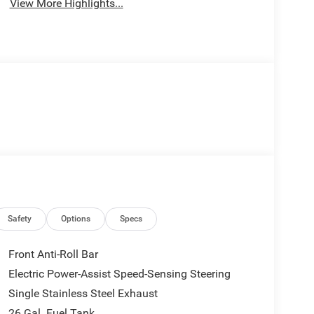
View More Highlights...
Safety
Options
Specs
Front Anti-Roll Bar
Electric Power-Assist Speed-Sensing Steering
Single Stainless Steel Exhaust
26 Gal. Fuel Tank