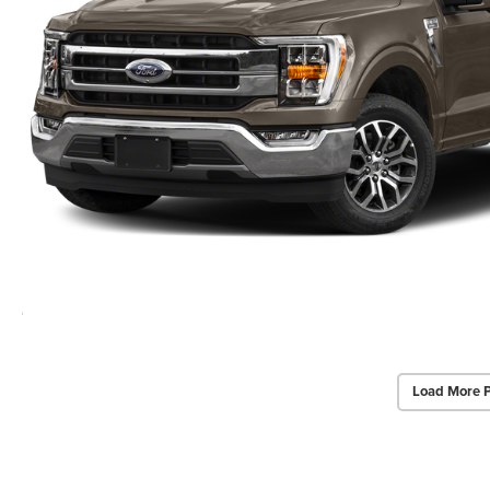
Load More 