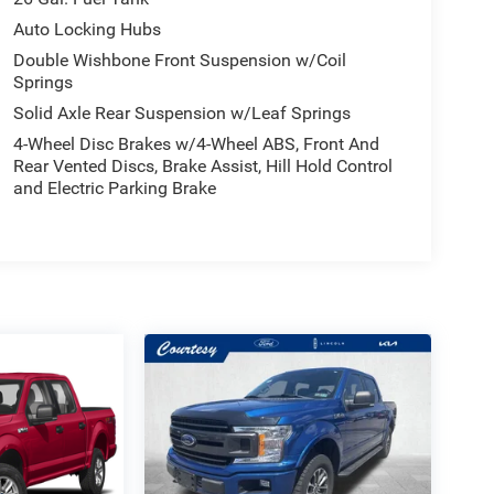
Auto Locking Hubs
Double Wishbone Front Suspension w/Coil
Springs
Solid Axle Rear Suspension w/Leaf Springs
4-Wheel Disc Brakes w/4-Wheel ABS, Front And
Rear Vented Discs, Brake Assist, Hill Hold Control
and Electric Parking Brake