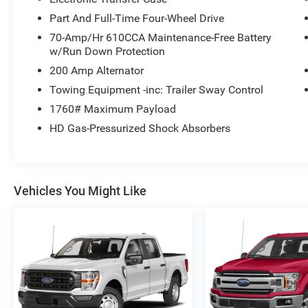
Part And Full-Time Four-Wheel Drive
70-Amp/Hr 610CCA Maintenance-Free Battery
w/Run Down Protection
200 Amp Alternator
Towing Equipment -inc: Trailer Sway Control
1760# Maximum Payload
HD Gas-Pressurized Shock Absorbers
Vehicles You Might Like