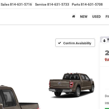
Sales
814-631-5716
Service
814-631-5733
Parts
814-631-5708
NEW
USED
F
R
Confirm Availability
A
Do
Int