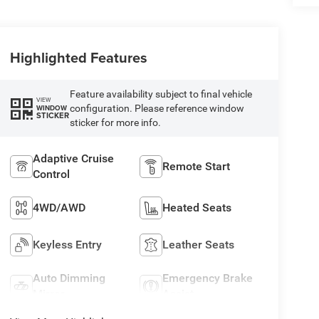
Highlighted Features
Feature availability subject to final vehicle
VIEW
configuration. Please reference window
WINDOW
STICKER
sticker for more info.
Adaptive Cruise
Remote Start
Control
4WD/AWD
Heated Seats
Keyless Entry
Leather Seats
Auto Dimming
Emergency Brake
Mirror
Assist