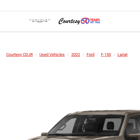
Courtesy CDJR
Used Vehicles
2022
Ford
F-150
Lariat