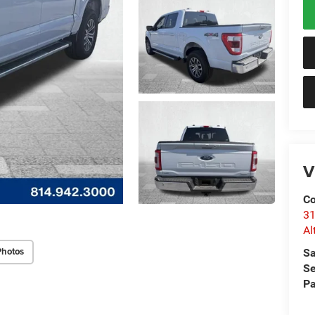
V
Co
31
Al
Photos
Sa
Se
Pa