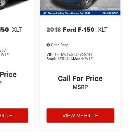
150
XLT
2018
Ford F-150
XLT
Price Drop
967
VIN:
1FTEW1E57JFB66741
:
W1E
Stock:
6F5144A
Model:
W1E
 Price
Call For Price
P
MSRP
HICLE
VIEW VEHICLE