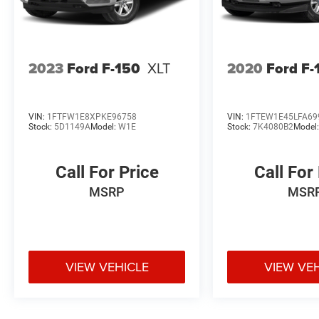
2023
Ford F-150
XLT
2020
Ford F-
VIN:
1FTFW1E8XPKE96758
VIN:
1FTEW1E45LFA69
Stock:
5D1149A
Model:
W1E
Stock:
7K4080B2
Model
Call For Price
Call For
MSRP
MSR
VIEW VEHICLE
VIEW VE