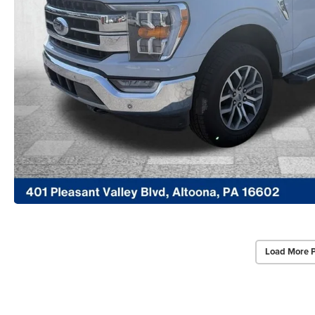
Load More 