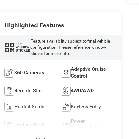
Highlighted Features
Feature availability subject to final vehicle
VIEW
configuration. Please reference window
WINDOW
STICKER
sticker for more info.
Adaptive Cruise
360 Cameras
Control
Remote Start
4WD/AWD
Heated Seats
Keyless Entry
Power
Leather Seats
Tailgate/Liftgate