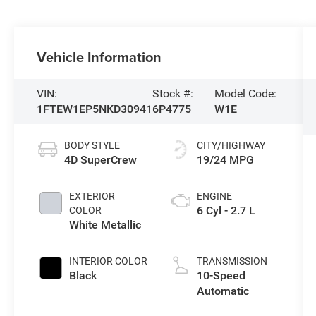
Vehicle Information
VIN:
Stock #:
Model Code:
1FTEW1EP5NKD30941
6P4775
W1E
BODY STYLE
CITY/HIGHWAY
4D SuperCrew
19/24 MPG
EXTERIOR
ENGINE
6 Cyl - 2.7 L
COLOR
White Metallic
INTERIOR COLOR
TRANSMISSION
Black
10-Speed
Automatic