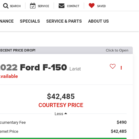
SEARCH
SERVICE
CONTACT
SAVED
INANCE
SPECIALS
SERVICE & PARTS
ABOUT US
ECENT PRICE DROP!
Click to Open
2022
Ford F-150
Lariat
vailable
$42,485
COURTESY PRICE
Less
$490
cumentary Fee
$42,485
ernet Price