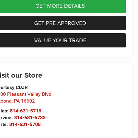
GET MORE DETAILS
GET PRE APPROVED
VALUE YOUR TRADE
isit our Store
urtesy CDJR
00 Pleasant Valley Blvd
toona
,
PA
16602
les:
814-631-5716
rvice:
814-631-5733
rts:
814-631-5708