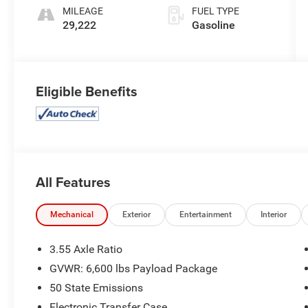
MILEAGE
FUEL TYPE
29,222
Gasoline
Eligible Benefits
All Features
Mechanical
Exterior
Entertainment
Interior
3.55 Axle Ratio
GVWR: 6,600 lbs Payload Package
50 State Emissions
Electronic Transfer Case