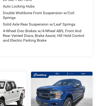
Auto Locking Hubs
Double Wishbone Front Suspension w/Coil
Springs
Solid Axle Rear Suspension w/Leaf Springs
4-Wheel Disc Brakes w/4-Wheel ABS, Front And
Rear Vented Discs, Brake Assist, Hill Hold Control
and Electric Parking Brake