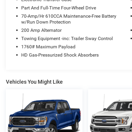
Part And Full-Time Four-Wheel Drive
70-Amp/Hr 610CCA Maintenance-Free Battery
w/Run Down Protection
200 Amp Alternator
Towing Equipment -inc: Trailer Sway Control
1760# Maximum Payload
HD Gas-Pressurized Shock Absorbers
Vehicles You Might Like