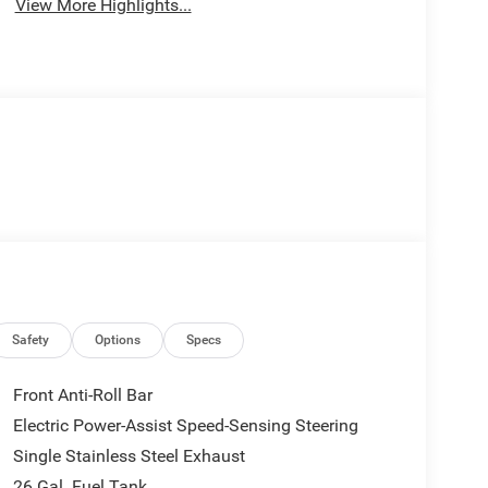
View More Highlights...
Safety
Options
Specs
Front Anti-Roll Bar
Electric Power-Assist Speed-Sensing Steering
Single Stainless Steel Exhaust
26 Gal. Fuel Tank