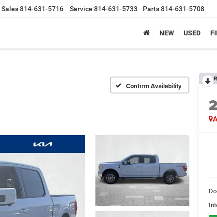
Sales
814-631-5716
Service
814-631-5733
Parts
814-631-5708
NEW
USED
F
R
Confirm Availability
A
Do
Int