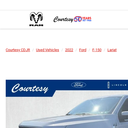
Courtesy CDJR
Used Vehicles
2022
Ford
F-150
Lariat