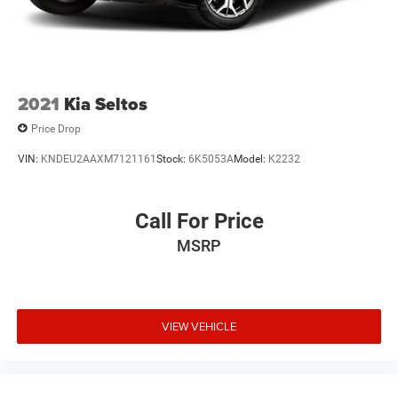
2021
Kia Seltos
Price Drop
VIN:
KNDEU2AAXM7121161
Stock:
6K5053A
Model:
K2232
Call For Price
MSRP
VIEW VEHICLE