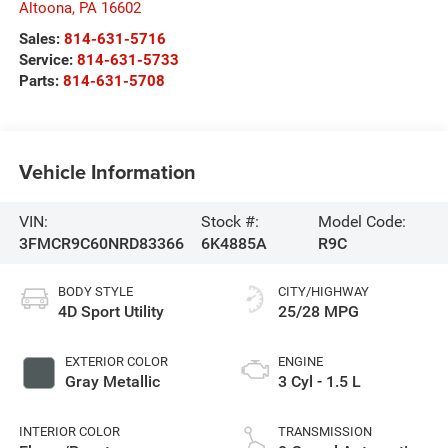
Altoona
,
PA
16602
Sales:
814-631-5716
Service:
814-631-5733
Parts:
814-631-5708
Vehicle Information
VIN:
Stock #:
Model Code:
3FMCR9C60NRD83366
6K4885A
R9C
BODY STYLE
CITY/HIGHWAY
4D Sport Utility
25/28 MPG
EXTERIOR COLOR
ENGINE
Gray Metallic
3 Cyl - 1.5 L
INTERIOR COLOR
TRANSMISSION