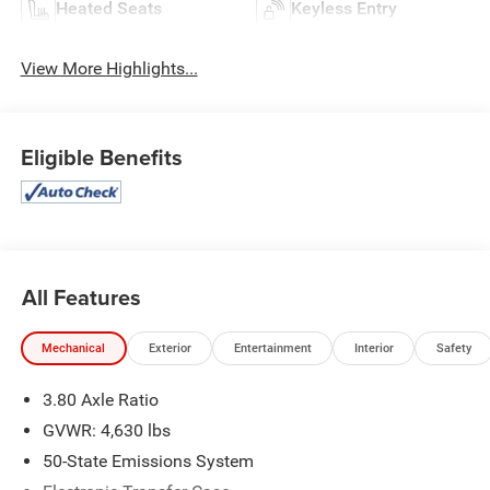
Heated Seats
Keyless Entry
View More Highlights...
Eligible Benefits
All Features
Mechanical
Exterior
Entertainment
Interior
Safety
3.80 Axle Ratio
GVWR: 4,630 lbs
50-State Emissions System