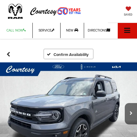
SAVED
CALL NOW
SERVICE
NEW
DIRECTIONS
Confirm Availability