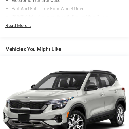
Electronic Transfer Case
Part And Full-Time Four-Wheel Drive
760CCA Maintenance-Free Battery w/Run Down
Protection
Read More...
Gas-Pressurized Shock Absorbers
Front And Rear Anti-Roll Bars
Electric Power-Assist Speed-Sensing Steering
Vehicles You Might Like
16 Gal. Fuel Tank
Quasi-Dual Stainless Steel Exhaust
Permanent Locking Hubs
Strut Front Suspension w/Coil Springs
Short And Long Arm Rear Suspension w/Coil Springs
4-Wheel Disc Brakes w/4-Wheel ABS, Front Vented
Discs, Brake Assist, Hill Hold Control and Electric
Parking Brake