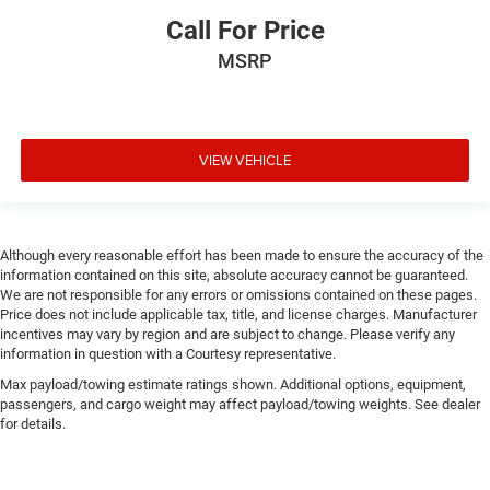
Call For Price
MSRP
VIEW VEHICLE
Although every reasonable effort has been made to ensure the accuracy of the
information contained on this site, absolute accuracy cannot be guaranteed.
We are not responsible for any errors or omissions contained on these pages.
Price does not include applicable tax, title, and license charges. Manufacturer
incentives may vary by region and are subject to change. Please verify any
information in question with a Courtesy representative.
Max payload/towing estimate ratings shown. Additional options, equipment,
passengers, and cargo weight may affect payload/towing weights. See dealer
for details.