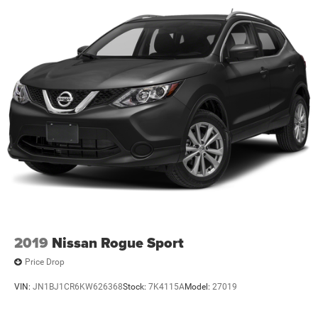
2019
Nissan Rogue Sport
Price Drop
VIN:
JN1BJ1CR6KW626368
Stock:
7K4115A
Model:
27019