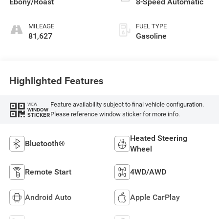
Ebony/Roast
8-Speed Automatic
MILEAGE
FUEL TYPE
81,627
Gasoline
Highlighted Features
Feature availability subject to final vehicle configuration.
VIEW
WINDOW
Please reference window sticker for more info.
STICKER
Heated Steering
Bluetooth®
Wheel
Remote Start
4WD/AWD
Android Auto
Apple CarPlay