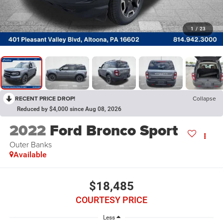
1
/
23
RECENT PRICE DROP!
Collapse
Reduced by $4,000 since Aug 08, 2026
2022
Ford Bronco Sport
Outer Banks
Available
$18,485
COURTESY PRICE
Less