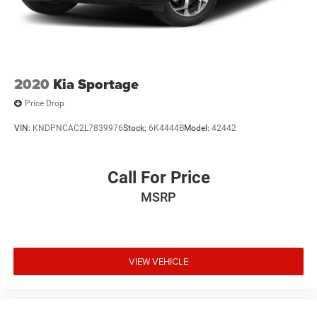
2020
Kia Sportage
Price Drop
VIN:
KNDPNCAC2L7839976
Stock:
6K4444B
Model:
42442
Call For Price
MSRP
VIEW VEHICLE