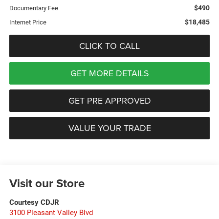
$490
Documentary Fee
$18,485
Internet Price
CLICK TO CALL
GET MORE DETAILS
GET PRE APPROVED
VALUE YOUR TRADE
Visit our Store
Courtesy CDJR
3100 Pleasant Valley Blvd