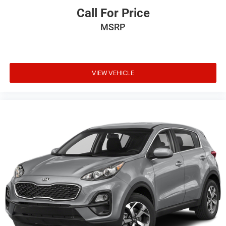
Call For Price
MSRP
VIEW VEHICLE