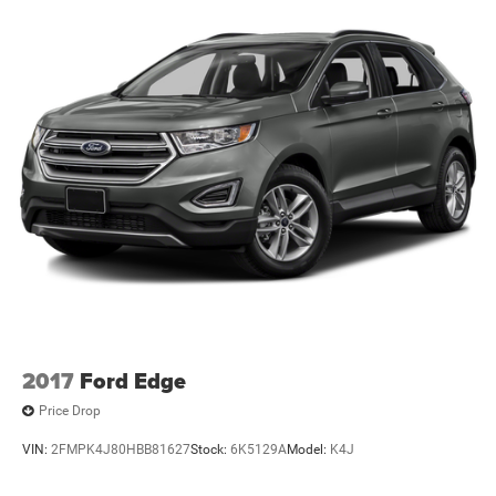
2017
Ford Edge
Price Drop
VIN:
2FMPK4J80HBB81627
Stock:
6K5129A
Model:
K4J