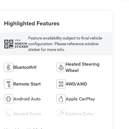
Highlighted Features
Feature availability subject to final vehicle
VIEW
configuration. Please reference window
WINDOW
STICKER
sticker for more info.
Heated Steering
Bluetooth®
Wheel
Remote Start
4WD/AWD
Android Auto
Apple CarPlay
Heated Seats
Keyless Entry