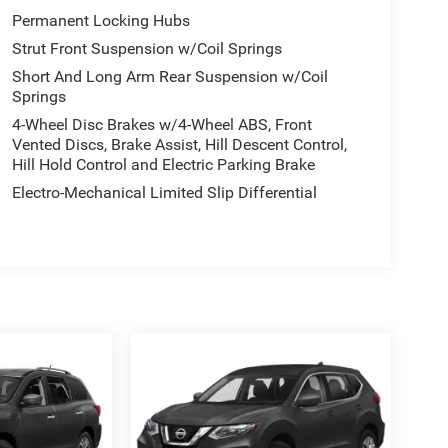
Permanent Locking Hubs
Strut Front Suspension w/Coil Springs
Short And Long Arm Rear Suspension w/Coil
Springs
4-Wheel Disc Brakes w/4-Wheel ABS, Front
Vented Discs, Brake Assist, Hill Descent Control,
Hill Hold Control and Electric Parking Brake
Electro-Mechanical Limited Slip Differential