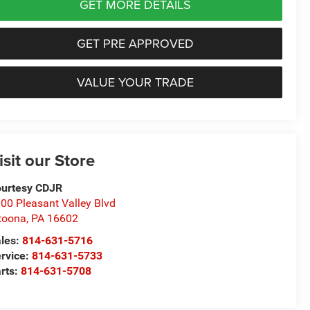
GET MORE DETAILS
GET PRE APPROVED
VALUE YOUR TRADE
isit our Store
urtesy CDJR
00 Pleasant Valley Blvd
toona
,
PA
16602
les:
814-631-5716
rvice:
814-631-5733
rts:
814-631-5708