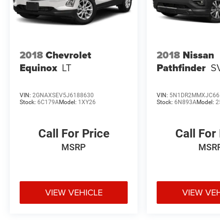
2018
Chevrolet
2018
Nissan
Equinox
LT
Pathfinder
S
VIN:
2GNAXSEV5J6188630
VIN:
5N1DR2MMXJC66
Stock:
6C179A
Model:
1XY26
Stock:
6N893A
Model:
2
Call For Price
Call For
MSRP
MSR
VIEW VEHICLE
VIEW VE