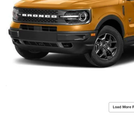
Load More 