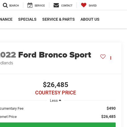
SEARCH
SERVICE
CONTACT
SAVED
INANCE
SPECIALS
SERVICE & PARTS
ABOUT US
2022
Ford Bronco Sport
dlands
$26,485
COURTESY PRICE
Less
$490
cumentary Fee
$26,485
ernet Price