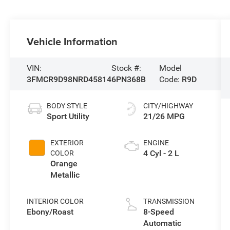
Vehicle Information
VIN:
Stock #:
Model
3FMCR9D98NRD45814
6PN368B
Code:
R9D
BODY STYLE
CITY/HIGHWAY
Sport Utility
21/26 MPG
EXTERIOR
ENGINE
4 Cyl - 2 L
COLOR
Orange
Metallic
INTERIOR COLOR
TRANSMISSION
Ebony/Roast
8-Speed
Automatic