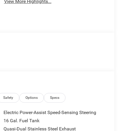
View More Highlights...
Safety
Options
Specs
Electric Power-Assist Speed-Sensing Steering
16 Gal. Fuel Tank
Quasi-Dual Stainless Steel Exhaust