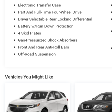
Electronic Transfer Case
Part And Full-Time Four-Wheel Drive
Driver Selectable Rear Locking Differential
Battery w/Run Down Protection
4 Skid Plates
Gas-Pressurized Shock Absorbers
Front And Rear Anti-Roll Bars
Off-Road Suspension
Vehicles You Might Like