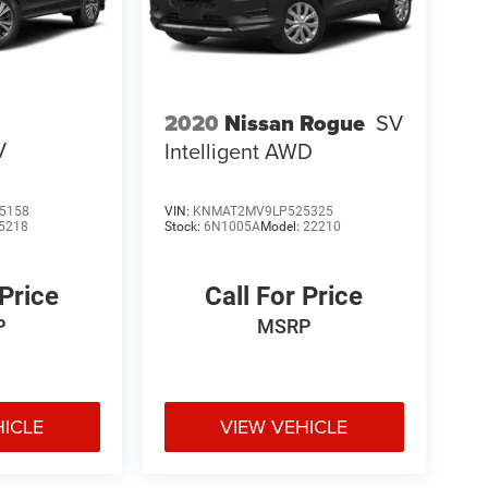
2020
Nissan Rogue
SV
V
Intelligent AWD
5158
VIN:
KNMAT2MV9LP525325
5218
Stock:
6N1005A
Model:
22210
 Price
Call For Price
P
MSRP
HICLE
VIEW VEHICLE