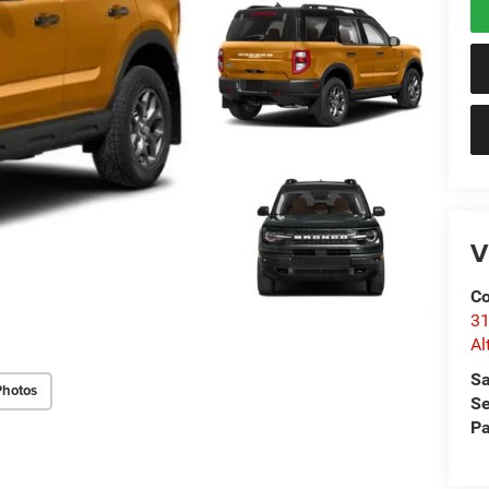
V
Co
31
Al
Sa
Photos
Se
Pa