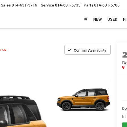
Sales
814-631-5716
Service
814-631-5733
Parts
814-631-5708
NEW
USED
F
ands
Confirm Availability
Ba
Do
Int