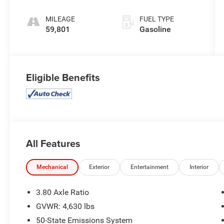
MILEAGE
FUEL TYPE
59,801
Gasoline
Eligible Benefits
All Features
Mechanical
Exterior
Entertainment
Interior
3.80 Axle Ratio
GVWR: 4,630 lbs
50-State Emissions System