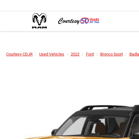
Courtesy CDJR
Used Vehicles
2022
Ford
Bronco Sport
Badl