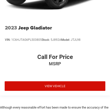
2023
Jeep Gladiator
VIN:
1C6HJTAG6PL503805
Stock:
5J892A
Model:
JTJL98
Call For Price
MSRP
VIEW VEHICLE
Although every reasonable effort has been made to ensure the accuracy of the