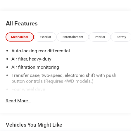
All Features
Mechanical
Exterior
Entertainment
Interior
Safety
Auto-locking rear differential
Air filter, heavy-duty
Air filtration monitoring
Transfer case, two-speed, electronic shift with push
button controls (Requires 4WD models.)
Four wheel drive
Recovery hooks, front, frame-mounted, Black
Read More...
Body, Chassis Cab
Frame, fully-boxed, hydroformed front section and an
open "C" rear section
Vehicles You Might Like
GVWR, 14,000 lbs. (6350 kg)