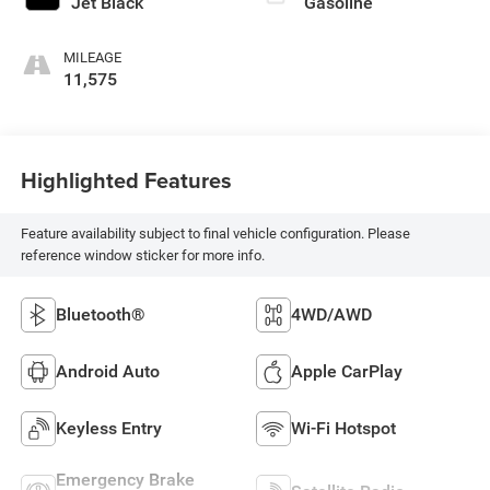
Jet Black
Gasoline
MILEAGE
11,575
Highlighted Features
Feature availability subject to final vehicle configuration. Please
reference window sticker for more info.
Bluetooth®
4WD/AWD
Android Auto
Apple CarPlay
Keyless Entry
Wi-Fi Hotspot
Emergency Brake