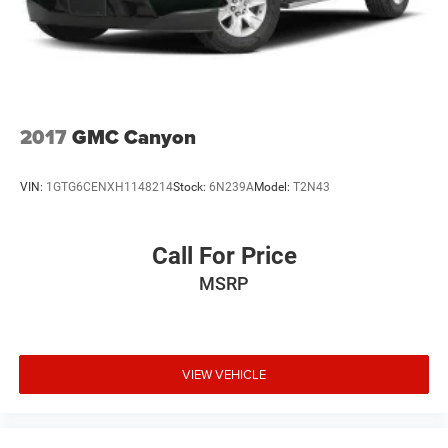
2017
GMC Canyon
VIN:
1GTG6CENXH1148214
Stock:
6N239A
Model:
T2N43
Call For Price
MSRP
VIEW VEHICLE