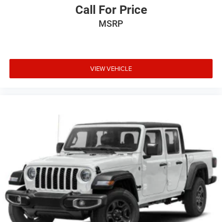
Call For Price
MSRP
VIEW VEHICLE