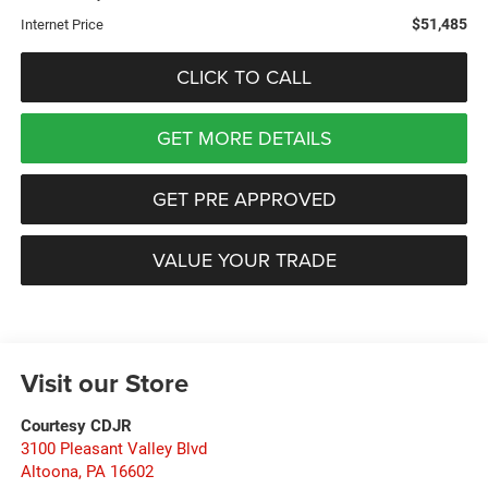
$51,485
Internet Price
CLICK TO CALL
GET MORE DETAILS
GET PRE APPROVED
VALUE YOUR TRADE
Visit our Store
Courtesy CDJR
3100 Pleasant Valley Blvd
Altoona
,
PA
16602