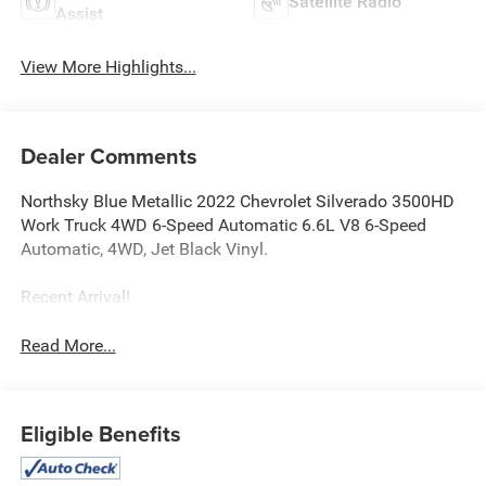
Satellite Radio
Assist
View More Highlights...
Dealer Comments
Northsky Blue Metallic 2022 Chevrolet Silverado 3500HD
Work Truck 4WD 6-Speed Automatic 6.6L V8 6-Speed
Automatic, 4WD, Jet Black Vinyl.
Recent Arrival!
Read More...
Eligible Benefits