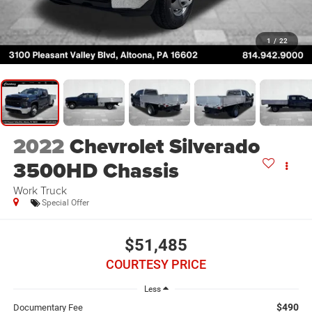
1
/
22
2022
Chevrolet Silverado
3500HD Chassis
Work Truck
Special Offer
$51,485
COURTESY PRICE
Less
$490
Documentary Fee