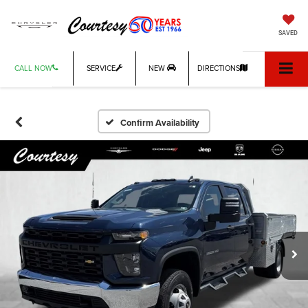
SAVED
CALL NOW
SERVICE
NEW
DIRECTIONS
Confirm Availability