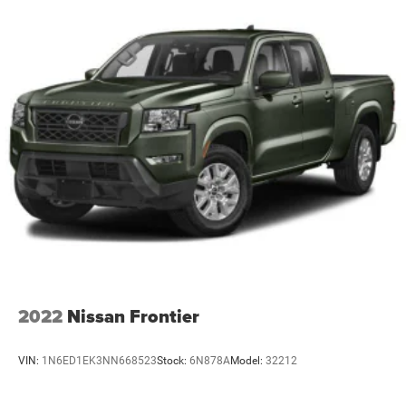
2022
Nissan Frontier
VIN:
1N6ED1EK3NN668523
Stock:
6N878A
Model:
32212