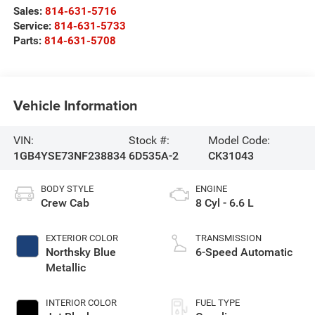
Sales:
814-631-5716
Service:
814-631-5733
Parts:
814-631-5708
Vehicle Information
VIN:
Stock #:
Model Code:
1GB4YSE73NF238834
6D535A-2
CK31043
BODY STYLE
ENGINE
Crew Cab
8 Cyl - 6.6 L
EXTERIOR COLOR
TRANSMISSION
Northsky Blue
6-Speed Automatic
Metallic
INTERIOR COLOR
FUEL TYPE