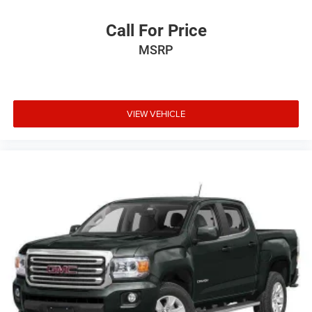
Call For Price
MSRP
VIEW VEHICLE