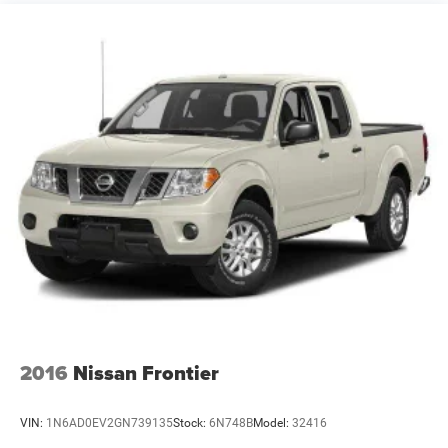
Suspension Package
Steering, Recirculating Ball with smart flow power
steering system
Brakes, 4-wheel antilock, 4-wheel disc with DURALIFE
rotors
Fuel tank, front and rear, 63.5 gallon
Capped Fuel Fill
2016
Nissan Frontier
VIN:
1N6AD0EV2GN739135
Stock:
6N748B
Model:
32416