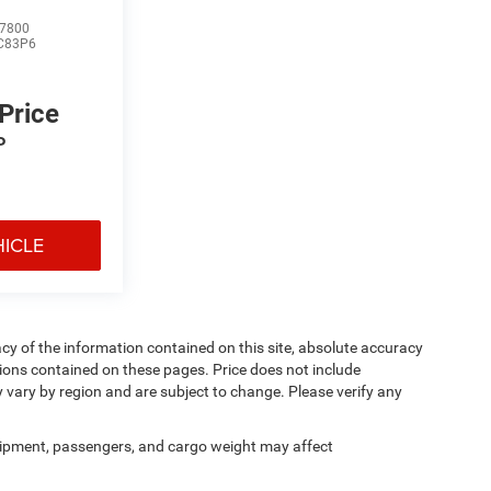
7800
C83P6
 Price
P
HICLE
y of the information contained on this site, absolute accuracy
ions contained on these pages. Price does not include
y vary by region and are subject to change. Please verify any
ipment, passengers, and cargo weight may affect