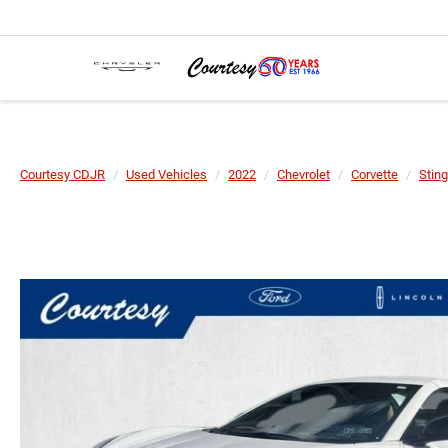
Courtesy CDJR
Used Vehicles
2022
Chevrolet
Corvette
Sting