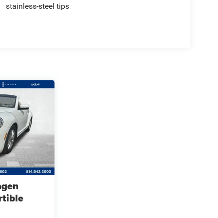
stainless-steel tips
agen
tible