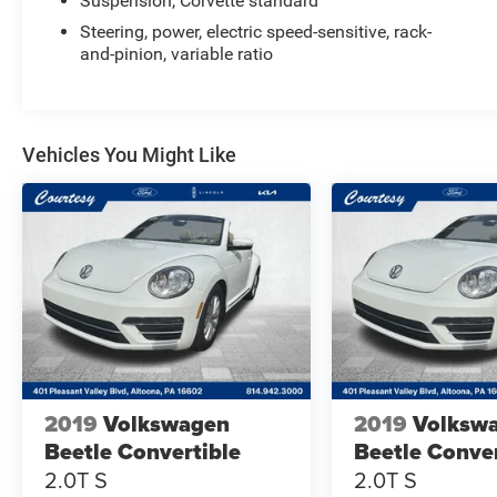
Suspension, Corvette standard
Steering, power, electric speed-sensitive, rack-
and-pinion, variable ratio
Vehicles You Might Like
2019
Volkswagen
2019
Volksw
Beetle Convertible
Beetle Conver
2.0T S
2.0T S