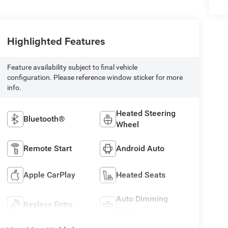
Highlighted Features
Feature availability subject to final vehicle
configuration. Please reference window sticker for more
info.
Heated Steering
Bluetooth®
Wheel
Remote Start
Android Auto
Apple CarPlay
Heated Seats
Auto Dimming
Keyless Entry
Mirror