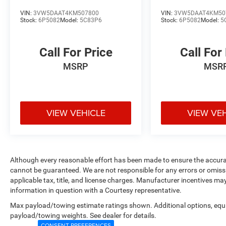
VIN:
3VW5DAAT4KM507800
VIN:
3VW5DAAT4KM50
Stock:
6P5082
Model:
5C83P6
Stock:
6P5082
Model:
5
Call For Price
Call For
MSRP
MSR
VIEW VEHICLE
VIEW VE
Although every reasonable effort has been made to ensure the accurac
cannot be guaranteed. We are not responsible for any errors or omiss
applicable tax, title, and license charges. Manufacturer incentives ma
information in question with a Courtesy representative.
Max payload/towing estimate ratings shown. Additional options, equ
payload/towing weights. See dealer for details.
CONSENT PREFERENCES