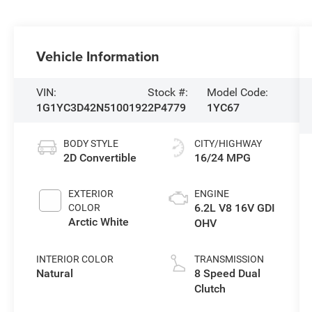
Vehicle Information
VIN:
Stock #:
Model Code:
1G1YC3D42N5100192
2P4779
1YC67
BODY STYLE
CITY/HIGHWAY
2D Convertible
16/24 MPG
EXTERIOR
ENGINE
6.2L V8 16V GDI
COLOR
Arctic White
OHV
INTERIOR COLOR
TRANSMISSION
Natural
8 Speed Dual
Clutch