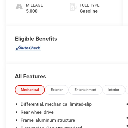
MILEAGE
FUEL TYPE
5,000
Gasoline
Eligible Benefits
All Features
Mechanical
Exterior
Entertainment
Interior
Differential, mechanical limited-slip
Rear wheel drive
Frame, aluminum structure