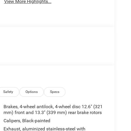
View More Highlights...
Safety
Options
Specs
Brakes, 4-wheel antilock, 4-wheel disc 12.6" (321
mm) front and 13.3" (339 mm) rear brake rotors
Calipers, Black-painted
Exhaust, aluminized stainless-steel with