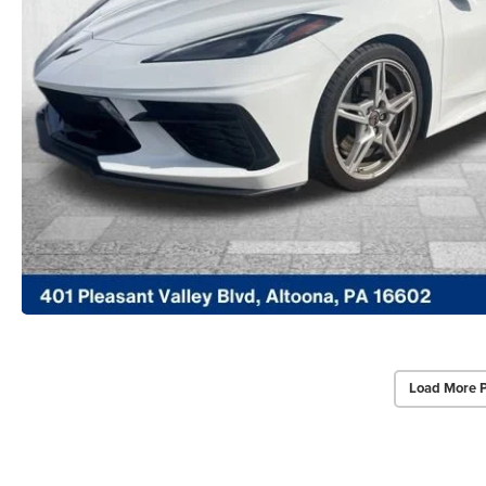
Load More 