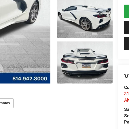
V
Co
31
Al
Photos
Sa
Se
Pa