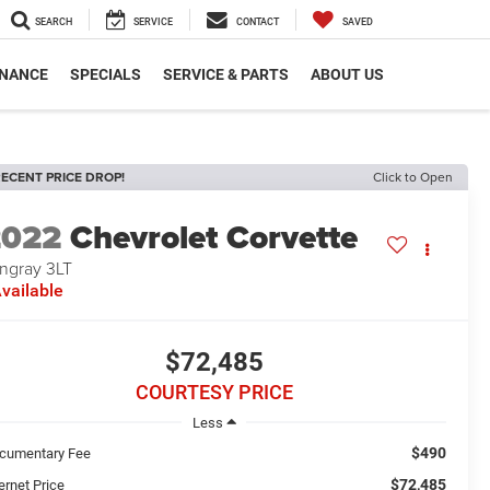
SEARCH
SERVICE
CONTACT
SAVED
INANCE
SPECIALS
SERVICE & PARTS
ABOUT US
ECENT PRICE DROP!
Click to Open
2022
Chevrolet Corvette
ingray 3LT
vailable
$72,485
COURTESY PRICE
Less
$490
cumentary Fee
$72,485
ernet Price