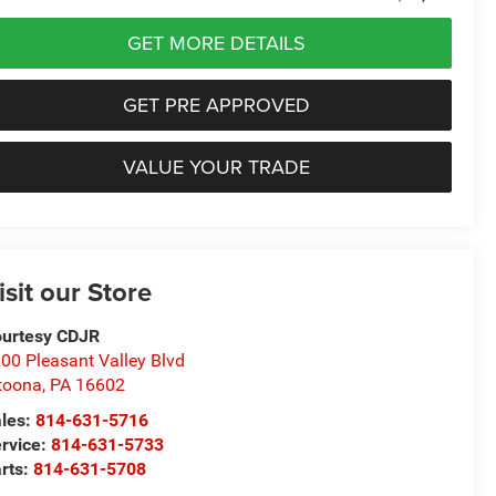
GET MORE DETAILS
GET PRE APPROVED
VALUE YOUR TRADE
isit our Store
urtesy CDJR
00 Pleasant Valley Blvd
toona
,
PA
16602
les:
814-631-5716
rvice:
814-631-5733
rts:
814-631-5708