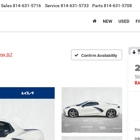
Sales
814-631-5716
Service
814-631-5733
Parts
814-631-5708
NEW
USED
F
R
ray 3LT
Confirm Availability
St
A
Do
Int