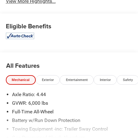
View More Highlights...
Eligible Benefits
All Features
Mechanical
Exterior
Entertainment
Interior
Safety
Axle Ratio: 4.44
GVWR: 6,000 lbs
Full-Time All-Wheel
Battery w/Run Down Protection
Towing Equipment -inc: Trailer Sway Control
Gas-Pressurized Shock Absorbers