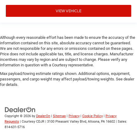
VIEW VEHICLE
Although every reasonable effort has been made to ensure the accuracy of the
information contained on this site, absolute accuracy cannot be guaranteed.
We are not responsible for any errors or omissions contained on these pages.
Price does not include applicable tax, title, and license charges. Manufacturer
incentives may vary by region and are subject to change. Please verify any
information in question with a Courtesy representative.
Max payload/towing estimate ratings shown. Additional options, equipment,
passengers, and cargo weight may affect payload/towing weights. See dealer
for details.
Copyright © 2026
by
DealerOn
|
Sitemap
|
Privacy
|
Cookie Policy
|
Privacy
Requests
| Courtesy CDJR
|
3100 Pleasant Valley Blvd,
Altoona,
PA
16602
| Sales:
814-631-5716