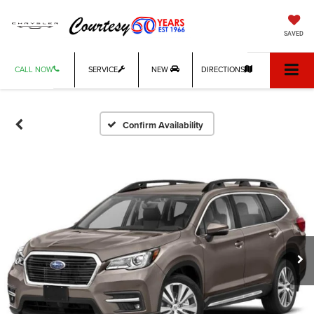
SAVED
CALL NOW
SERVICE
NEW
DIRECTIONS
Confirm Availability