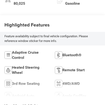
80,025
Gasoline
Highlighted Features
Feature availability subject to final vehicle configuration. Please
reference window sticker for more info.
Adaptive Cruise
Bluetooth®
Control
Heated Steering
Remote Start
Wheel
3rd Row Seating
4WD/AWD
Android Auto
Apple CarPlay