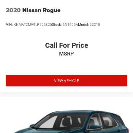
2020
Nissan Rogue
VIN:
KNMAT2MV9LP525325
Stock:
6N1005A
Model:
22210
Call For Price
MSRP
VIEW VEHICLE