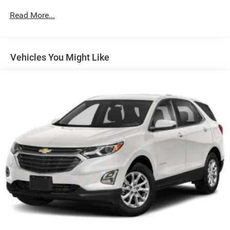
Front And Rear Anti-Roll Bars
Read More...
Electric Power-Assist Steering
19.3 Gal. Fuel Tank
Vehicles You Might Like
Quasi-Dual Stainless Steel Exhaust w/Polished
Tailpipe Finisher
Permanent Locking Hubs
Strut Front Suspension w/Coil Springs
Double Wishbone Rear Suspension w/Coil Springs
4-Wheel Disc Brakes w/4-Wheel ABS, Front And Rear
Vented Discs, Brake Assist, Hill Descent Control, Hill
Hold Control and Electric Parking Brake
Brake Actuated Limited Slip Differential