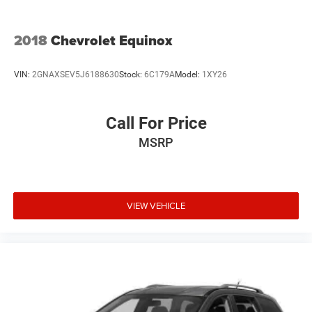
2018
Chevrolet Equinox
VIN:
2GNAXSEV5J6188630
Stock:
6C179A
Model:
1XY26
Call For Price
MSRP
VIEW VEHICLE