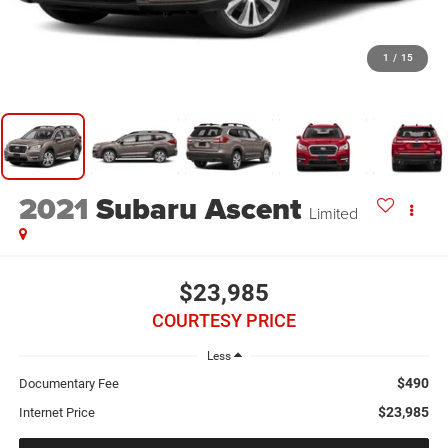
1
/
15
2021
Subaru Ascent
Limited
$23,985
COURTESY PRICE
Less
$490
Documentary Fee
$23,985
Internet Price