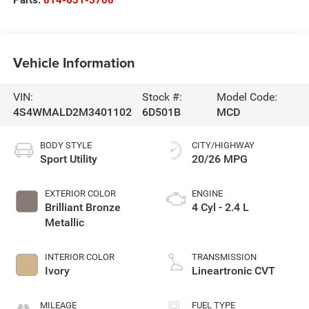
Vehicle Information
VIN:
Stock #:
Model Code:
4S4WMALD2M3401102
6D501B
MCD
BODY STYLE
CITY/HIGHWAY
Sport Utility
20/26 MPG
EXTERIOR COLOR
ENGINE
Brilliant Bronze
4 Cyl - 2.4 L
Metallic
INTERIOR COLOR
TRANSMISSION
Ivory
Lineartronic CVT
MILEAGE
FUEL TYPE