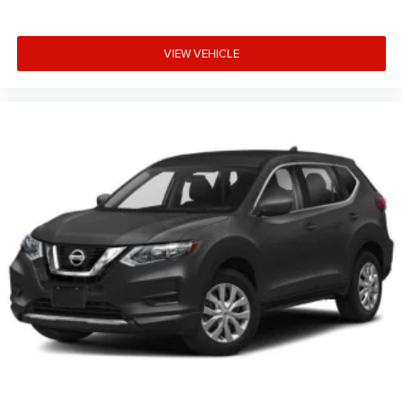
VIEW VEHICLE