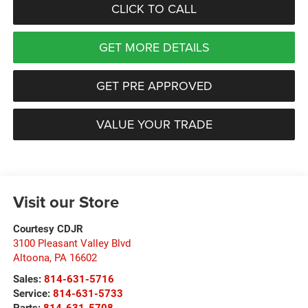
CLICK TO CALL
GET MORE DETAILS
GET PRE APPROVED
VALUE YOUR TRADE
Visit our Store
Courtesy CDJR
3100 Pleasant Valley Blvd
Altoona
,
PA
16602
Sales:
814-631-5716
Service:
814-631-5733
Parts:
814-631-5708