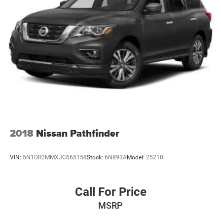
2018
Nissan Pathfinder
VIN:
5N1DR2MMXJC665158
Stock:
6N893A
Model:
25218
Call For Price
MSRP