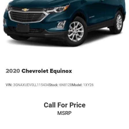
2020
Chevrolet Equinox
VIN:
3GNAXUEV0LL115434
Stock:
6N812B
Model:
1XY26
Call For Price
MSRP