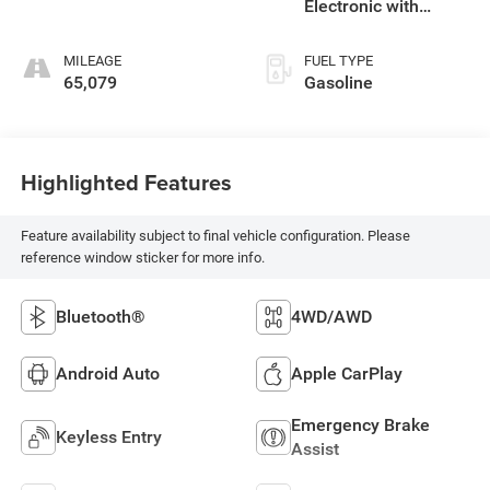
Electronic with
Overdrive
MILEAGE
FUEL TYPE
65,079
Gasoline
Highlighted Features
Feature availability subject to final vehicle configuration. Please
reference window sticker for more info.
Bluetooth®
4WD/AWD
Android Auto
Apple CarPlay
Emergency Brake
Keyless Entry
Assist