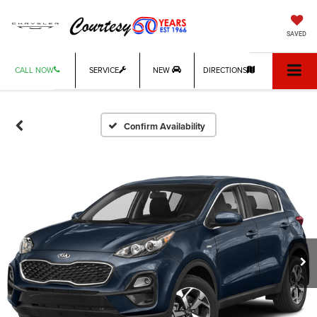
SAVED
CALL NOW
SERVICE
NEW
DIRECTIONS
Confirm Availability