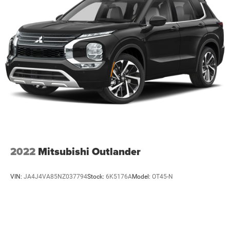
2022
Mitsubishi Outlander
VIN:
JA4J4VA85NZ037794
Stock:
6K5176A
Model:
OT45-N