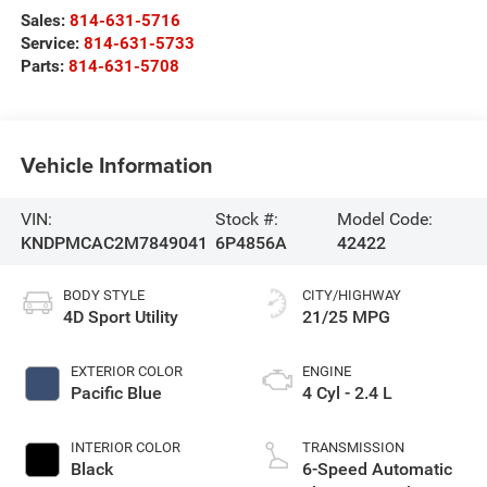
Sales:
814-631-5716
Service:
814-631-5733
Parts:
814-631-5708
Vehicle Information
VIN:
Stock #:
Model Code:
KNDPMCAC2M7849041
6P4856A
42422
BODY STYLE
CITY/HIGHWAY
4D Sport Utility
21/25 MPG
EXTERIOR COLOR
ENGINE
Pacific Blue
4 Cyl - 2.4 L
INTERIOR COLOR
TRANSMISSION
Black
6-Speed Automatic