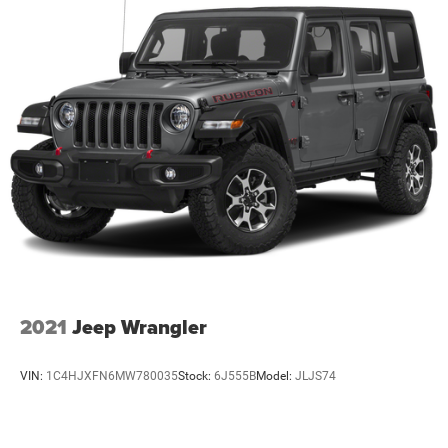
2021
Jeep Wrangler
VIN:
1C4HJXFN6MW780035
Stock:
6J555B
Model:
JLJS74