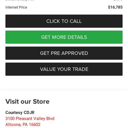
$16,785
Internet Price
CLICK TO CALL
GET MORE DETAILS
GET PRE APPROVED
VALUE YOUR TRADE
Visit our Store
Courtesy CDJR
3100 Pleasant Valley Blvd
Altoona
,
PA
16602