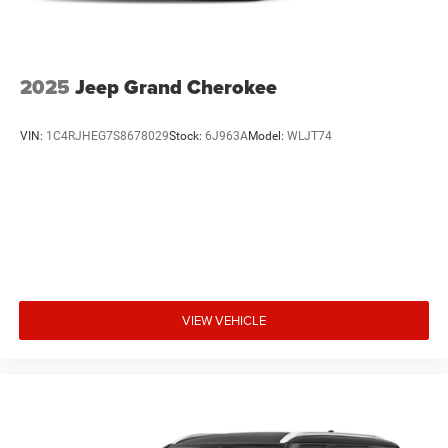
2025
Jeep Grand Cherokee
VIN:
1C4RJHEG7S8678029
Stock:
6J963A
Model:
WLJT74
VIEW VEHICLE