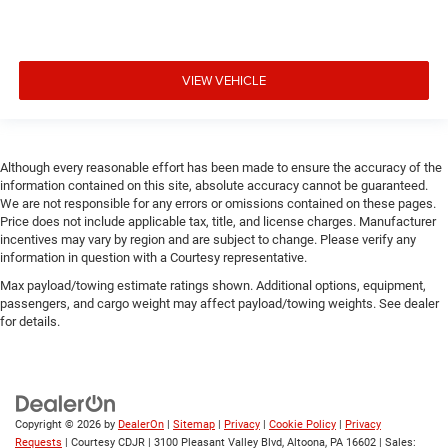
VIEW VEHICLE
Although every reasonable effort has been made to ensure the accuracy of the
information contained on this site, absolute accuracy cannot be guaranteed.
We are not responsible for any errors or omissions contained on these pages.
Price does not include applicable tax, title, and license charges. Manufacturer
incentives may vary by region and are subject to change. Please verify any
information in question with a Courtesy representative.
Max payload/towing estimate ratings shown. Additional options, equipment,
passengers, and cargo weight may affect payload/towing weights. See dealer
for details.
Copyright © 2026
by
DealerOn
|
Sitemap
|
Privacy
|
Cookie Policy
|
Privacy
Requests
| Courtesy CDJR
|
3100 Pleasant Valley Blvd,
Altoona,
PA
16602
| Sales: