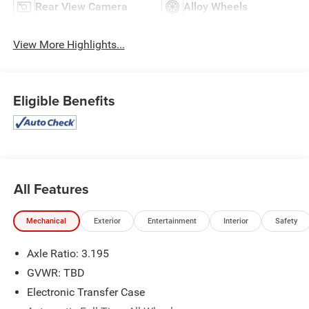
Rear View Camera
Alloy Wheels
View More Highlights...
Eligible Benefits
All Features
Mechanical
Exterior
Entertainment
Interior
Safety
Axle Ratio: 3.195
GVWR: TBD
Electronic Transfer Case