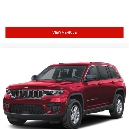
VIEW VEHICLE