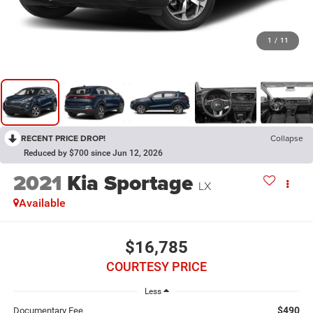
1
/
11
RECENT PRICE DROP!
Collapse
Reduced by $700 since Jun 12, 2026
2021
Kia Sportage
LX
Available
$16,785
COURTESY PRICE
Less
$490
Documentary Fee