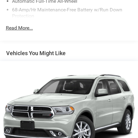
Automatic Full-Time All-Wheel
68-Amp/Hr Maintenance-Free Battery w/Run Down
Protection
140 Amp Alternator
Read More...
Gas-Pressurized Shock Absorbers
Front And Rear Anti-Roll Bars
Electric Power-Assist Speed-Sensing Steering
Vehicles You Might Like
16.4 Gal. Fuel Tank
Single Stainless Steel Exhaust
Permanent Locking Hubs
Strut Front Suspension w/Coil Springs
Multi-Link Rear Suspension w/Coil Springs
4-Wheel Disc Brakes w/4-Wheel ABS, Front Vented
Discs, Brake Assist, Hill Descent Control and Hill Hold
Control