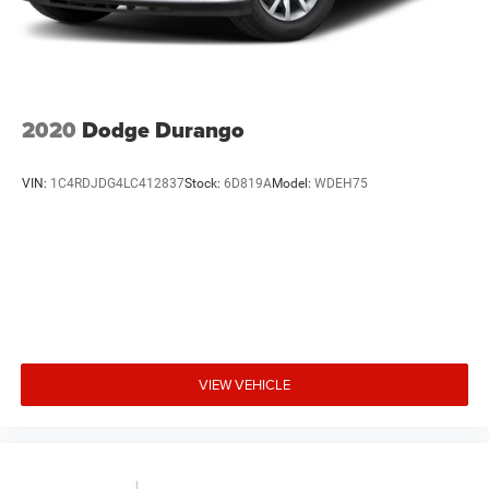
2020
Dodge Durango
VIN:
1C4RDJDG4LC412837
Stock:
6D819A
Model:
WDEH75
VIEW VEHICLE