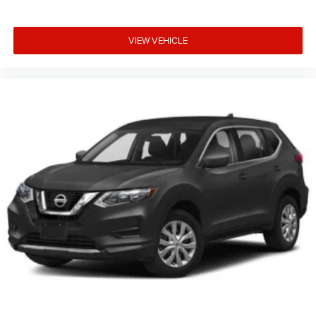
VIEW VEHICLE