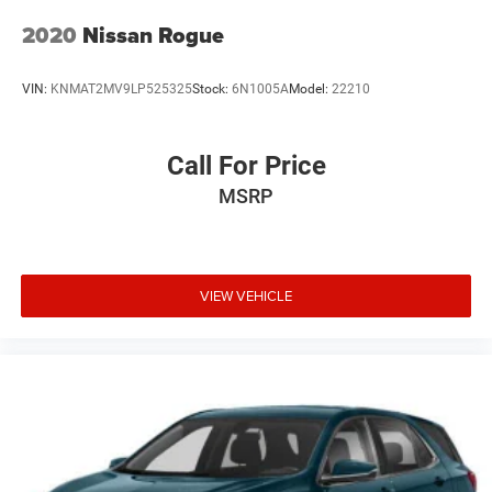
2020
Nissan Rogue
VIN:
KNMAT2MV9LP525325
Stock:
6N1005A
Model:
22210
Call For Price
MSRP
VIEW VEHICLE