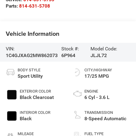
Parts:
814-631-5708
Vehicle Information
VIN:
Stock #:
Model Code:
1C4GJXAG2MW862073
6P964
JLJL72
BODY STYLE
CITY/HIGHWAY
Sport Utility
17/25 MPG
EXTERIOR COLOR
ENGINE
Black Clearcoat
6 Cyl - 3.6 L
INTERIOR COLOR
TRANSMISSION
Black
8-Speed Automatic
MILEAGE
FUEL TYPE