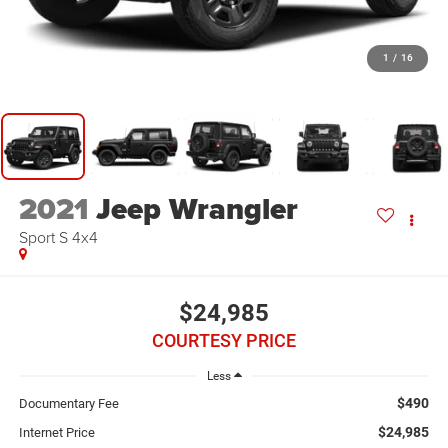
1
/
16
2021
Jeep Wrangler
Sport S 4x4
$24,985
COURTESY PRICE
Less
$490
Documentary Fee
$24,985
Internet Price