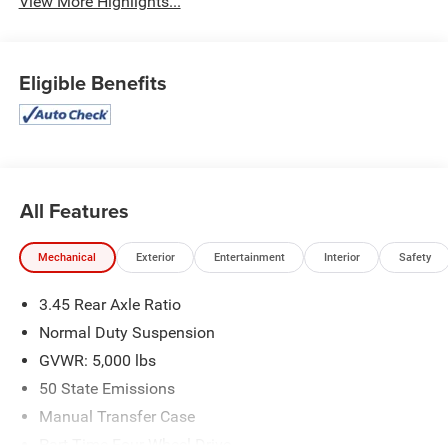
View More Highlights...
Eligible Benefits
All Features
Mechanical
Exterior
Entertainment
Interior
Safety
3.45 Rear Axle Ratio
Normal Duty Suspension
GVWR: 5,000 lbs
50 State Emissions
Manual Transfer Case
Part-Time Four-Wheel Drive