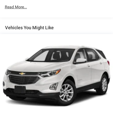
650CCA Maintenance-Free Battery w/Run Down
Read More...
Protection
180 Amp Alternator
Towing Equipment -inc: Trailer Sway Control
Vehicles You Might Like
3 Skid Plates
Front And Rear Anti-Roll Bars
Gas-Pressurized Shock Absorbers
Electro-Hydraulic Power Assist Steering
17.5 Gal. Fuel Tank
Single Stainless Steel Exhaust
Auto Locking Hubs
Leading Link Front Suspension w/Coil Springs
Solid Axle Rear Suspension w/Coil Springs
4-Wheel Disc Brakes w/4-Wheel ABS, Front Vented
Discs, Brake Assist and Hill Hold Control
Brake Actuated Limited Slip Differential