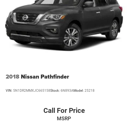
2018
Nissan Pathfinder
VIN:
5N1DR2MMXJC665158
Stock:
6N893A
Model:
25218
Call For Price
MSRP