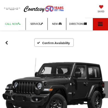
SAVED
CALL NOW
SERVICE
NEW
DIRECTIONS
Confirm Availability