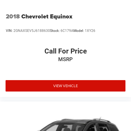
2018
Chevrolet Equinox
VIN:
2GNAXSEV5J6188630
Stock:
6C179A
Model:
1XY26
Call For Price
MSRP
VIEW VEHICLE