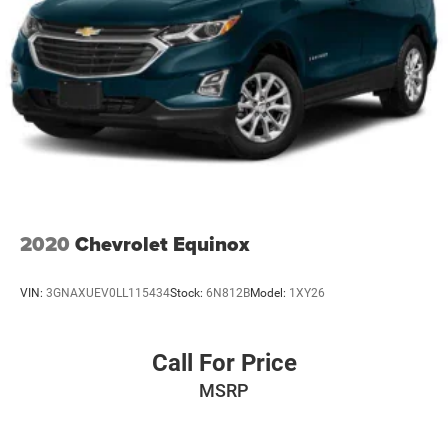
2020
Chevrolet Equinox
VIN:
3GNAXUEV0LL115434
Stock:
6N812B
Model:
1XY26
Call For Price
MSRP