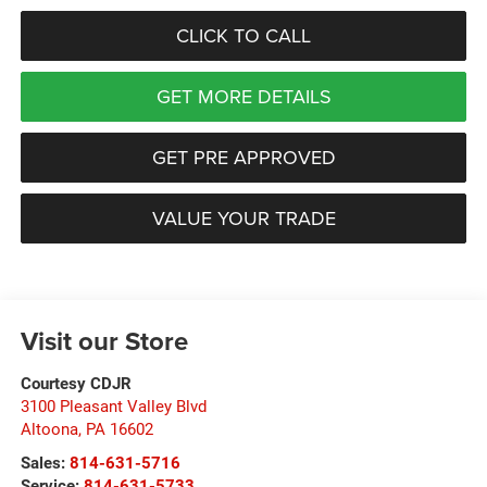
CLICK TO CALL
GET MORE DETAILS
GET PRE APPROVED
VALUE YOUR TRADE
Visit our Store
Courtesy CDJR
3100 Pleasant Valley Blvd
Altoona
,
PA
16602
Sales:
814-631-5716
Service:
814-631-5733