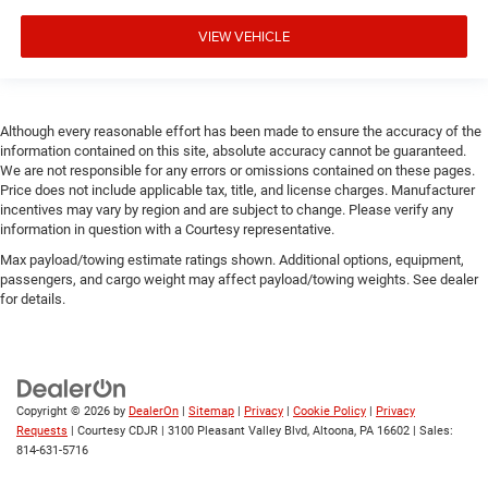
VIEW VEHICLE
Although every reasonable effort has been made to ensure the accuracy of the
information contained on this site, absolute accuracy cannot be guaranteed.
We are not responsible for any errors or omissions contained on these pages.
Price does not include applicable tax, title, and license charges. Manufacturer
incentives may vary by region and are subject to change. Please verify any
information in question with a Courtesy representative.
Max payload/towing estimate ratings shown. Additional options, equipment,
passengers, and cargo weight may affect payload/towing weights. See dealer
for details.
Copyright © 2026
by
DealerOn
|
Sitemap
|
Privacy
|
Cookie Policy
|
Privacy
Requests
| Courtesy CDJR
|
3100 Pleasant Valley Blvd,
Altoona,
PA
16602
| Sales:
814-631-5716