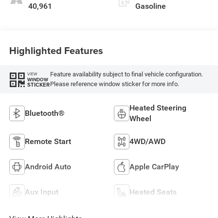
40,961
Gasoline
Highlighted Features
Feature availability subject to final vehicle configuration.
VIEW
WINDOW
Please reference window sticker for more info.
STICKER
Heated Steering
Bluetooth®
Wheel
Remote Start
4WD/AWD
Android Auto
Apple CarPlay
Aux Input
Heated Seats