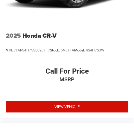
2025
Honda CR-V
VIN:
7FARS4H75SE020117
Stock:
6N811A
Model:
RS4H7SJW
Call For Price
MSRP
VIEW VEHICLE