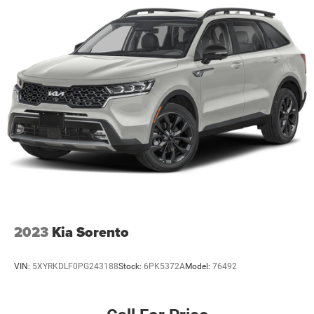
2023
Kia Sorento
VIN:
5XYRKDLF0PG243188
Stock:
6PK5372A
Model:
76492