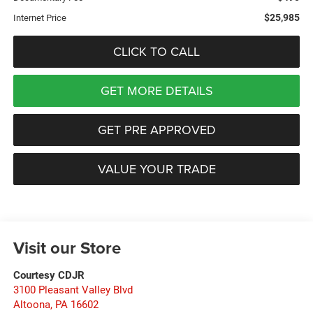
$25,985
Internet Price
CLICK TO CALL
GET MORE DETAILS
GET PRE APPROVED
VALUE YOUR TRADE
Visit our Store
Courtesy CDJR
3100 Pleasant Valley Blvd
Altoona
,
PA
16602