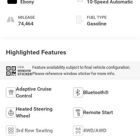
Ebony
10-Speed Automatic
MILEAGE
FUEL TYPE
74,464
Gasoline
Highlighted Features
Feature availability subject to final vehicle configuration.
VIEW
WINDOW
Please reference window sticker for more info.
STICKER
Adaptive Cruise
Bluetooth®
Control
Heated Steering
Remote Start
Wheel
3rd Row Seating
4WD/AWD