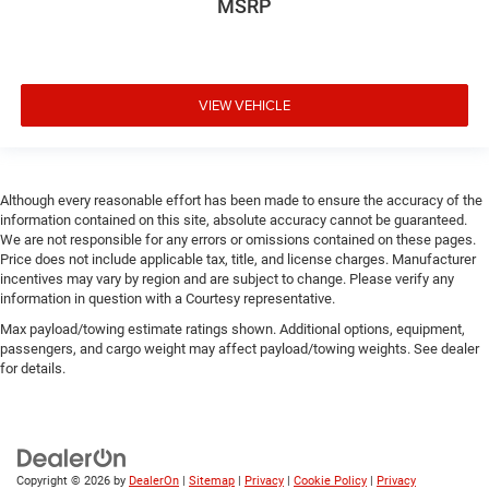
MSRP
VIEW VEHICLE
Although every reasonable effort has been made to ensure the accuracy of the
information contained on this site, absolute accuracy cannot be guaranteed.
We are not responsible for any errors or omissions contained on these pages.
Price does not include applicable tax, title, and license charges. Manufacturer
incentives may vary by region and are subject to change. Please verify any
information in question with a Courtesy representative.
Max payload/towing estimate ratings shown. Additional options, equipment,
passengers, and cargo weight may affect payload/towing weights. See dealer
for details.
Copyright © 2026
by
DealerOn
|
Sitemap
|
Privacy
|
Cookie Policy
|
Privacy