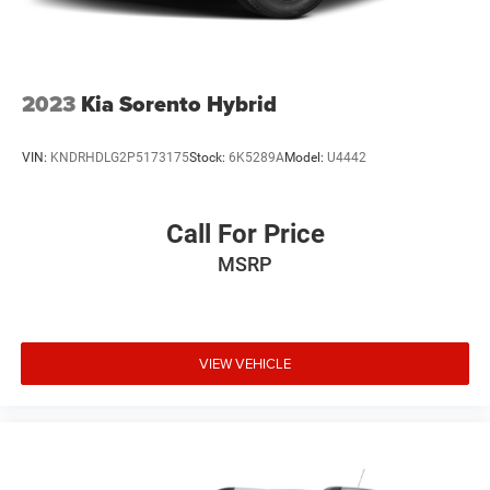
2023
Kia Sorento Hybrid
VIN:
KNDRHDLG2P5173175
Stock:
6K5289A
Model:
U4442
Call For Price
MSRP
VIEW VEHICLE