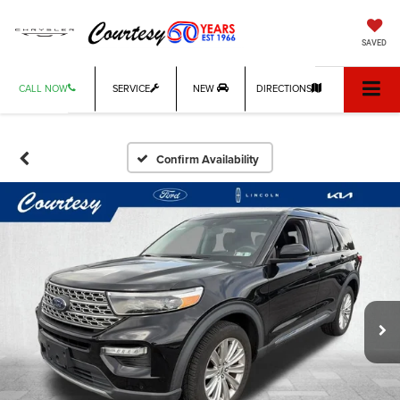
SAVED
CALL NOW
SERVICE
NEW
DIRECTIONS
Confirm Availability