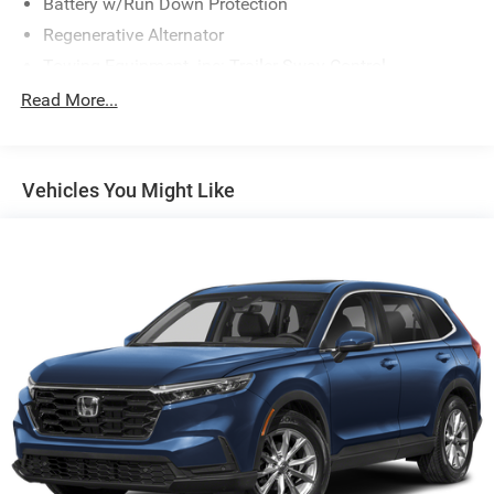
Battery w/Run Down Protection
Regenerative Alternator
Towing Equipment -inc: Trailer Sway Control
Gas-Pressurized Shock Absorbers
Read More...
Front And Rear Anti-Roll Bars
Electric Power-Assist Speed-Sensing Steering
Vehicles You Might Like
17.9 Gal. Fuel Tank
Dual Stainless Steel Exhaust w/Chrome Tailpipe
Finisher
Auto Locking Hubs
Strut Front Suspension w/Coil Springs
Multi-Link Rear Suspension w/Coil Springs
4-Wheel Disc Brakes w/4-Wheel ABS, Front And Rear
Vented Discs, Brake Assist, Hill Descent Control, Hill
Hold Control and Electric Parking Brake