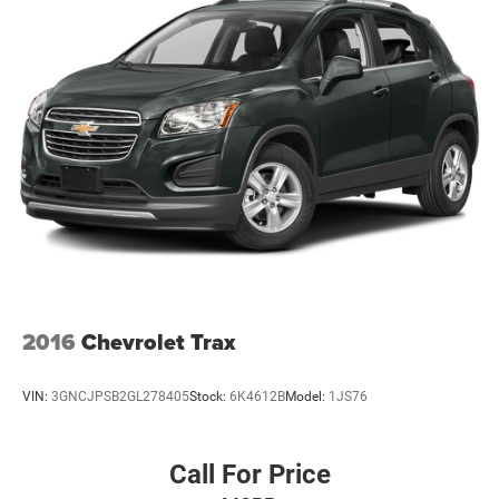
2016
Chevrolet Trax
VIN:
3GNCJPSB2GL278405
Stock:
6K4612B
Model:
1JS76
Call For Price