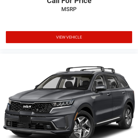
Call For Price
MSRP
VIEW VEHICLE