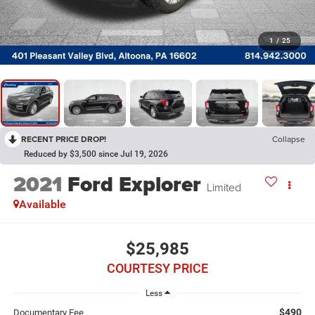
1
/
25
RECENT PRICE DROP!
Collapse
Reduced by $3,500 since Jul 19, 2026
2021
Ford Explorer
Limited
Available
$25,985
COURTESY PRICE
Less
$490
Documentary Fee