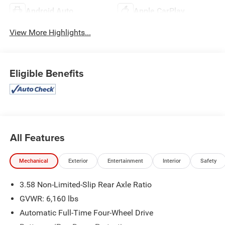
Android Auto
Apple CarPlay
View More Highlights...
Eligible Benefits
All Features
Mechanical
Exterior
Entertainment
Interior
Safety
3.58 Non-Limited-Slip Rear Axle Ratio
GVWR: 6,160 lbs
Automatic Full-Time Four-Wheel Drive