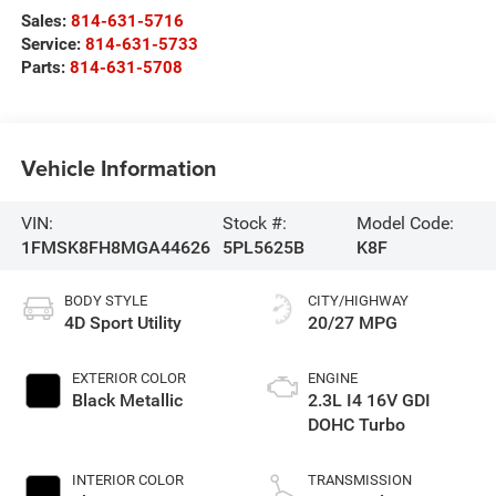
Sales:
814-631-5716
Service:
814-631-5733
Parts:
814-631-5708
Vehicle Information
VIN:
Stock #:
Model Code:
1FMSK8FH8MGA44626
5PL5625B
K8F
BODY STYLE
CITY/HIGHWAY
4D Sport Utility
20/27 MPG
EXTERIOR COLOR
ENGINE
Black Metallic
2.3L I4 16V GDI
DOHC Turbo
INTERIOR COLOR
TRANSMISSION