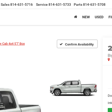
Sales
814-631-5716
Service
814-631-5733
Parts
814-631-5708
NEW
USED
F
w Cab 4x4 5'7' Box
Confirm Availability
Bi
Do
Int