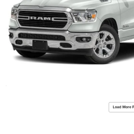
Load More 