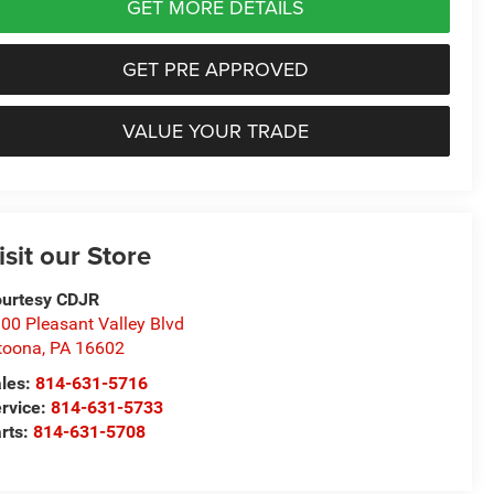
GET MORE DETAILS
GET PRE APPROVED
VALUE YOUR TRADE
isit our Store
urtesy CDJR
00 Pleasant Valley Blvd
toona
,
PA
16602
les:
814-631-5716
rvice:
814-631-5733
rts:
814-631-5708