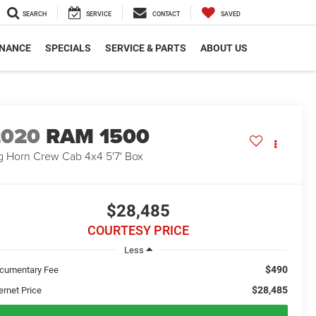
SEARCH
SERVICE
CONTACT
SAVED
INANCE
SPECIALS
SERVICE & PARTS
ABOUT US
2020
RAM 1500
g Horn Crew Cab 4x4 5'7' Box
$28,485
COURTESY PRICE
Less
$490
cumentary Fee
$28,485
ernet Price