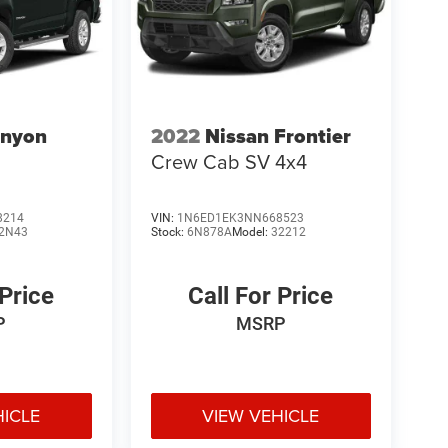
nyon
2022
Nissan Frontier
Crew Cab SV 4x4
8214
VIN:
1N6ED1EK3NN668523
2N43
Stock:
6N878A
Model:
32212
 Price
Call For Price
P
MSRP
HICLE
VIEW VEHICLE