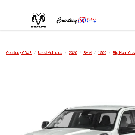
Courtesy CDJR
Used Vehicles
2020
RAM
1500
Big Horn Cre