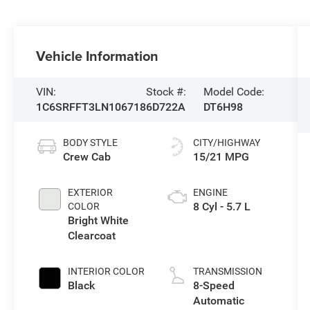
Vehicle Information
VIN:
Stock #:
Model Code:
1C6SRFFT3LN106718
6D722A
DT6H98
BODY STYLE
CITY/HIGHWAY
Crew Cab
15/21 MPG
EXTERIOR
ENGINE
8 Cyl - 5.7 L
COLOR
Bright White
Clearcoat
INTERIOR COLOR
TRANSMISSION
Black
8-Speed
Automatic