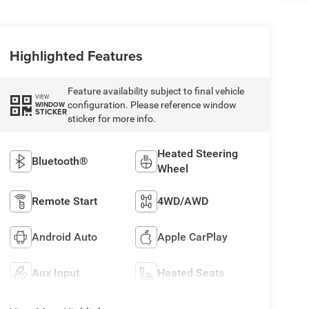
Highlighted Features
Feature availability subject to final vehicle
VIEW
configuration. Please reference window
WINDOW
STICKER
sticker for more info.
Heated Steering
Bluetooth®
Wheel
Remote Start
4WD/AWD
Android Auto
Apple CarPlay
Aux Input
Heated Seats