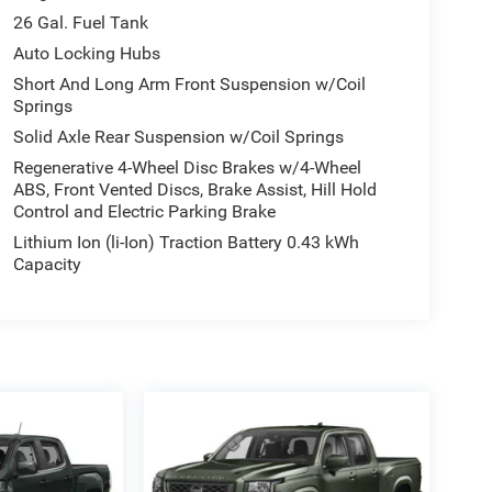
26 Gal. Fuel Tank
Auto Locking Hubs
Short And Long Arm Front Suspension w/Coil
Springs
Solid Axle Rear Suspension w/Coil Springs
Regenerative 4-Wheel Disc Brakes w/4-Wheel
ABS, Front Vented Discs, Brake Assist, Hill Hold
Control and Electric Parking Brake
Lithium Ion (li-Ion) Traction Battery 0.43 kWh
Capacity