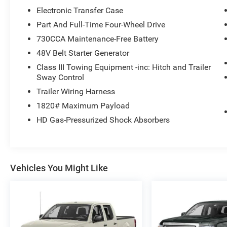
Electronic Transfer Case
Part And Full-Time Four-Wheel Drive
730CCA Maintenance-Free Battery
48V Belt Starter Generator
Class III Towing Equipment -inc: Hitch and Trailer
Sway Control
Trailer Wiring Harness
1820# Maximum Payload
HD Gas-Pressurized Shock Absorbers
Vehicles You Might Like