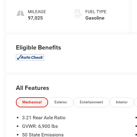
MILEAGE
FUEL TYPE
97,025
Gasoline
Eligible Benefits
All Features
Mechanical
Exterior
Entertainment
Interior
3.21 Rear Axle Ratio
GVWR: 6,900 lbs
50 State Emissions