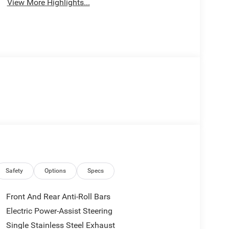
View More Highlights...
Safety
Options
Specs
Front And Rear Anti-Roll Bars
Electric Power-Assist Steering
Single Stainless Steel Exhaust