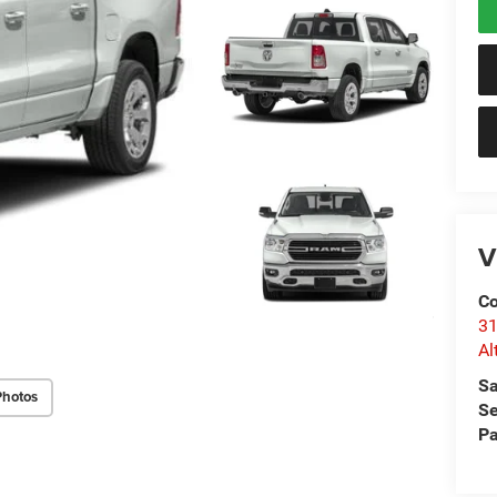
V
Co
31
Al
Sa
Photos
Se
Pa