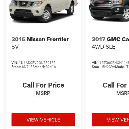
2016
Nissan Frontier
2017
GMC Ca
SV
4WD SLE
VIN:
1N6AD0EV2GN739135
VIN:
1GTG6CENXH114
Stock:
6N748B
Model:
32416
Stock:
6N239A
Model:
T
Call For Price
Call For
MSRP
MSR
VIEW VEHICLE
VIEW VE