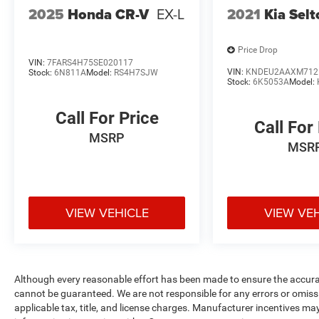
2025
Honda CR-V
EX-L
2021
Kia Selt
Price Drop
VIN:
7FARS4H75SE020117
VIN:
KNDEU2AAXM712
Stock:
6N811A
Model:
RS4H7SJW
Stock:
6K5053A
Model:
Call For Price
Call For
MSRP
MSR
VIEW VEHICLE
VIEW VE
Although every reasonable effort has been made to ensure the accurac
cannot be guaranteed. We are not responsible for any errors or omiss
applicable tax, title, and license charges. Manufacturer incentives ma