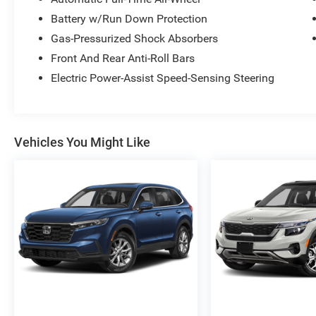
Battery w/Run Down Protection
Gas-Pressurized Shock Absorbers
Front And Rear Anti-Roll Bars
Electric Power-Assist Speed-Sensing Steering
Vehicles You Might Like