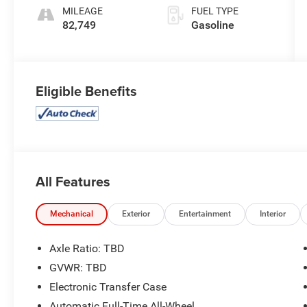
Overdrive
MILEAGE
FUEL TYPE
82,749
Gasoline
Eligible Benefits
All Features
Mechanical
Exterior
Entertainment
Interior
Axle Ratio: TBD
GVWR: TBD
Electronic Transfer Case
Automatic Full-Time All-Wheel