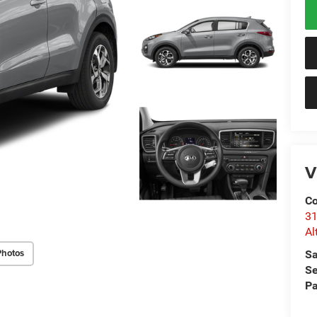
V
Co
31
Al
Photos
Sa
Se
Pa