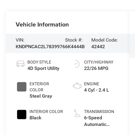
Vehicle Information
VIN:
Stock #:
Model Code:
KNDPNCAC2L7839976
6K4444B
42442
BODY STYLE
CITY/HIGHWAY
4D Sport Utility
22/26 MPG
EXTERIOR
ENGINE
4 Cyl - 2.4 L
COLOR
Steel Gray
INTERIOR COLOR
TRANSMISSION
Black
6-Speed
Automatic
Electronic with