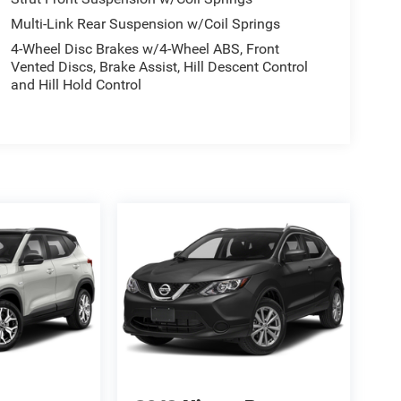
Multi-Link Rear Suspension w/Coil Springs
4-Wheel Disc Brakes w/4-Wheel ABS, Front
Vented Discs, Brake Assist, Hill Descent Control
and Hill Hold Control