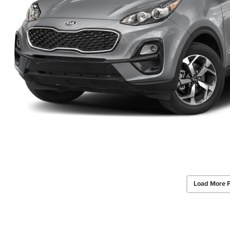
Load More 