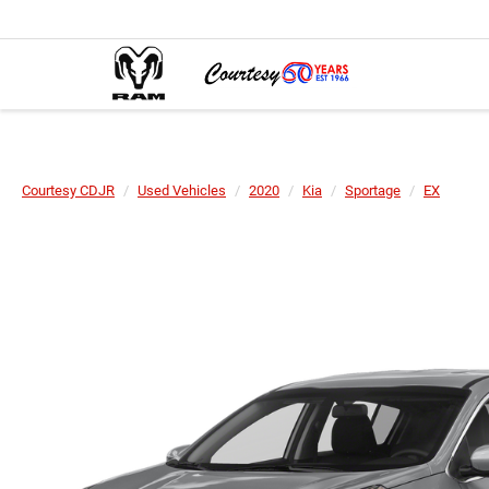
Courtesy CDJR
Used Vehicles
2020
Kia
Sportage
EX