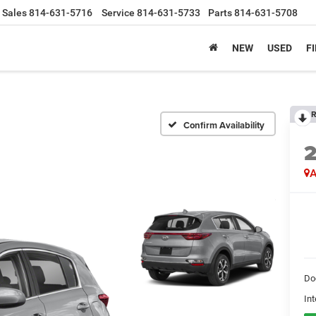
Sales
814-631-5716
Service
814-631-5733
Parts
814-631-5708
NEW
USED
F
R
Confirm Availability
A
Do
Int