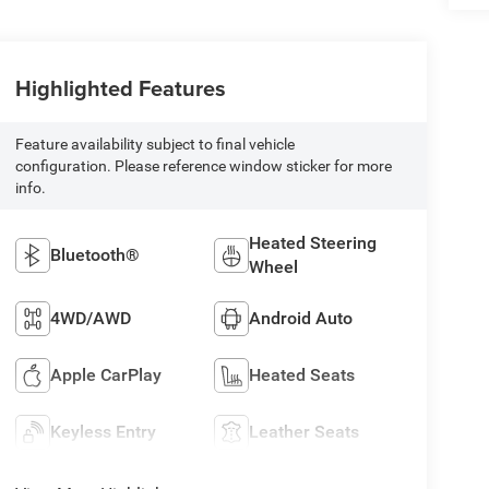
Highlighted Features
Feature availability subject to final vehicle
configuration. Please reference window sticker for more
info.
Heated Steering
Bluetooth®
Wheel
4WD/AWD
Android Auto
Apple CarPlay
Heated Seats
Keyless Entry
Leather Seats