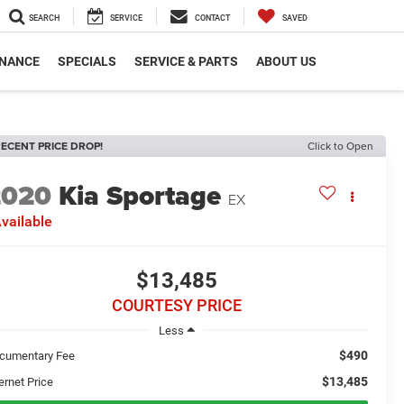
SEARCH
SERVICE
CONTACT
SAVED
INANCE
SPECIALS
SERVICE & PARTS
ABOUT US
ECENT PRICE DROP!
Click to Open
2020
Kia Sportage
EX
vailable
$13,485
COURTESY PRICE
Less
$490
cumentary Fee
$13,485
ernet Price