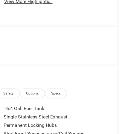
View More Highlights...
Safety
Options
Specs
16.4 Gal. Fuel Tank
Single Stainless Steel Exhaust
Permanent Locking Hubs
Strut Front Suspension w/Coil Springs