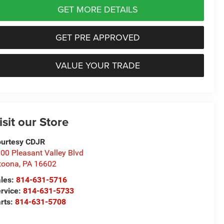
GET MORE DETAILS
GET PRE APPROVED
VALUE YOUR TRADE
isit our Store
urtesy CDJR
00 Pleasant Valley Blvd
toona
,
PA
16602
les:
814-631-5716
rvice:
814-631-5733
rts:
814-631-5708