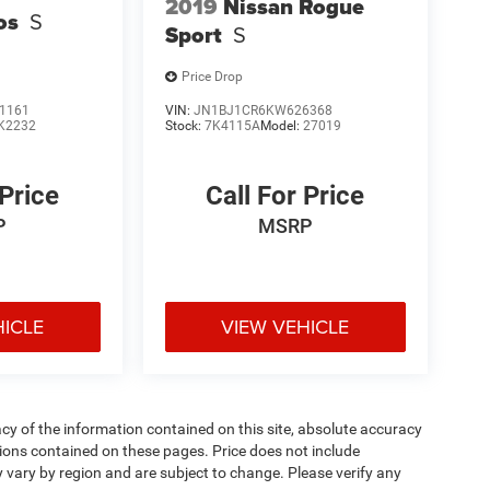
2019
Nissan Rogue
os
S
Sport
S
Price Drop
1161
VIN:
JN1BJ1CR6KW626368
K2232
Stock:
7K4115A
Model:
27019
 Price
Call For Price
P
MSRP
HICLE
VIEW VEHICLE
y of the information contained on this site, absolute accuracy
ions contained on these pages. Price does not include
y vary by region and are subject to change. Please verify any