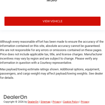
VIEW VEHICLE
Although every reasonable effort has been made to ensure the accuracy of the
information contained on this site, absolute accuracy cannot be guaranteed.
We are not responsible for any errors or omissions contained on these pages.
Price does not include applicable tax, title, and license charges. Manufacturer
incentives may vary by region and are subject to change. Please verify any
information in question with a Courtesy representative.
Max payload/towing estimate ratings shown. Additional options, equipment,
passengers, and cargo weight may affect payload/towing weights. See dealer
for details.
Copyright © 2026
by
DealerOn
|
Sitemap
|
Privacy
|
Cookie Policy
|
Privacy