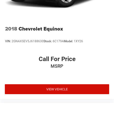
Single Stainless Steel Exhaust
Auto Locking Hubs
Leading Link Front Suspension w/Coil Springs
Solid Axle Rear Suspension w/Coil Springs
2018
Chevrolet Equinox
4-Wheel Disc Brakes w/4-Wheel ABS, Front Vented
Discs, Brake Assist and Hill Hold Control
VIN:
2GNAXSEV5J6188630
Stock:
6C179A
Model:
1XY26
Brake Actuated Limited Slip Differential
Call For Price
MSRP
VIEW VEHICLE