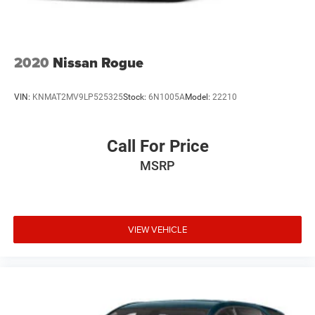
2020
Nissan Rogue
VIN:
KNMAT2MV9LP525325
Stock:
6N1005A
Model:
22210
Call For Price
MSRP
VIEW VEHICLE