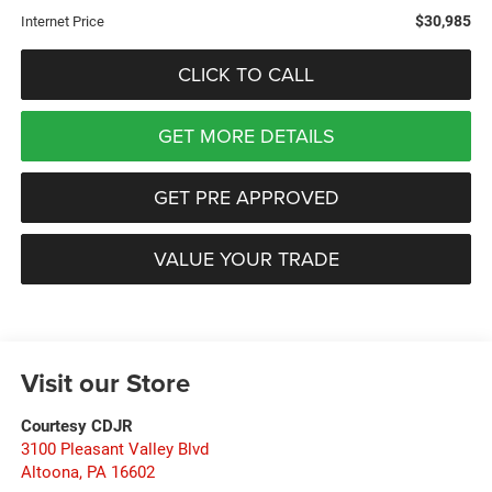
$30,985
Internet Price
CLICK TO CALL
GET MORE DETAILS
GET PRE APPROVED
VALUE YOUR TRADE
Visit our Store
Courtesy CDJR
3100 Pleasant Valley Blvd
Altoona
,
PA
16602