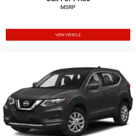
MSRP
VIEW VEHICLE