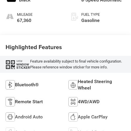
MILEAGE
FUEL TYPE
67,360
Gasoline
Highlighted Features
Feature availability subject to final vehicle configuration.
VIEW
WINDOW
Please reference window sticker for more info.
STICKER
Heated Steering
Bluetooth®
Wheel
Remote Start
4WD/AWD
Android Auto
Apple CarPlay