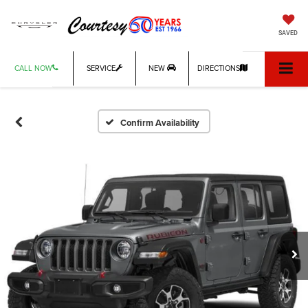
SAVED
CALL NOW
SERVICE
NEW
DIRECTIONS
Confirm Availability