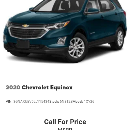
2020
Chevrolet Equinox
VIN:
3GNAXUEV0LL115434
Stock:
6N812B
Model:
1XY26
Call For Price
MSRP