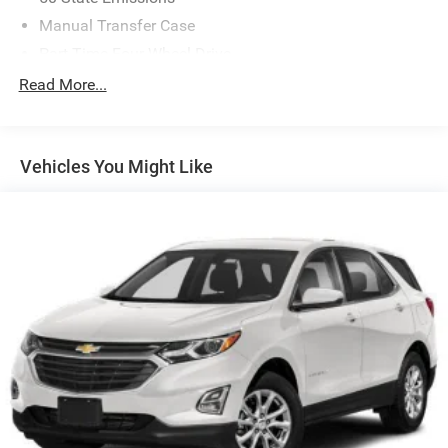
Manual Transfer Case
Part-Time Four-Wheel Drive
Driver Selectable Front Locking Differential
Read More...
Driver Selectable Rear Locking Differential
650CCA Maintenance-Free Battery w/Run Down
Protection
Vehicles You Might Like
220 Amp Alternator
Aux Battery
Stop-Start Dual Battery System
Towing Equipment -inc: Trailer Sway Control
5 Skid Plates
1351# Maximum Payload
Front And Rear Anti-Roll Bars
HD Gas-Pressurized Shock Absorbers
Electro-Hydraulic Power Assist Steering
21.5 Gal. Fuel Tank