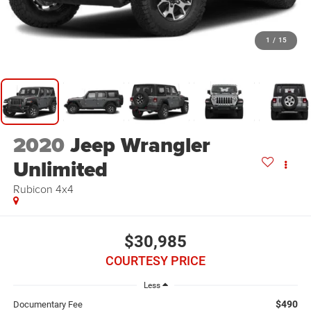
1
/
15
2020
Jeep Wrangler
Unlimited
Rubicon 4x4
$30,985
COURTESY PRICE
Less
$490
Documentary Fee