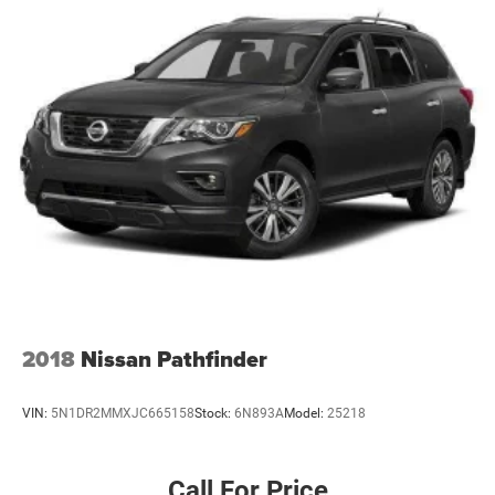
2018
Nissan Pathfinder
VIN:
5N1DR2MMXJC665158
Stock:
6N893A
Model:
25218
Call For Price