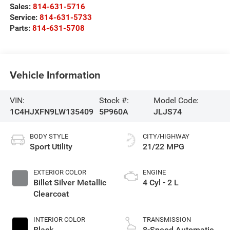
Sales:
814-631-5716
Service:
814-631-5733
Parts:
814-631-5708
Vehicle Information
VIN:
Stock #:
Model Code:
1C4HJXFN9LW135409
5P960A
JLJS74
BODY STYLE
CITY/HIGHWAY
Sport Utility
21/22 MPG
EXTERIOR COLOR
ENGINE
Billet Silver Metallic
4 Cyl - 2 L
Clearcoat
INTERIOR COLOR
TRANSMISSION
Black
8-Speed Automatic