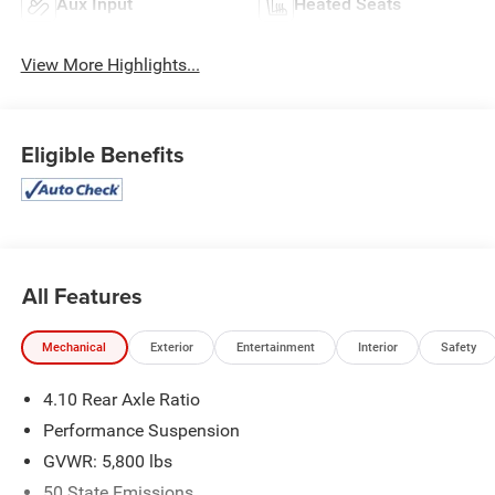
Aux Input
Heated Seats
View More Highlights...
Eligible Benefits
All Features
Mechanical
Exterior
Entertainment
Interior
Safety
4.10 Rear Axle Ratio
Performance Suspension
GVWR: 5,800 lbs
50 State Emissions