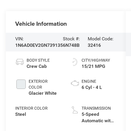
Vehicle Information
VIN:
Stock #:
Model Code:
1N6AD0EV2GN739135
6N748B
32416
BODY STYLE
CITY/HIGHWAY
Crew Cab
15/21 MPG
EXTERIOR
ENGINE
6 Cyl - 4 L
COLOR
Glacier White
INTERIOR COLOR
TRANSMISSION
Steel
5-Speed
Automatic with
Overdrive