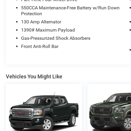
550CCA Maintenance-Free Battery w/Run Down
Protection
130 Amp Alternator
1390# Maximum Payload
Gas-Pressurized Shock Absorbers
Front Anti-Roll Bar
Vehicles You Might Like