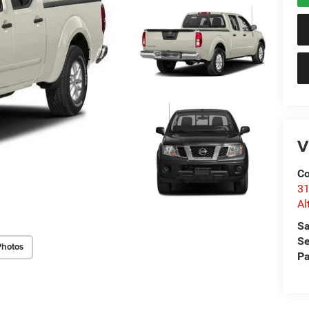
V
Co
31
Al
Sa
Se
Photos
Pa