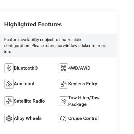
Highlighted Features
Feature availability subject to final vehicle
configuration. Please reference window sticker for more
info.
Bluetooth®
4WD/AWD
Aux Input
Keyless Entry
Tow Hitch/Tow
Satellite Radio
Package
Alloy Wheels
Cruise Control