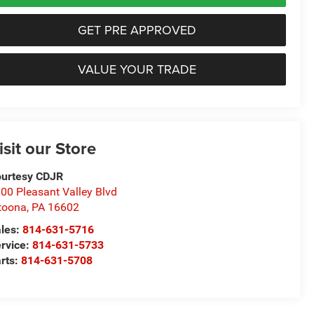
GET PRE APPROVED
VALUE YOUR TRADE
isit our Store
urtesy CDJR
00 Pleasant Valley Blvd
toona
,
PA
16602
les:
814-631-5716
rvice:
814-631-5733
rts:
814-631-5708