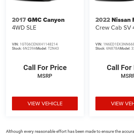
2017
GMC Canyon
2022
Nissan 
4WD SLE
Crew Cab SV 
VIN:
1GTG6CENXH1148214
VIN:
1N6ED1EK3NN66
Stock:
6N239A
Model:
T2N43
Stock:
6N878A
Model:
3
Call For Price
Call For
MSRP
MSR
VIEW VEHICLE
VIEW VE
Although every reasonable effort has been made to ensure the accurac