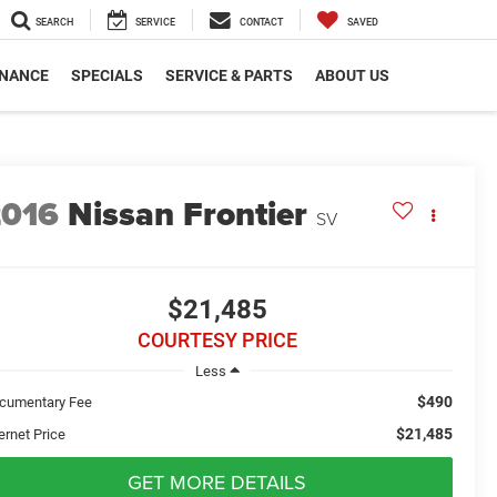
SEARCH
SERVICE
CONTACT
SAVED
INANCE
SPECIALS
SERVICE & PARTS
ABOUT US
2016
Nissan Frontier
SV
$21,485
COURTESY PRICE
Less
$490
cumentary Fee
$21,485
ernet Price
GET MORE DETAILS