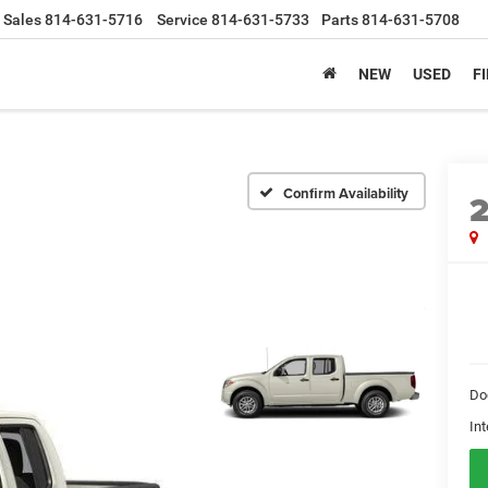
Sales
814-631-5716
Service
814-631-5733
Parts
814-631-5708
NEW
USED
F
Confirm Availability
Do
Int