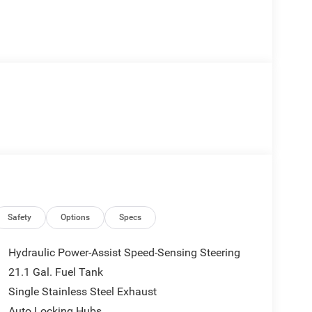
Safety
Options
Specs
Hydraulic Power-Assist Speed-Sensing Steering
21.1 Gal. Fuel Tank
Single Stainless Steel Exhaust
Auto Locking Hubs