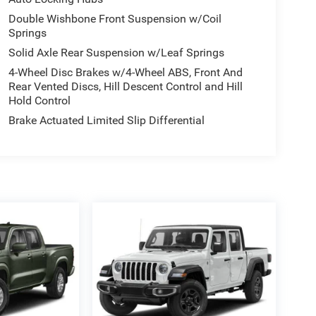
Double Wishbone Front Suspension w/Coil
Springs
Solid Axle Rear Suspension w/Leaf Springs
4-Wheel Disc Brakes w/4-Wheel ABS, Front And
Rear Vented Discs, Hill Descent Control and Hill
Hold Control
Brake Actuated Limited Slip Differential