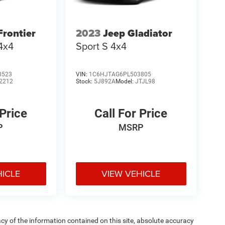
Frontier
2023
Jeep Gladiator
4x4
Sport S 4x4
8523
VIN:
1C6HJTAG6PL503805
2212
Stock:
5J892A
Model:
JTJL98
 Price
Call For Price
P
MSRP
HICLE
VIEW VEHICLE
y of the information contained on this site, absolute accuracy