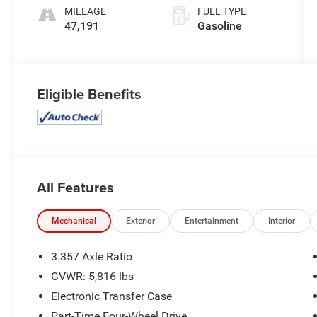
MILEAGE
FUEL TYPE
47,191
Gasoline
Eligible Benefits
All Features
Mechanical
Exterior
Entertainment
Interior
3.357 Axle Ratio
GVWR: 5,816 lbs
Electronic Transfer Case
Part-Time Four-Wheel Drive