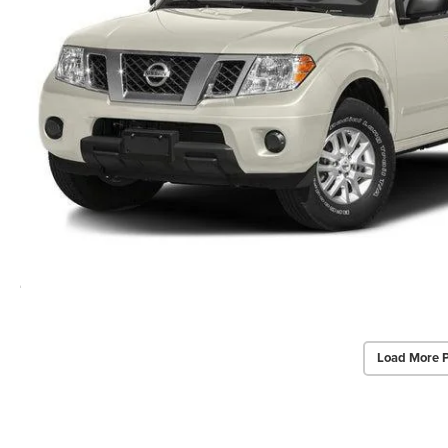
Load More 