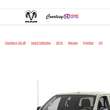
Courtesy CDJR
Used Vehicles
2016
Nissan
Frontier
SV