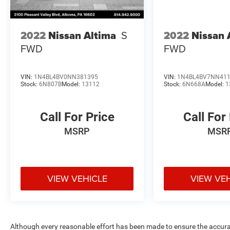
2022
Nissan Altima
S
2022
Nissan 
FWD
FWD
VIN:
1N4BL4BV0NN381395
VIN:
1N4BL4BV7NN41
Stock:
6N807B
Model:
13112
Stock:
6N668A
Model:
1
Call For Price
Call For
MSRP
MSR
VIEW VEHICLE
VIEW VE
Although every reasonable effort has been made to ensure the accurac