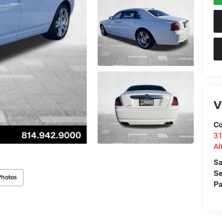
V
Co
31
Al
Sa
Se
Photos
Pa