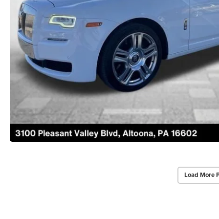
Load More 