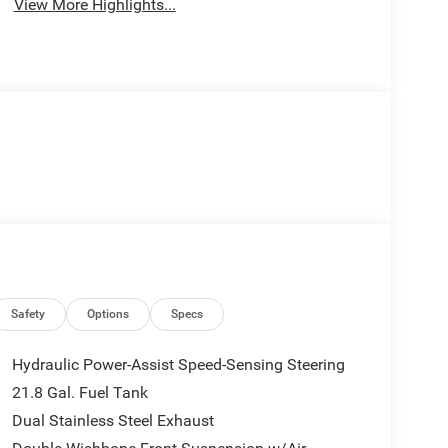
View More Highlights...
Safety
Options
Specs
Hydraulic Power-Assist Speed-Sensing Steering
21.8 Gal. Fuel Tank
Dual Stainless Steel Exhaust