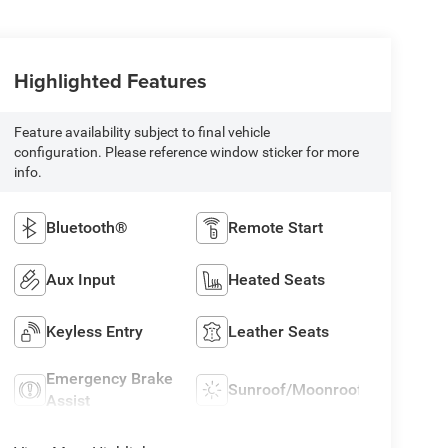
Highlighted Features
Feature availability subject to final vehicle
configuration. Please reference window sticker for more
info.
Bluetooth®
Remote Start
Aux Input
Heated Seats
Keyless Entry
Leather Seats
Emergency Brake
Sunroof/Moonroof
Assist