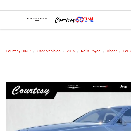
Courtesy CDJR
Used Vehicles
2015
Rolls-Royce
Ghost
EWB