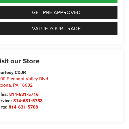
GET PRE APPROVED
VALUE YOUR TRADE
isit our Store
urtesy CDJR
00 Pleasant Valley Blvd
toona
,
PA
16602
les:
814-631-5716
rvice:
814-631-5733
rts:
814-631-5708