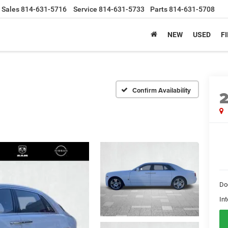
Sales
814-631-5716
Service
814-631-5733
Parts
814-631-5708
NEW
USED
F
Confirm Availability
Do
Int