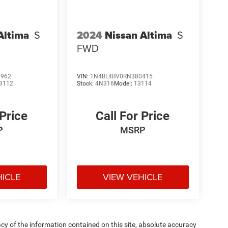
Altima
S
2024
Nissan Altima
S
FWD
1962
VIN:
1N4BL4BV0RN380415
3112
Stock:
4N316
Model:
13114
 Price
Call For Price
P
MSRP
HICLE
VIEW VEHICLE
y of the information contained on this site, absolute accuracy