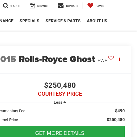
SEARCH
SERVICE
CONTACT
SAVED
INANCE
SPECIALS
SERVICE & PARTS
ABOUT US
2015
Rolls-Royce Ghost
EWB
$250,480
COURTESY PRICE
Less
$490
cumentary Fee
$250,480
ernet Price
GET MORE DETAILS