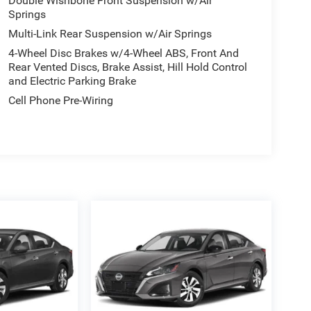
Double Wishbone Front Suspension w/Air
Springs
Multi-Link Rear Suspension w/Air Springs
4-Wheel Disc Brakes w/4-Wheel ABS, Front And
Rear Vented Discs, Brake Assist, Hill Hold Control
and Electric Parking Brake
Cell Phone Pre-Wiring