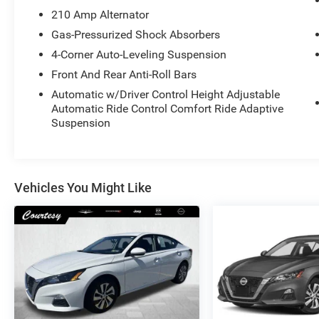
210 Amp Alternator
Gas-Pressurized Shock Absorbers
4-Corner Auto-Leveling Suspension
Front And Rear Anti-Roll Bars
Automatic w/Driver Control Height Adjustable
Automatic Ride Control Comfort Ride Adaptive
Suspension
Vehicles You Might Like