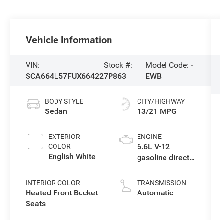
Vehicle Information
VIN:
Stock #:
Model Code:
-
SCA664L57FUX66422
7P863
EWB
BODY STYLE
CITY/HIGHWAY
Sedan
13/21 MPG
EXTERIOR
ENGINE
6.6L V-12
COLOR
English White
gasoline direct
injection, DOHC,
variable valve
INTERIOR COLOR
TRANSMISSION
control, twin
Heated Front Bucket
Automatic
turbo, premium
Seats
unleaded,