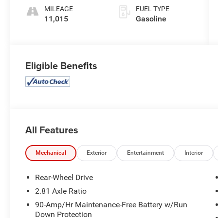
engine with
MILEAGE
FUEL TYPE
563HP
11,015
Gasoline
Eligible Benefits
All Features
Mechanical
Exterior
Entertainment
Interior
Rear-Wheel Drive
2.81 Axle Ratio
90-Amp/Hr Maintenance-Free Battery w/Run
Down Protection