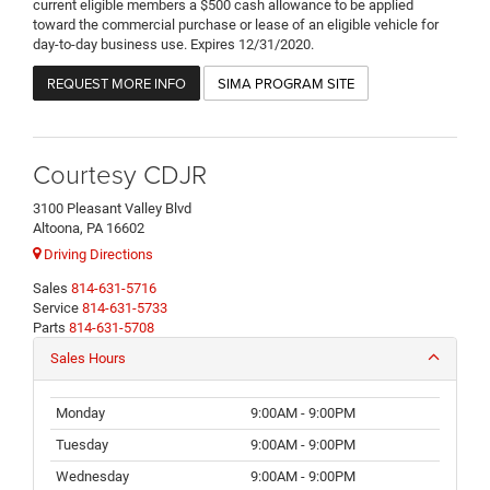
current eligible members a $500 cash allowance to be applied
toward the commercial purchase or lease of an eligible vehicle for
day-to-day business use. Expires 12/31/2020.
REQUEST MORE INFO
SIMA PROGRAM SITE
Courtesy CDJR
3100 Pleasant Valley Blvd
Altoona, PA 16602
Driving Directions
Sales
814-631-5716
Service
814-631-5733
Parts
814-631-5708
Sales Hours
Monday
9:00AM - 9:00PM
Tuesday
9:00AM - 9:00PM
Wednesday
9:00AM - 9:00PM