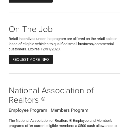
On The Job
Retail incentives under the program are offered on the retail sale or
lease of eligible vehicles to qualified small business/commercial
customers. Expires 12/31/2020.
REQUEST MORE INFO
National Association of
Realtors ®
Employee Program | Members Program
The National Association of Realtors ® Employee and Member's
programs offer current eligible members a $500 cash allowance to