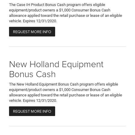
The Case IH Product Bonus Cash program offers eligible
equipment/product owners a $1,000 Consumer Bonus Cash
allowance applied toward the retail purchase or lease of an eligible
vehicle. Expires 12/31/2020.
REQUEST MORE INFO
New Holland Equipment
Bonus Cash
The New Holland Equipment Bonus Cash program offers eligible
equipment/product owners a $1,000 Consumer Bonus Cash
allowance applied toward the retail purchase or lease of an eligible
vehicle. Expires 12/31/2020.
REQUEST MORE INFO