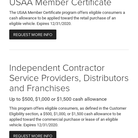
USAA Member Certificate
The USAA Member Certificate program offers eligible consumers a
cash allowance to be applied toward the retail purchase of an
eligible vehicle. Expires 12/31/2020.
REQUEST MORE INFO
Independent Contractor
Service Providers, Distributors
and Franchises
Up to $500, $1,000 or $1,500 cash allowance
This program offers eligible consumers, as defined in the Customer
Eligibility section, a $500, $1,000, or $1,500 cash allowance to be
applied toward the commercial purchase or lease of an eligible
vehicle. Expires 12/31/2020.
REQUEST MORE INFO