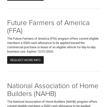
Future Farmers of America
(FFA)
The Future Farmers of America (FFA) program offers current eligible
members a $500 cash allowance to be applied toward the
commercial purchase or lease of an eligible vehicle for day-to-day
business use. Expires 12/31/2020.
REQUEST MORE INFO
National Association of Home
Builders (NAHB)
The National Association of Home Builders (NAHB) program offers
current eligible members a $500 cash allowance to be applied