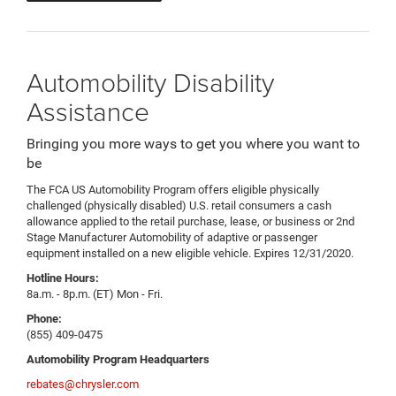
Automobility Disability
Assistance
Bringing you more ways to get you where you want to
be
The FCA US Automobility Program offers eligible physically
challenged (physically disabled) U.S. retail consumers a cash
allowance applied to the retail purchase, lease, or business or 2nd
Stage Manufacturer Automobility of adaptive or passenger
equipment installed on a new eligible vehicle. Expires 12/31/2020.
Hotline Hours:
8a.m. - 8p.m. (ET) Mon - Fri.
Phone:
(855) 409-0475
Automobility Program Headquarters
rebates@chrysler.com