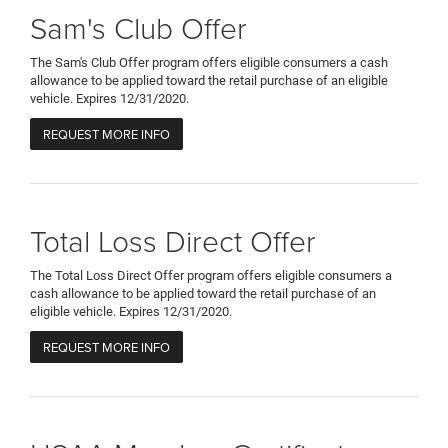
Sam's Club Offer
The Sam's Club Offer program offers eligible consumers a cash
allowance to be applied toward the retail purchase of an eligible
vehicle. Expires 12/31/2020.
REQUEST MORE INFO
Total Loss Direct Offer
The Total Loss Direct Offer program offers eligible consumers a
cash allowance to be applied toward the retail purchase of an
eligible vehicle. Expires 12/31/2020.
REQUEST MORE INFO