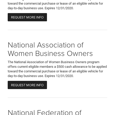
toward the commercial purchase or lease of an eligible vehicle for
day-to-day business use. Expires 12/31/2020.
REQUEST MORE INFO
National Association of
Women Business Owners
The National Association of Women Business Owners program
offers current eligible members a $500 cash allowance to be applied
toward the commercial purchase or lease of an eligible vehicle for
day-to-day business use. Expires 12/31/2020.
REQUEST MORE INFO
National Federation of