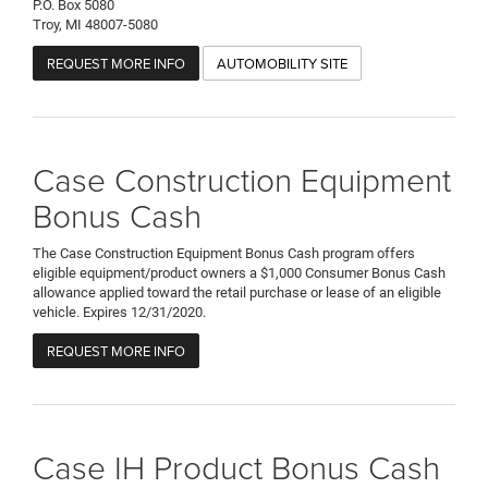
P.O. Box 5080
Troy, MI 48007-5080
REQUEST MORE INFO
AUTOMOBILITY SITE
Case Construction Equipment
Bonus Cash
The Case Construction Equipment Bonus Cash program offers
eligible equipment/product owners a $1,000 Consumer Bonus Cash
allowance applied toward the retail purchase or lease of an eligible
vehicle. Expires 12/31/2020.
REQUEST MORE INFO
Case IH Product Bonus Cash