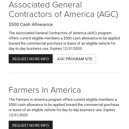
Associated General
Contractors of America (AGC)
$500 Cash Allowance
The Associated General Contractors of America (AGC) program
offers current eligible members a $500 cash allowance to be applied
toward the commercial purchase or lease of an eligible vehicle for
day-to-day business use. Expires 12/31/2020.
REQUEST MORE INFO
AGC PROGRAM SITE
Farmers in America
The Farmers in America program offers current eligible members a
$500 cash allowance to be applied toward the commercial purchase
or lease of an eligible vehicle for day-to-day business use. Expires
12/31/2020.
REQUEST MORE INFO