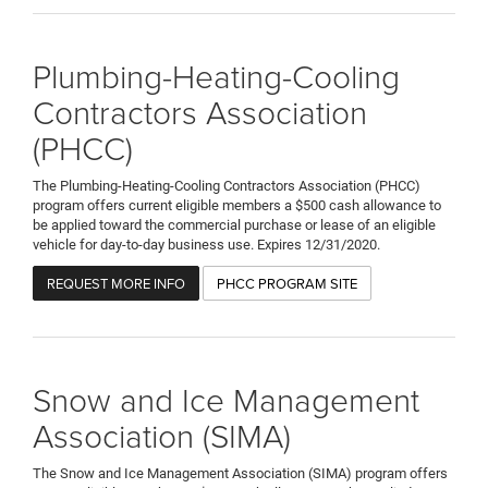
Plumbing-Heating-Cooling
Contractors Association
(PHCC)
The Plumbing-Heating-Cooling Contractors Association (PHCC)
program offers current eligible members a $500 cash allowance to
be applied toward the commercial purchase or lease of an eligible
vehicle for day-to-day business use. Expires 12/31/2020.
REQUEST MORE INFO
PHCC PROGRAM SITE
Snow and Ice Management
Association (SIMA)
The Snow and Ice Management Association (SIMA) program offers