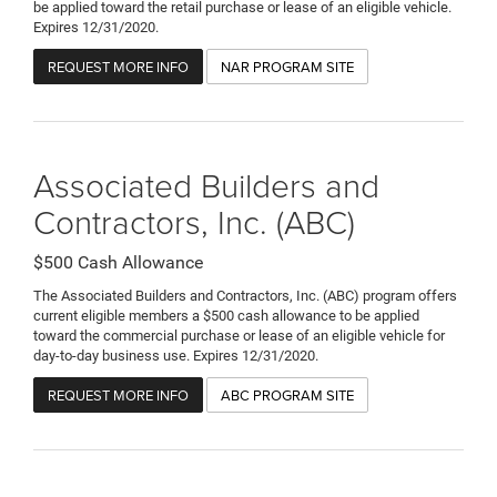
be applied toward the retail purchase or lease of an eligible vehicle.
Expires 12/31/2020.
REQUEST MORE INFO
NAR PROGRAM SITE
Associated Builders and
Contractors, Inc. (ABC)
$500 Cash Allowance
The Associated Builders and Contractors, Inc. (ABC) program offers
current eligible members a $500 cash allowance to be applied
toward the commercial purchase or lease of an eligible vehicle for
day-to-day business use. Expires 12/31/2020.
REQUEST MORE INFO
ABC PROGRAM SITE