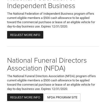
Independent Business
The National Federation of Independent Business program offers
current eligible members a $500 cash allowance to be applied
toward the commercial purchase or lease of an eligible vehicle for
day-to-day business use. Expires 12/31/2020.
REQUEST MORE INFO
National Funeral Directors
Association (NFDA)
The National Funeral Directors Association (NFDA) program offers
current eligible members a $500 cash allowance to be applied
toward the commercial purchase or lease of an eligible vehicle for
day-to-day business use. Expires 12/31/2020.
REQUEST MORE INFO
NFDA PROGRAM SITE