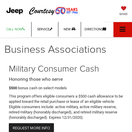
SAVED
CALL NOW
SERVICE
NEW
DIRECTIONS
Business Associations
Military Consumer Cash
Honoring those who serve
$500
bonus cash on select models
This program offers eligible consumers a $500 cash allowance to be
applied toward the retail purchase or lease of an eligible vehicle.
Eligible consumers include: active military, active military reserve,
retired military (honorably discharged), and retired military reserve
(honorably discharged). Expires 12/31/2020).
REQUEST MORE INFO