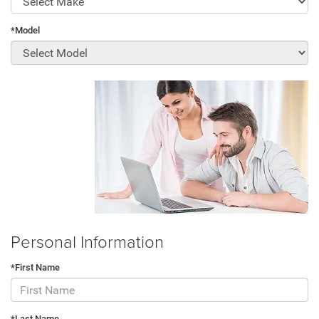
*Model
Personal Information
*First Name
*Last Name