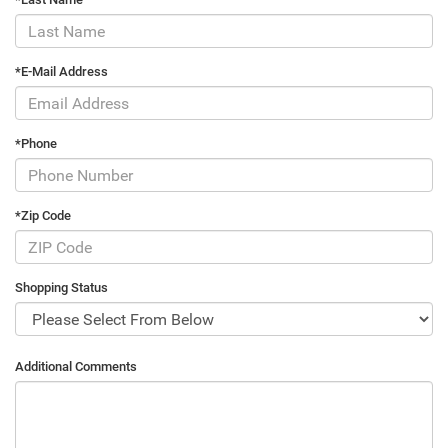
*E-Mail Address
*Phone
*Zip Code
Shopping Status
Additional Comments