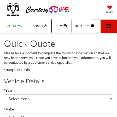
SAVED
CALL NOW
SERVICE
NEW
DIRECTIONS
Quick Quote
Please take a moment to complete the following information so that we
may better serve you. Once you have submitted your information, you will
be contacted by a customer service specialist.
**Required Fields
Vehicle Details
*Year
*Make