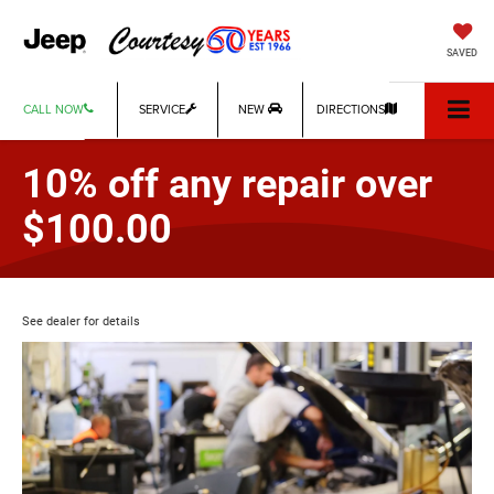
SAVED
CALL NOW
SERVICE
NEW
DIRECTIONS
10% off any repair over
$100.00
See dealer for details