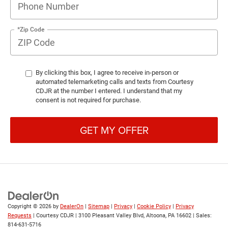
*Zip Code
By clicking this box, I agree to receive in-person or
automated telemarketing calls and texts from Courtesy
CDJR at the number I entered. I understand that my
consent is not required for purchase.
GET MY OFFER
Copyright © 2026
by
DealerOn
|
Sitemap
|
Privacy
|
Cookie Policy
|
Privacy
Requests
| Courtesy CDJR
|
3100 Pleasant Valley Blvd,
Altoona,
PA
16602
| Sales:
814-631-5716