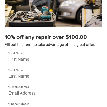
10% off any repair over $100.00
Fill out this form to take advantage of this great offer.
*First Name
*Last Name
*E-Mail Address
*Phone Number