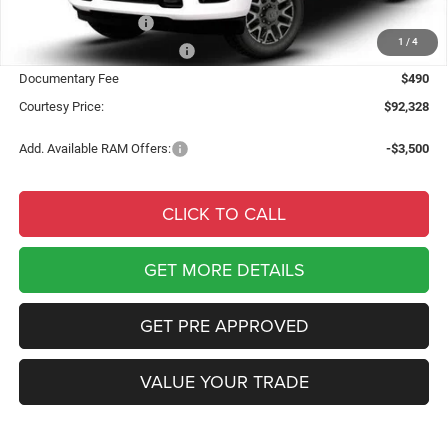
National Bonus Cash
-$2,000
1
/
4
National Engine Bonus Cash
-$1,000
Documentary Fee
$490
Courtesy Price:
$92,328
Add. Available RAM Offers:
-$3,500
CLICK TO CALL
GET MORE DETAILS
GET PRE APPROVED
VALUE YOUR TRADE