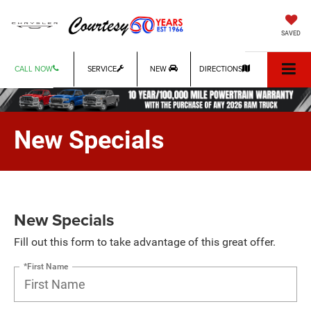
SAVED
CALL NOW
SERVICE
NEW
DIRECTIONS
New Specials
New Specials
Fill out this form to take advantage of this great offer.
*First Name