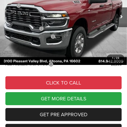
MSRP:
$78,905
Ext.
Int.
In Stock
Courtesy Discount:
-$7,233
Internet Price:
$71,672
National Bonus Cash
-$2,000
National Engine Bonus Cash
-$1,000
Documentary Fee
$490
Courtesy Price:
$69,162
1
/
23
Add. Available RAM Offers:
-$3,500
CLICK TO CALL
GET MORE DETAILS
GET PRE APPROVED