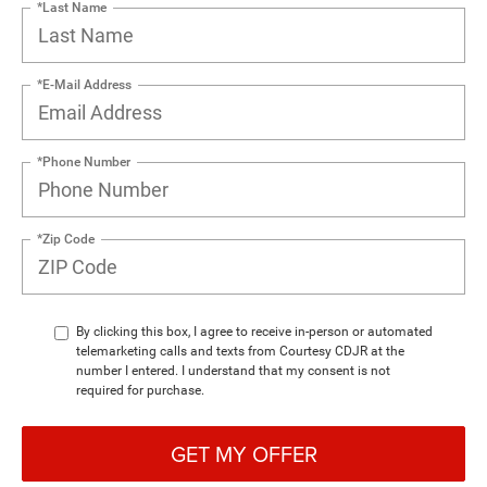
*Last Name
*E-Mail Address
*Phone Number
*Zip Code
By clicking this box, I agree to receive in-person or automated
telemarketing calls and texts from Courtesy CDJR at the
number I entered. I understand that my consent is not
required for purchase.
GET MY OFFER