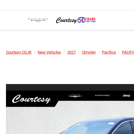
Courtesy CDJR
New Vehicles
2027
Chrysler
Pacifica
PACIF