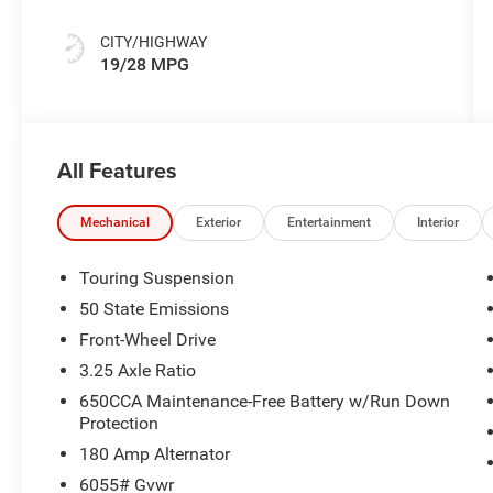
Colors
CITY/HIGHWAY
19/28 MPG
All Features
Mechanical
Exterior
Entertainment
Interior
Touring Suspension
50 State Emissions
Front-Wheel Drive
3.25 Axle Ratio
650CCA Maintenance-Free Battery w/Run Down
Protection
180 Amp Alternator
6055# Gvwr