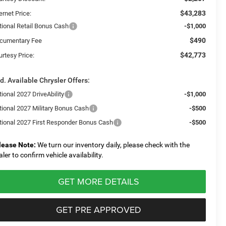
$43,283
ernet Price:
tional Retail Bonus Cash
-$1,000
$490
cumentary Fee
$42,773
urtesy Price:
d. Available Chrysler Offers:
ional 2027 DriveAbility
-$1,000
tional 2027 Military Bonus Cash
-$500
tional 2027 First Responder Bonus Cash
-$500
lease Note:
We turn our inventory daily, please check with the
aler to confirm vehicle availability.
GET MORE DETAILS
GET PRE APPROVED