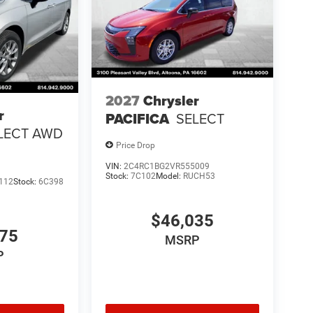
2027
Chrysler
r
PACIFICA
SELECT
LECT AWD
Price Drop
VIN:
2C4RC1BG2VR555009
Stock:
7C102
Model:
RUCH53
112
Stock:
6C398
$46,035
275
MSRP
P