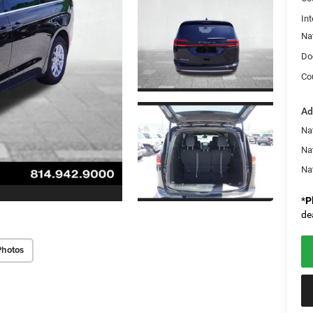
Int
Na
Do
Co
Ad
Nat
Na
Na
*
P
de
Photos