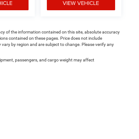
HICLE
VIEW VEHICLE
y of the information contained on this site, absolute accuracy
ions contained on these pages. Price does not include
y vary by region and are subject to change. Please verify any
ipment, passengers, and cargo weight may affect
Privacy
|
Cookie Policy
|
Privacy Requests
| Courtesy CDJR
|
3100 Pleasant Valley Bl