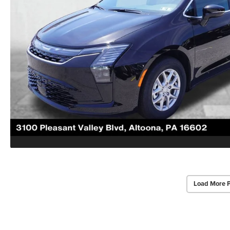
Load More 