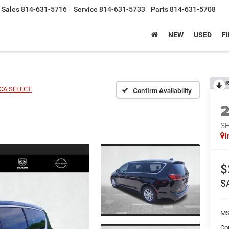
Sales
814-631-5716
Service
814-631-5733
Parts
814-631-5708
NEW
USED
F
R
ICA SELECT
Confirm Availability
S
I
$
S
MS
Co