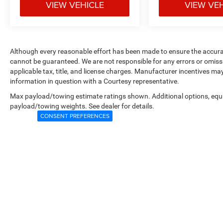
VIEW VEHICLE
VIEW VE
Although every reasonable effort has been made to ensure the accurac
cannot be guaranteed. We are not responsible for any errors or omiss
applicable tax, title, and license charges. Manufacturer incentives ma
information in question with a Courtesy representative.
Max payload/towing estimate ratings shown. Additional options, equ
payload/towing weights. See dealer for details.
CONSENT PREFERENCES
Copyright © 2026
by
DealerOn
|
Sitemap
|