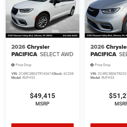
2026
Chrysler
2026
Chrysle
PACIFICA
SELECT AWD
PACIFICA
SE
Price Drop
Price Drop
VIN:
2C4RC3BG3TR165674
Stock:
6C208
VIN:
2C4RC3BG6TR233
Model:
RUFH53
Model:
RUFH53
$49,415
$51,
MSRP
MSR