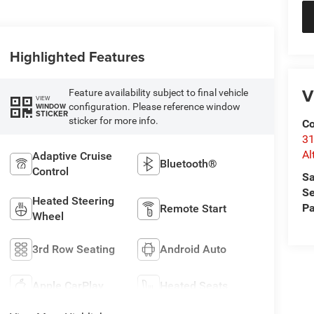
Highlighted Features
V
Feature availability subject to final vehicle
VIEW
configuration. Please reference window
WINDOW
STICKER
sticker for more info.
Co
31
Al
Adaptive Cruise
Bluetooth®
Control
Sa
Se
Heated Steering
Pa
Remote Start
Wheel
3rd Row Seating
Android Auto
Apple CarPlay
Heated Seats