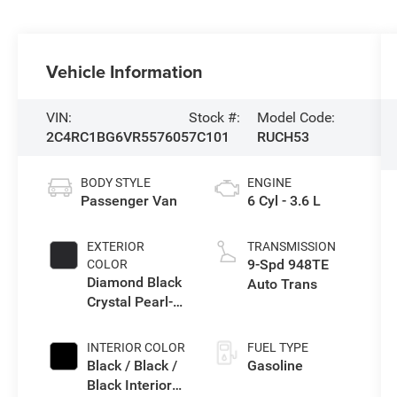
Vehicle Information
VIN:
Stock #:
Model Code:
2C4RC1BG6VR557605
7C101
RUCH53
BODY STYLE
ENGINE
Passenger Van
6 Cyl - 3.6 L
EXTERIOR
TRANSMISSION
9-Spd 948TE
COLOR
Diamond Black
Auto Trans
Crystal Pearl-
Coat Exterior
Paint
INTERIOR COLOR
FUEL TYPE
Black / Black /
Gasoline
Black Interior