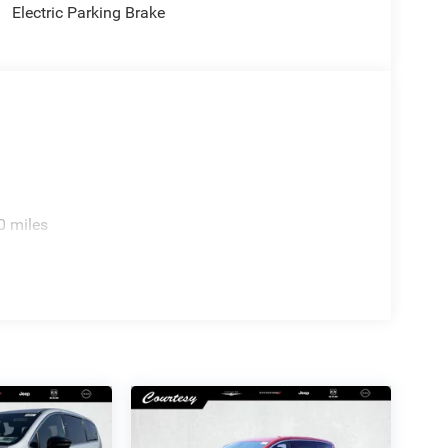
Electric Parking Brake
0 miles