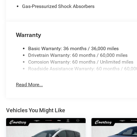
Gas-Pressurized Shock Absorbers
Warranty
Basic Warranty: 36 months / 36,000 miles
Drivetrain Warranty: 60 months / 60,000 miles
Corrosion Warranty: 60 months / Unlimited miles
Roadside Assistance Warranty: 60 months / 60,00
Read More...
Vehicles You Might Like