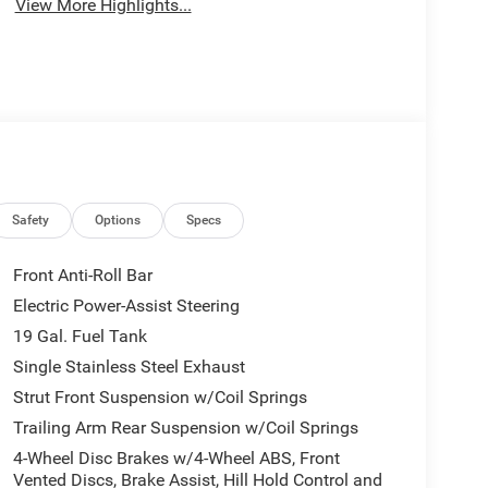
View More Highlights...
Safety
Options
Specs
Front Anti-Roll Bar
Electric Power-Assist Steering
19 Gal. Fuel Tank
Single Stainless Steel Exhaust
Strut Front Suspension w/Coil Springs
Trailing Arm Rear Suspension w/Coil Springs
4-Wheel Disc Brakes w/4-Wheel ABS, Front
Vented Discs, Brake Assist, Hill Hold Control and