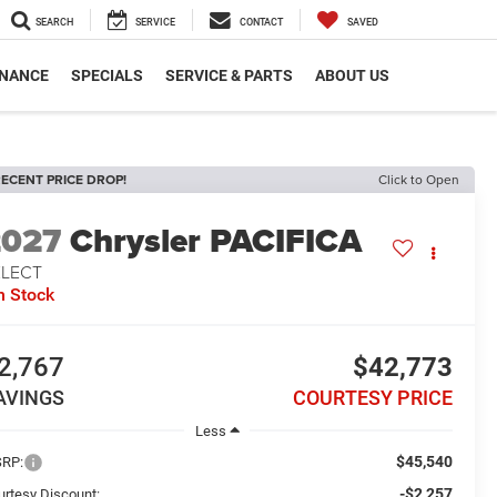
SEARCH
SERVICE
CONTACT
SAVED
INANCE
SPECIALS
SERVICE & PARTS
ABOUT US
ECENT PRICE DROP!
Click to Open
2027
Chrysler PACIFICA
ELECT
n Stock
2,767
$42,773
AVINGS
COURTESY PRICE
Less
$45,540
RP:
-$2,257
urtesy Discount: