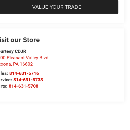
VALUE YOUR TRADE
isit our Store
urtesy CDJR
00 Pleasant Valley Blvd
toona
,
PA
16602
les:
814-631-5716
rvice:
814-631-5733
rts:
814-631-5708