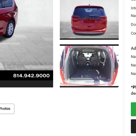
Int
Na
Do
Co
Ad
Nat
Na
Na
*
P
de
Photos