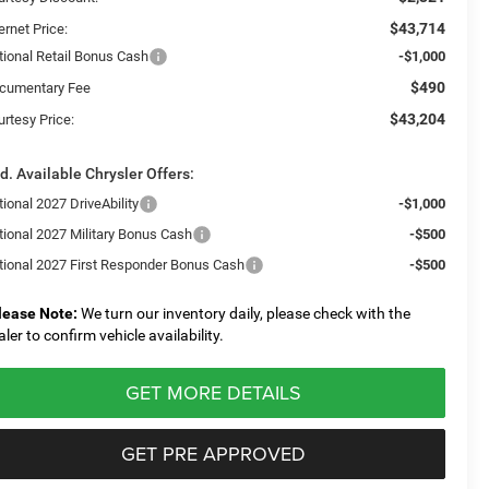
$43,714
ernet Price:
tional Retail Bonus Cash
-$1,000
$490
cumentary Fee
$43,204
urtesy Price:
d. Available Chrysler Offers:
ional 2027 DriveAbility
-$1,000
tional 2027 Military Bonus Cash
-$500
tional 2027 First Responder Bonus Cash
-$500
lease Note:
We turn our inventory daily, please check with the
aler to confirm vehicle availability.
GET MORE DETAILS
GET PRE APPROVED