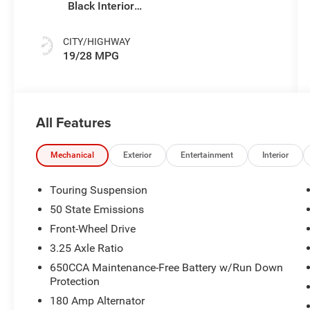
Black Interior
Colors
CITY/HIGHWAY
19/28 MPG
All Features
Mechanical
Exterior
Entertainment
Interior
Touring Suspension
50 State Emissions
Front-Wheel Drive
3.25 Axle Ratio
650CCA Maintenance-Free Battery w/Run Down
Protection
180 Amp Alternator