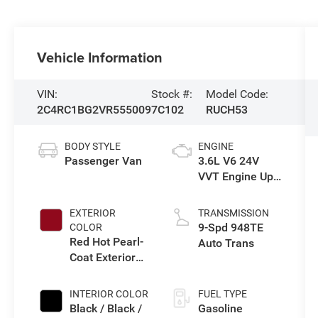
Vehicle Information
VIN:
Stock #:
Model Code:
2C4RC1BG2VR555009
7C102
RUCH53
BODY STYLE
ENGINE
Passenger Van
3.6L V6 24V
VVT Engine Upg
I w/ESS
EXTERIOR
TRANSMISSION
9-Spd 948TE
COLOR
Red Hot Pearl-
Auto Trans
Coat Exterior
Paint
INTERIOR COLOR
FUEL TYPE
Black / Black /
Gasoline