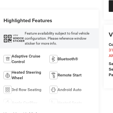
Highlighted Features
V
Feature availability subject to final vehicle
VIEW
configuration. Please reference window
WINDOW
STICKER
sticker for more info.
Co
31
Al
Adaptive Cruise
Bluetooth®
Control
Sa
Se
Heated Steering
Pa
Remote Start
Wheel
3rd Row Seating
Android Auto
Apple CarPlay
Heated Seats