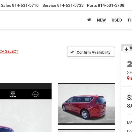
Sales
814-631-5716
Service
814-631-5733
Parts
814-631-5708
NEW
USED
F
R
ICA SELECT
Confirm Availability
S
I
$
S
MS
Co