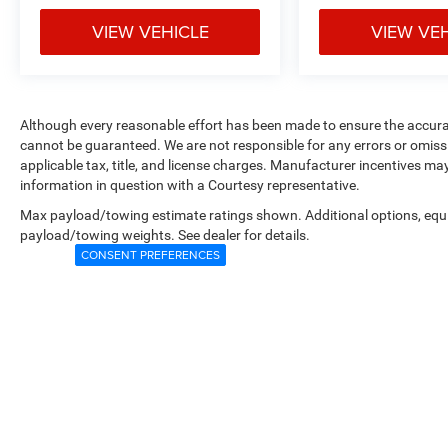
VIEW VEHICLE
VIEW VE
Although every reasonable effort has been made to ensure the accurac
cannot be guaranteed. We are not responsible for any errors or omiss
applicable tax, title, and license charges. Manufacturer incentives ma
information in question with a Courtesy representative.
Max payload/towing estimate ratings shown. Additional options, equ
payload/towing weights. See dealer for details.
CONSENT PREFERENCES
Copyright © 2026
by
DealerOn
|
Sitemap
|