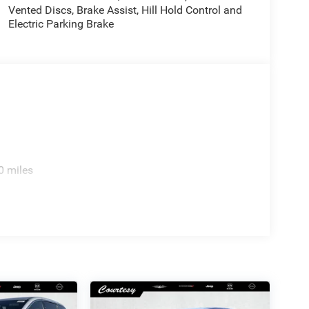
Vented Discs, Brake Assist, Hill Hold Control and
Electric Parking Brake
0 miles