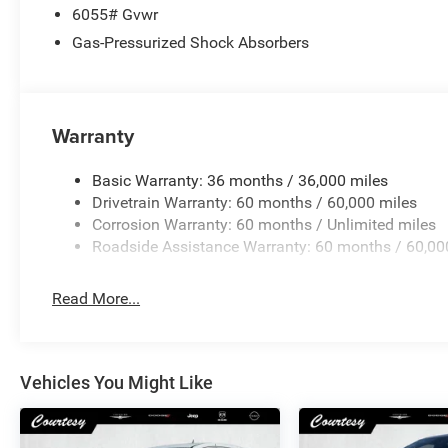
6055# Gvwr
Gas-Pressurized Shock Absorbers
Warranty
Basic Warranty: 36 months / 36,000 miles
Drivetrain Warranty: 60 months / 60,000 miles
Corrosion Warranty: 60 months / Unlimited miles
Roadside Assistance Warranty: 60 months / 60,00
Read More...
Vehicles You Might Like