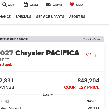
SEARCH
SERVICE
CONTACT
SAVED
INANCE
SPECIALS
SERVICE & PARTS
ABOUT US
ECENT PRICE DROP!
Click to Open
2027
Chrysler PACIFICA
ELECT
n Stock
2,831
$43,204
AVINGS
COURTESY PRICE
Less
$46,035
RP:
-$2,321
urtesy Discount: