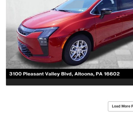
Load More 