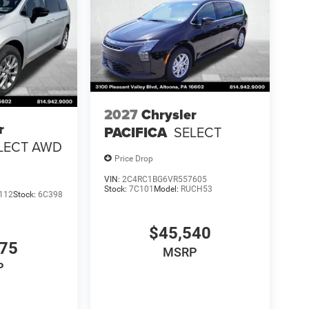
2027
Chrysler
r
PACIFICA
SELECT
LECT AWD
Price Drop
VIN:
2C4RC1BG6VR557605
Stock:
7C101
Model:
RUCH53
112
Stock:
6C398
$45,540
275
MSRP
P