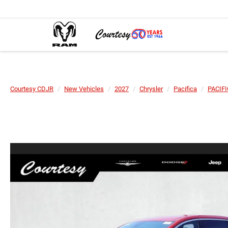
Courtesy CDJR
New Vehicles
2027
Chrysler
Pacifica
PACIF