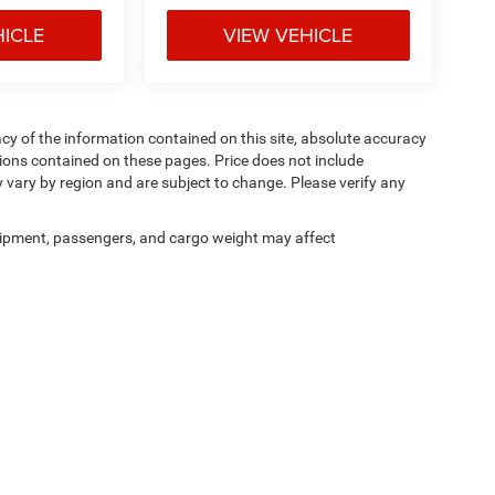
HICLE
VIEW VEHICLE
y of the information contained on this site, absolute accuracy
ions contained on these pages. Price does not include
y vary by region and are subject to change. Please verify any
ipment, passengers, and cargo weight may affect
Privacy
|
Cookie Policy
|
Privacy Requests
| Courtesy CDJR
|
3100 Pleasant Valley Bl