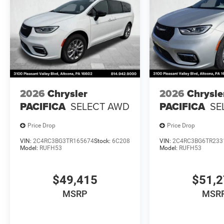
2026
Chrysler
2026
Chrysle
PACIFICA
SELECT AWD
PACIFICA
SE
Price Drop
Price Drop
VIN:
2C4RC3BG3TR165674
Stock:
6C208
VIN:
2C4RC3BG6TR233
Model:
RUFH53
Model:
RUFH53
$49,415
$51,
MSRP
MSR