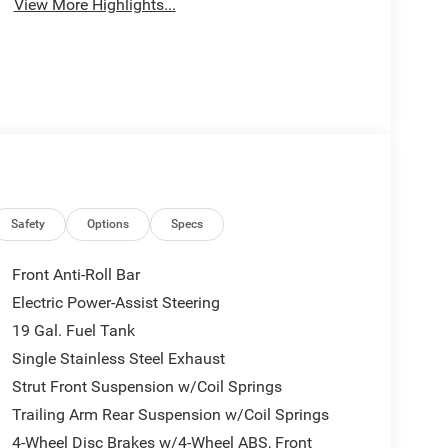
View More Highlights...
Safety
Options
Specs
Front Anti-Roll Bar
Electric Power-Assist Steering
19 Gal. Fuel Tank
Single Stainless Steel Exhaust
Strut Front Suspension w/Coil Springs
Trailing Arm Rear Suspension w/Coil Springs
4-Wheel Disc Brakes w/4-Wheel ABS, Front