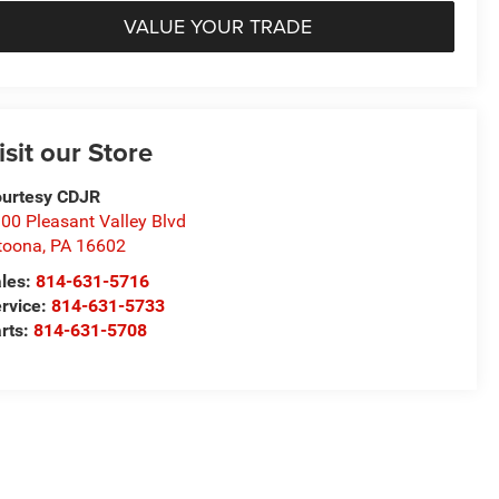
VALUE YOUR TRADE
isit our Store
urtesy CDJR
00 Pleasant Valley Blvd
toona
,
PA
16602
les:
814-631-5716
rvice:
814-631-5733
rts:
814-631-5708