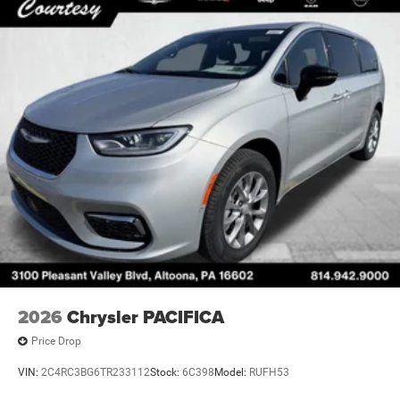
2026
Chrysler PACIFICA
Price Drop
VIN:
2C4RC3BG6TR233112
Stock:
6C398
Model:
RUFH53