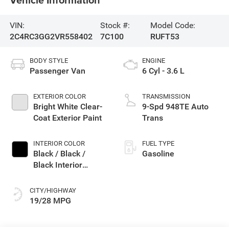
VIN:
Stock #:
Model Code:
2C4RC3GG2VR558402
7C100
RUFT53
BODY STYLE
ENGINE
Passenger Van
6 Cyl - 3.6 L
EXTERIOR COLOR
TRANSMISSION
Bright White Clear-
9-Spd 948TE Auto
Coat Exterior Paint
Trans
INTERIOR COLOR
FUEL TYPE
Black / Black /
Gasoline
Black Interior
Colors
CITY/HIGHWAY
19/28 MPG