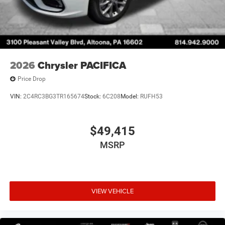
2026
Chrysler PACIFICA
Price Drop
VIN:
2C4RC3BG3TR165674
Stock:
6C208
Model:
RUFH53
$49,415
MSRP
VIEW VEHICLE