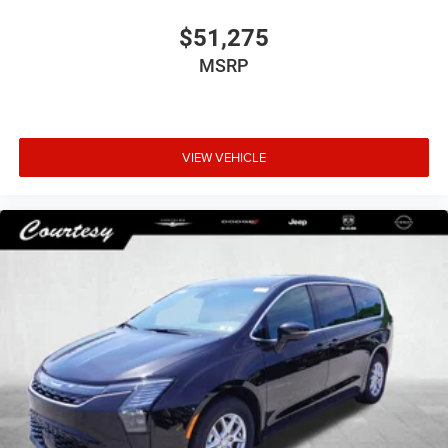
$51,275
MSRP
VIEW VEHICLE