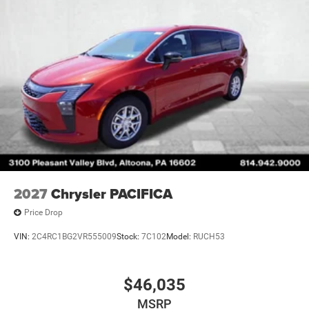
2027
Chrysler PACIFICA
Price Drop
VIN:
2C4RC1BG2VR555009
Stock:
7C102
Model:
RUCH53
$46,035
MSRP