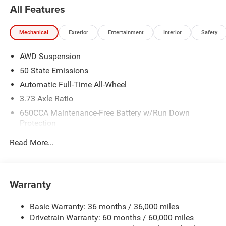
All Features
Mechanical
Exterior
Entertainment
Interior
Safety
AWD Suspension
50 State Emissions
Automatic Full-Time All-Wheel
3.73 Axle Ratio
650CCA Maintenance-Free Battery w/Run Down
Protection
220 Amp Alternator
Read More...
6300# Gvwr
Gas-Pressurized Shock Absorbers
Front Anti-Roll Bar
Warranty
Electric Power-Assist Steering
Basic Warranty: 36 months / 36,000 miles
19 Gal. Fuel Tank
Drivetrain Warranty: 60 months / 60,000 miles
Single Stainless Steel Exhaust