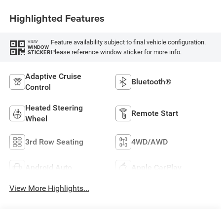
Highlighted Features
Feature availability subject to final vehicle configuration.
VIEW
WINDOW
Please reference window sticker for more info.
STICKER
Adaptive Cruise
Bluetooth®
Control
Heated Steering
Remote Start
Wheel
3rd Row Seating
4WD/AWD
Android Auto
Apple CarPlay
View More Highlights...