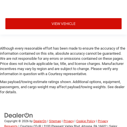
VIEW VEHICLE
Although every reasonable effort has been made to ensure the accuracy of the
information contained on this site, absolute accuracy cannot be guaranteed.
We are not responsible for any errors or omissions contained on these pages.
Price does not include applicable tax, title, and license charges. Manufacturer
incentives may vary by region and are subject to change. Please verify any
information in question with a Courtesy representative.
Max payload/towing estimate ratings shown. Additional options, equipment,
passengers, and cargo weight may affect payload/towing weights. See dealer
for details.
Copyright © 2026
by
DealerOn
|
Sitemap
|
Privacy
|
Cookie Policy
|
Privacy
Requests
| Courtesy CDJR
|
3100 Pleasant Valley Blvd,
Altoona,
PA
16602
| Sales: