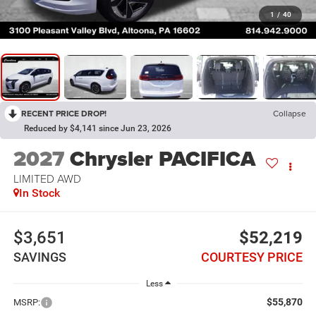
1
/
40
RECENT PRICE DROP!
Collapse
Reduced by $4,141 since Jun 23, 2026
2027
Chrysler PACIFICA
LIMITED AWD
In Stock
$3,651
$52,219
SAVINGS
COURTESY PRICE
Less
$55,870
MSRP: