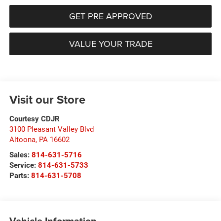
GET PRE APPROVED
VALUE YOUR TRADE
Visit our Store
Courtesy CDJR
3100 Pleasant Valley Blvd
Altoona
,
PA
16602
Sales:
814-631-5716
Service:
814-631-5733
Parts:
814-631-5708
Vehicle Information