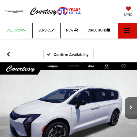
SAVED
CALL NOW
SERVICE
NEW
DIRECTIONS
Confirm Availability