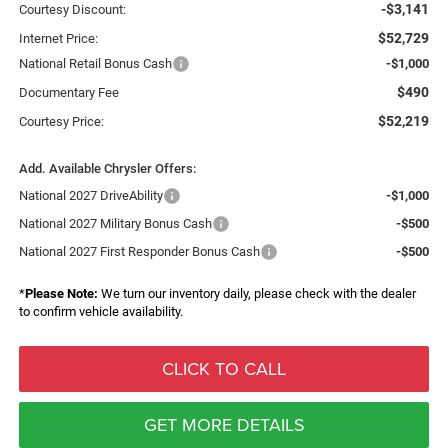
-$3,141
Courtesy Discount:
$52,729
Internet Price:
National Retail Bonus Cash
-$1,000
$490
Documentary Fee
$52,219
Courtesy Price:
Add. Available Chrysler Offers:
National 2027 DriveAbility
-$1,000
National 2027 Military Bonus Cash
-$500
National 2027 First Responder Bonus Cash
-$500
*
Please Note:
We turn our inventory daily, please check with the dealer
to confirm vehicle availability.
CLICK TO CALL
GET MORE DETAILS