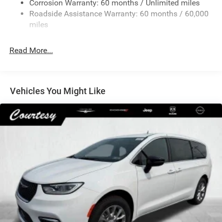
Corrosion Warranty: 60 months / Unlimited miles
Permanent Locking Hubs
Roadside Assistance Warranty: 60 months / 60,000
Strut Front Suspension w/Coil Springs
miles
Trailing Arm Rear Suspension w/Coil Springs
Read More...
4-Wheel Disc Brakes w/4-Wheel ABS, Front Vented
Discs, Brake Assist, Hill Hold Control and Electric
Parking Brake
Vehicles You Might Like