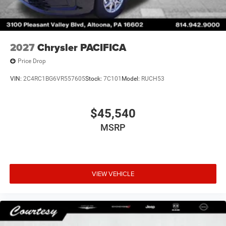
2027
Chrysler PACIFICA
Price Drop
VIN:
2C4RC1BG6VR557605
Stock:
7C101
Model:
RUCH53
$45,540
MSRP
VIEW VEHICLE